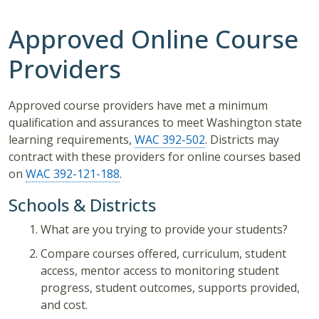
Approved Online Course
Providers
Approved course providers have met a minimum
qualification and assurances to meet Washington state
learning requirements,
WAC 392-502
. Districts may
contract with these providers for online courses based
on
WAC 392-121-188
.
Schools & Districts
What are you trying to provide your students?
Compare courses offered, curriculum, student
access, mentor access to monitoring student
progress, student outcomes, supports provided,
and cost.