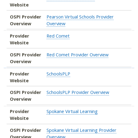
Website
OSPI Provider
Pearson Virtual Schools Provider
Overview
Overview
Provider
Red Comet
Website
OSPI Provider
Red Comet Provider Overview
Overview
Provider
SchoolsPLP
Website
OSPI Provider
SchoolsPLP Provider Overview
Overview
Provider
Spokane Virtual Learning
Website
OSPI Provider
Spokane Virtual Learning Provider
Overview
Overview