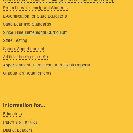
Protections for Immigrant Students
E-Certification for State Educators
State Learning Standards
Since Time Immemorial Curriculum
State Testing
School Apportionment
Artificial Intelligence (AI)
Apportionment, Enrollment, and Fiscal Reports
Graduation Requirements
Information for...
Educators
Parents & Families
District Leaders