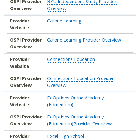
OSPI Provider
BYU Independent Study Provider
Overview
Overview
Provider
Carone Learning
Website
OSPI Provider
Carone Learning Provider Overview
Overview
Provider
Connections Education
Website
OSPI Provider
Connections Education Provider
Overview
Overview
Provider
EdOptions Online Academy
Website
(Edmentum)
OSPI Provider
EdOptions Online Academy
Overview
(Edmentum)Provider Overview
Provider
Excel High School