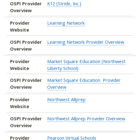
OSPI Provider
K12 (Stride, Inc.)
Overview
Provider
Learning Network
Website
OSPI Provider
Learning Network Provider Overview
Overview
Provider
Market Square Education (Northwest
Website
Liberty School)
OSPI Provider
Market Square Education Provider
Overview
Overview
Provider
Northwest Allprep
Website
OSPI Provider
Northwest Allprep Provider Overview
Overview
Provider
Pearson Virtual Schools