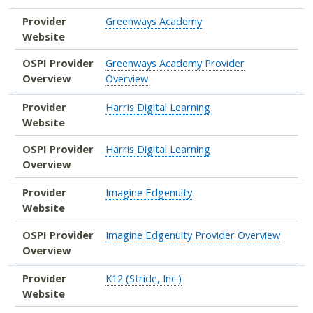
Provider
Greenways Academy
Website
OSPI Provider
Greenways Academy Provider
Overview
Overview
Provider
Harris Digital Learning
Website
OSPI Provider
Harris Digital Learning
Overview
Provider
Imagine Edgenuity
Website
OSPI Provider
Imagine Edgenuity Provider Overview
Overview
Provider
K12 (Stride, Inc.)
Website