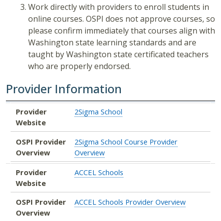
Work directly with providers to enroll students in
online courses. OSPI does not approve courses, so
please confirm immediately that courses align with
Washington state learning standards and are
taught by Washington state certificated teachers
who are properly endorsed.
Provider Information
Provider Website
OSPI Provider Overview
Provider
2Sigma School
Website
OSPI Provider
2Sigma School Course Provider
Overview
Overview
Provider
ACCEL Schools
Website
OSPI Provider
ACCEL Schools Provider Overview
Overview