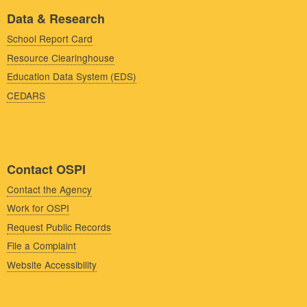
Data & Research
School Report Card
Resource Clearinghouse
Education Data System (EDS)
CEDARS
Contact OSPI
Contact the Agency
Work for OSPI
Request Public Records
File a Complaint
Website Accessibility