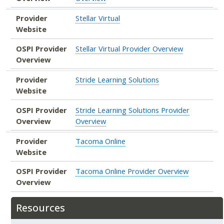
Provider
Stellar Virtual
Website
OSPI Provider
Stellar Virtual Provider Overview
Overview
Provider
Stride Learning Solutions
Website
OSPI Provider
Stride Learning Solutions Provider
Overview
Overview
Provider
Tacoma Online
Website
OSPI Provider
Tacoma Online Provider Overview
Overview
Resources