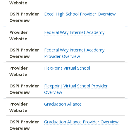
Website
OSPI Provider
Excel High School Provider Overview
Overview
Provider
Federal Way Internet Academy
Website
OSPI Provider
Federal Way Internet Academy
Overview
Provider Overview
Provider
FlexPoint Virtual School
Website
OSPI Provider
Flexpoint Virtual School Provider
Overview
Overview
Provider
Graduation Alliance
Website
OSPI Provider
Graduation Alliance Provider Overview
Overview