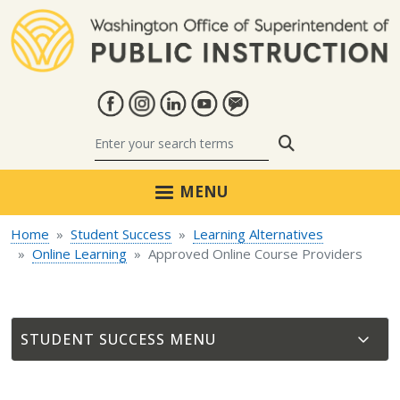
Skip to main content
Search
MENU
Home
Student Success
Learning Alternatives
Online Learning
Approved Online Course Providers
STUDENT SUCCESS