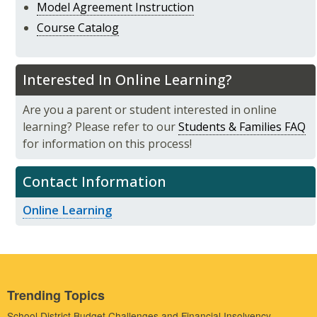
Model Agreement Instruction
Course Catalog
Interested In Online Learning?
Are you a parent or student interested in online
learning? Please refer to our
Students & Families FAQ
for information on this process!
Contact Information
Online Learning
Trending Topics
School District Budget Challenges and Financial Insolvency