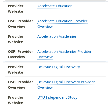
Provider
Accelerate Education
Website
OSPI Provider
Accelerate Education Provider
Overview
Overview
Provider
Acceleration Academies
Website
OSPI Provider
Acceleration Academies Provider
Overview
Overview
Provider
Bellevue Digital Discovery
Website
OSPI Provider
Bellevue Digital Discovery Provider
Overview
Overview
Provider
BYU Independent Study
Website