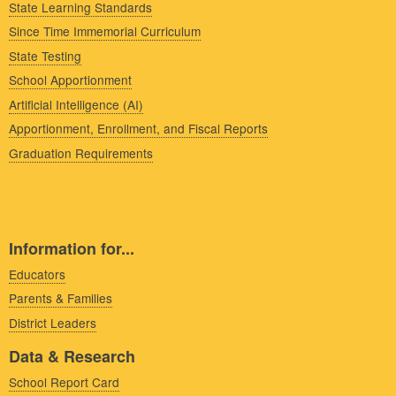
State Learning Standards
Since Time Immemorial Curriculum
State Testing
School Apportionment
Artificial Intelligence (AI)
Apportionment, Enrollment, and Fiscal Reports
Graduation Requirements
Information for...
Educators
Parents & Families
District Leaders
Data & Research
School Report Card