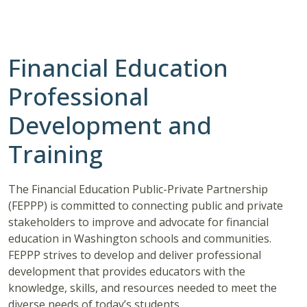
Financial Education
Professional
Development and
Training
The Financial Education Public-Private Partnership
(FEPPP) is committed to connecting public and private
stakeholders to improve and advocate for financial
education in Washington schools and communities.
FEPPP strives to develop and deliver professional
development that provides educators with the
knowledge, skills, and resources needed to meet the
diverse needs of today’s students.