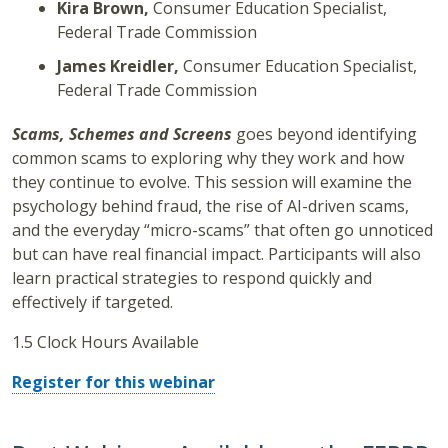
Kira Brown,
Consumer Education Specialist,
Federal Trade Commission
James Kreidler,
Consumer Education Specialist,
Federal Trade Commission
Scams, Schemes and Screens
goes beyond identifying
common scams to exploring why they work and how
they continue to evolve. This session will examine the
psychology behind fraud, the rise of AI-driven scams,
and the everyday “micro-scams” that often go unnoticed
but can have real financial impact. Participants will also
learn practical strategies to respond quickly and
effectively if targeted.
1.5 Clock Hours Available
Register for this webinar