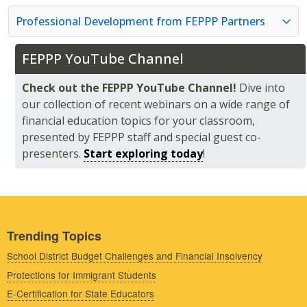
Professional Development from FEPPP Partners
FEPPP YouTube Channel
Check out the FEPPP YouTube Channel!
Dive into
our collection of recent webinars on a wide range of
financial education topics for your classroom,
presented by FEPPP staff and special guest co-
presenters.
Start exploring today
!
Trending Topics
School District Budget Challenges and Financial Insolvency
Protections for Immigrant Students
E-Certification for State Educators