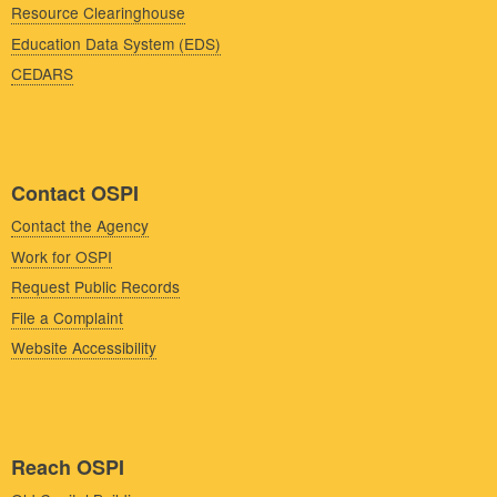
Resource Clearinghouse
Education Data System (EDS)
CEDARS
Contact OSPI
Contact the Agency
Work for OSPI
Request Public Records
File a Complaint
Website Accessibility
Reach OSPI