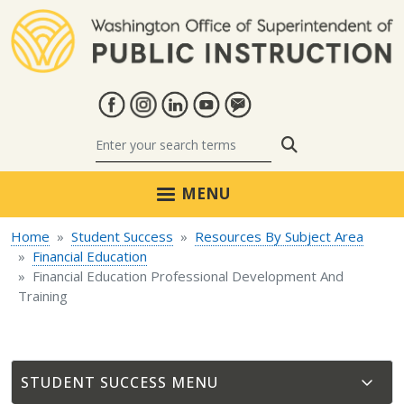
Skip to main content
Search
MENU
Home
Student Success
Resources By Subject Area
Financial Education
Financial Education Professional Development And
Training
STUDENT SUCCESS