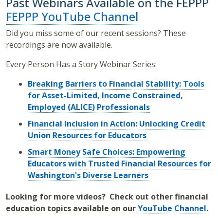
Past Webinars Available on the FEPPP
FEPPP YouTube Channel
Did you miss some of our recent sessions? These
recordings are now available.
Every Person Has a Story Webinar Series:
Breaking Barriers to Financial Stability: Tools
for Asset-Limited, Income Constrained,
Employed (ALICE) Professionals
Financial Inclusion in Action: Unlocking Credit
Union Resources for Educators
Smart Money Safe Choices: Empowering
Educators with Trusted Financial Resources for
Washington's Diverse Learners
Looking for more videos? Check out other financial
education topics available on our
YouTube Channel
.