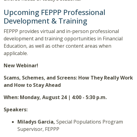
Upcoming FEPPP Professional
Development & Training
FEPPP provides virtual and in-person professional
development and training opportunities in Financial
Education, as well as other content areas when
applicable.
New Webinar!
Scams, Schemes, and Screens: How They Really Work
and How to Stay Ahead
When: Monday, August 24 | 4:00 - 5:30 p.m.
Speakers:
Miladys Garcia,
Special Populations Program
Supervisor, FEPPP