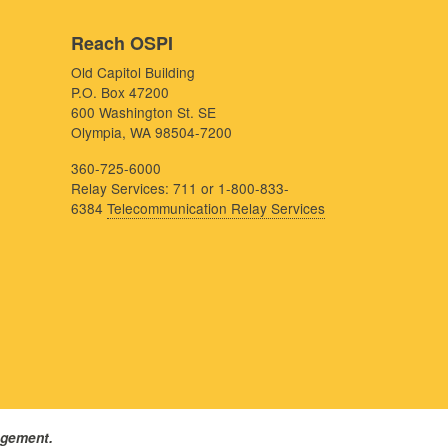
Reach OSPI
Old Capitol Building
P.O. Box 47200
600 Washington St. SE
Olympia, WA 98504-7200
360-725-6000
Relay Services: 711 or 1-800-833-
6384
Telecommunication Relay Services
agement.