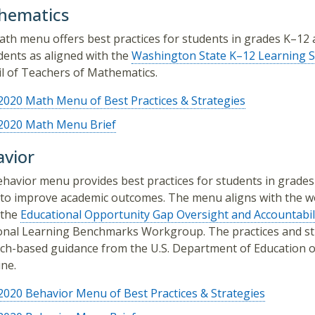
hematics
th menu offers best practices for students in grades K–12 a
udents as aligned with the
Washington State K–12 Learning S
l of Teachers of Mathematics.
2020 Math Menu of Best Practices & Strategies
2020 Math Menu Brief
vior
havior menu provides best practices for students in grade
to improve academic outcomes. The menu aligns with the w
 the
Educational Opportunity Gap Oversight and Accountabi
nal Learning Benchmarks Workgroup. The practices and stra
ch-based guidance from the U.S. Department of Education o
ine.
2020 Behavior Menu of Best Practices & Strategies