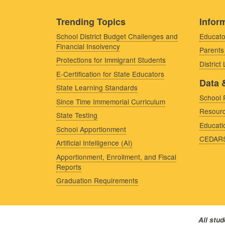
Trending Topics
Inform
School District Budget Challenges and
Educato
Financial Insolvency
Parents
Protections for Immigrant Students
District
E-Certification for State Educators
Data 
State Learning Standards
School 
Since Time Immemorial Curriculum
Resourc
State Testing
Educati
School Apportionment
CEDAR
Artificial Intelligence (AI)
Apportionment, Enrollment, and Fiscal
Reports
Graduation Requirements
All stu