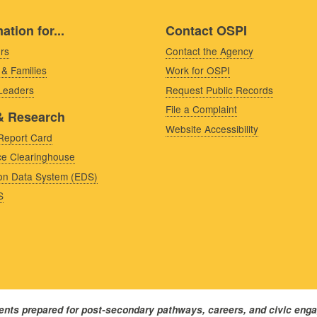
ation for...
Contact OSPI
rs
Contact the Agency
 & Families
Work for OSPI
 Leaders
Request Public Records
File a Complaint
& Research
Website Accessibility
Report Card
e Clearinghouse
on Data System (EDS)
S
dents prepared for post-secondary pathways, careers, and civic eng