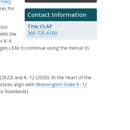
Policy
ces for
Contact Information
Title I/LAP
tion
360-725-6100
with the
or K-4
ages LEAs to continue using the menus to
(2022) and K–12 (2020). At the heart of the
ctices align with
Washington State K–12
e Standards).