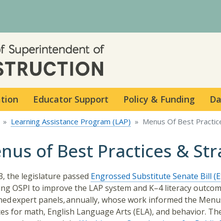
Skip to main content
ation
Educator Support
Policy & Funding
Da
Learning Assistance Program (LAP)
Menus Of Best Practic
nus of Best Practices & Str
3, the legislature passed
Engrossed Substitute Senate Bill (
ing OSPI to improve the LAP system and K–4 literacy outcom
ed expert panels, annually, whose work informed the Menu
ces for math, English Language Arts (ELA), and behavior. Th