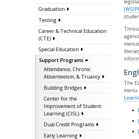
legisl
(WSIP
Graduation
studen
Testing
Throu
Career & Technical Education
agenci
(CTE)
menus 
Special Education
litera
inform
Support Programs
Attendance, Chronic
Engl
Absenteeism, & Truancy
The EL
Building Bridges
menu i
Learni
Center for the
Improvement of Student
Learning (CISL)
Dual Credit Programs
Early Learning