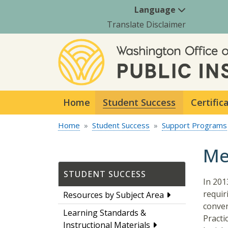
Language
Translate Disclaimer
Home
Student Success
Certific
Home
Student Success
Support Programs
Me
STUDENT SUCCESS
In 201
requir
Resources by Subject Area
conven
Learning Standards &
Practi
Instructional Materials