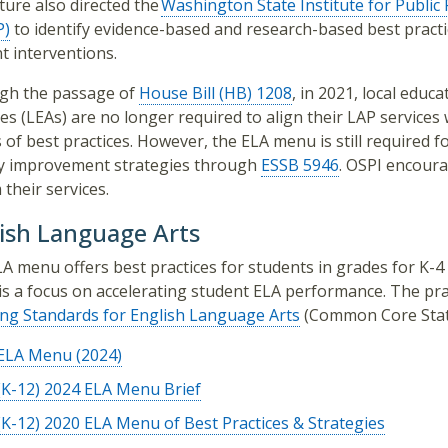
ature also directed the
Washington State Institute for Public 
P)
to identify evidence-based and research-based best practi
t interventions.
gh the passage of
House Bill (HB) 1208
, in 2021, local educa
es (LEAs) are no longer required to align their LAP services 
of best practices. However, the ELA menu is still required f
cy improvement strategies through
ESSB 5946
. OSPI encour
 their services.
ish Language Arts
A menu offers best practices for students in grades for K-4 
s a focus on accelerating student ELA performance. The pra
ng Standards for English Language Arts
(Common Core Stat
ELA Menu (2024)
(K-12) 2024 ELA Menu Brief
(K-12) 2020 ELA Menu of Best Practices & Strategies