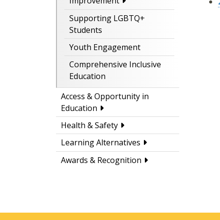
Improvement
Supporting LGBTQ+
Students
Youth Engagement
Comprehensive Inclusive
Education
Access & Opportunity in
Education
Health & Safety
Learning Alternatives
Awards & Recognition