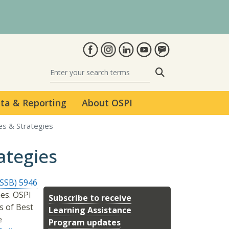
Search
ta & Reporting
About OSPI
es & Strategies
ategies
ESSB) 5946
es. OSPI
Subscribe to receive
s of Best
Learning Assistance
e
Program updates