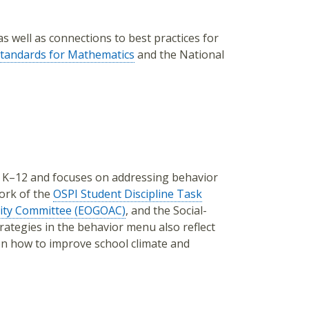
s well as connections to best practices for
tandards for Mathematics
and the National
s K–12 and focuses on addressing behavior
ork of the
OSPI Student Discipline Task
lity Committee (EOGOAC)
, and the Social-
tegies in the behavior menu also reflect
n how to improve school climate and