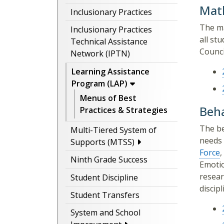
Mat
Inclusionary Practices
The ma
Inclusionary Practices
all st
Technical Assistance
Counci
Network (IPTN)
Learning Assistance
Program (LAP)
Menus of Best
Beha
Practices & Strategies
The be
Multi-Tiered System of
needs 
Supports (MTSS)
Force
,
Ninth Grade Success
Emotio
resear
Student Discipline
discipl
Student Transfers
System and School