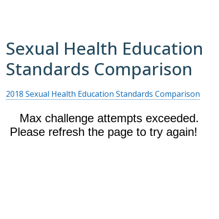
Sexual Health Education
Standards Comparison
2018 Sexual Health Education Standards Comparison