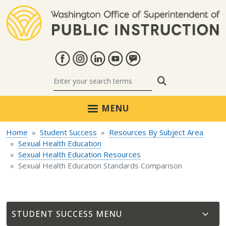
Skip to main content
Search
MENU
Home
Student Success
Resources By Subject Area
Sexual Health Education
Sexual Health Education Resources
Sexual Health Education Standards Comparison
STUDENT SUCCESS