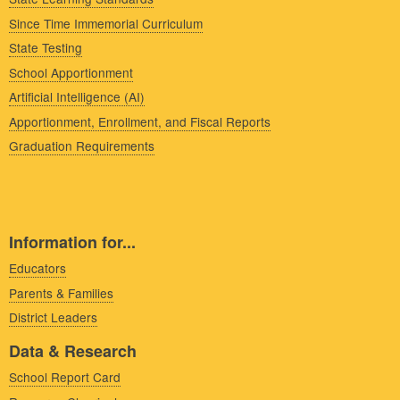
Since Time Immemorial Curriculum
State Testing
School Apportionment
Artificial Intelligence (AI)
Apportionment, Enrollment, and Fiscal Reports
Graduation Requirements
Information for...
Educators
Parents & Families
District Leaders
Data & Research
School Report Card