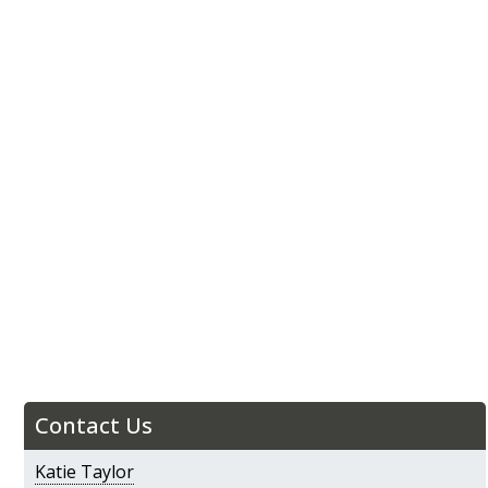
Contact Us
Katie Taylor