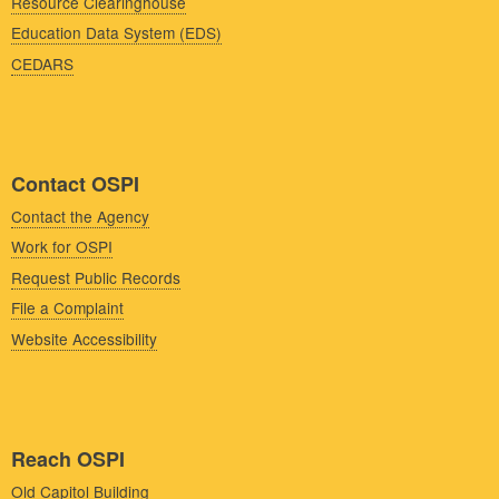
Resource Clearinghouse
Education Data System (EDS)
CEDARS
Contact OSPI
Contact the Agency
Work for OSPI
Request Public Records
File a Complaint
Website Accessibility
Reach OSPI
Old Capitol Building