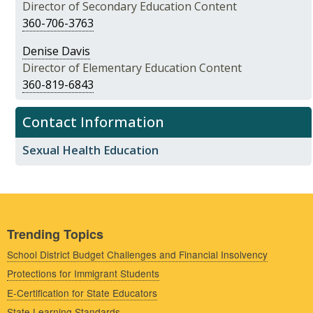
Director of Secondary Education Content
360-706-3763
Denise Davis
Director of Elementary Education Content
360-819-6843
Contact Information
Sexual Health Education
Trending Topics
School District Budget Challenges and Financial Insolvency
Protections for Immigrant Students
E-Certification for State Educators
State Learning Standards