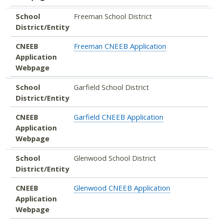
School
Freeman School District
District/Entity
CNEEB
Freeman CNEEB Application
Application
Webpage
School
Garfield School District
District/Entity
CNEEB
Garfield CNEEB Application
Application
Webpage
School
Glenwood School District
District/Entity
CNEEB
Glenwood CNEEB Application
Application
Webpage