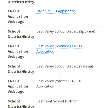
District/Entity
CNEEB
Dixie CNEEB Application
Application
Webpage
School
East Valley School District (Spokane)
District/Entity
CNEEB
East Valley (Spokane) CNEEB
Application
Application
Webpage
School
East Valley School District (Yakima)
District/Entity
CNEEB
East Valley (Yakima) CNEEB
Application
Application
Webpage
School
Eastmont School District
District/Entity