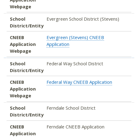
Webpage
School
Evergreen School District (Stevens)
District/Entity
CNEEB
Evergreen (Stevens) CNEEB
Application
Application
Webpage
School
Federal Way School District
District/Entity
CNEEB
Federal Way CNEEB Application
Application
Webpage
School
Ferndale School District
District/Entity
CNEEB
Ferndale CNEEB Application
Application