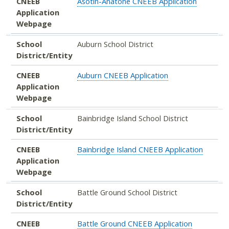
CNEEB
Asotin-Anatone CNEEB Application
Application
Webpage
School
Auburn School District
District/Entity
CNEEB
Auburn CNEEB Application
Application
Webpage
School
Bainbridge Island School District
District/Entity
CNEEB
Bainbridge Island CNEEB Application
Application
Webpage
School
Battle Ground School District
District/Entity
CNEEB
Battle Ground CNEEB Application