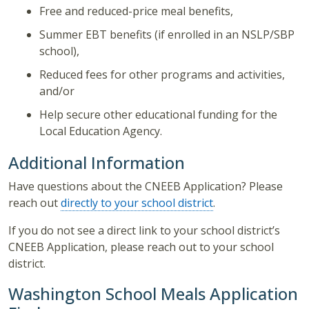
Free and reduced-price meal benefits,
Summer EBT benefits (if enrolled in an NSLP/SBP
school),
Reduced fees for other programs and activities,
and/or
Help secure other educational funding for the
Local Education Agency.
Additional Information
Have questions about the CNEEB Application? Please
reach out
directly to your school district
.
If you do not see a direct link to your school district’s
CNEEB Application, please reach out to your school
district.
Washington School Meals Application