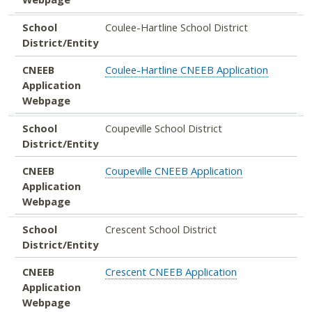
School
Coulee-Hartline School District
District/Entity
CNEEB
Coulee-Hartline CNEEB Application
Application
Webpage
School
Coupeville School District
District/Entity
CNEEB
Coupeville CNEEB Application
Application
Webpage
School
Crescent School District
District/Entity
CNEEB
Crescent CNEEB Application
Application
Webpage