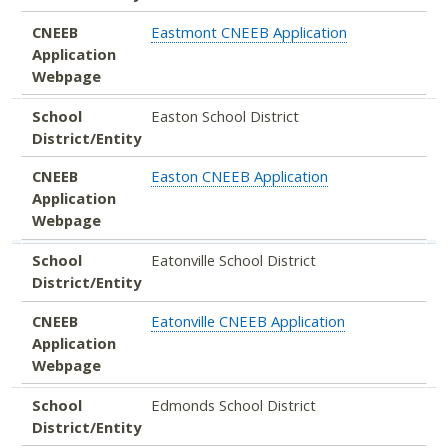
CNEEB
Eastmont CNEEB Application
Application
Webpage
School
Easton School District
District/Entity
CNEEB
Easton CNEEB Application
Application
Webpage
School
Eatonville School District
District/Entity
CNEEB
Eatonville CNEEB Application
Application
Webpage
School
Edmonds School District
District/Entity