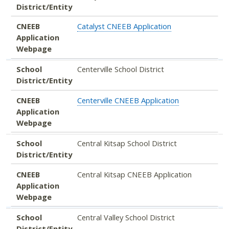
District/Entity
CNEEB
Catalyst CNEEB Application
Application
Webpage
School
Centerville School District
District/Entity
CNEEB
Centerville CNEEB Application
Application
Webpage
School
Central Kitsap School District
District/Entity
CNEEB
Central Kitsap CNEEB Application
Application
Webpage
School
Central Valley School District
District/Entity