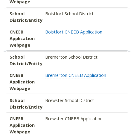
Webpage
School
Boistfort School District
District/Entity
CNEEB
Boistfort CNEEB Application
Application
Webpage
School
Bremerton School District
District/Entity
CNEEB
Bremerton CNEEB Application
Application
Webpage
School
Brewster School District
District/Entity
CNEEB
Brewster CNEEB Application
Application
Webpage