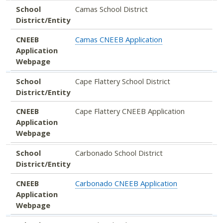
School
Camas School District
District/Entity
CNEEB
Camas CNEEB Application
Application
Webpage
School
Cape Flattery School District
District/Entity
CNEEB
Cape Flattery CNEEB Application
Application
Webpage
School
Carbonado School District
District/Entity
CNEEB
Carbonado CNEEB Application
Application
Webpage