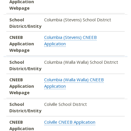
Application
Webpage
School
Columbia (Stevens) School District
District/Entity
CNEEB
Columbia (Stevens) CNEEB
Application
Application
Webpage
School
Columbia (Walla Walla) School District
District/Entity
CNEEB
Columbia (Walla Walla) CNEEB
Application
Application
Webpage
School
Colville School District
District/Entity
CNEEB
Colville CNEEB Application
Application