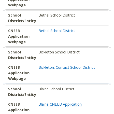
Webpage
School
Bethel School District
District/Entity
CNEEB
Bethel School District
Application
Webpage
School
Bickleton School District
District/Entity
CNEEB
Bickleton: Contact School District
Application
Webpage
School
Blaine School District
District/Entity
CNEEB
Blaine CNEEB Application
Application