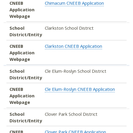
CNEEB
Chimacum CNEEB Application
Application
Webpage
School
Clarkston School District
District/Entity
CNEEB
Clarkston CNEEB Application
Application
Webpage
School
Cle Elum-Roslyn School District
District/Entity
CNEEB
Cle Elum-Roslyn CNEEB Application
Application
Webpage
School
Clover Park School District
District/Entity
CNEEB
Clover Park CNEEB Application