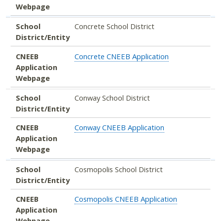
Webpage
School
Concrete School District
District/Entity
CNEEB
Concrete CNEEB Application
Application
Webpage
School
Conway School District
District/Entity
CNEEB
Conway CNEEB Application
Application
Webpage
School
Cosmopolis School District
District/Entity
CNEEB
Cosmopolis CNEEB Application
Application
Webpage