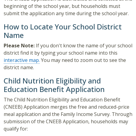
beginning of the school year, but households must
submit the application any time during the school year.
How to Locate Your School District
Name
Please Note:
If you don't know the name of your school
district find it by typing your school name into this
interactive map.
You may need to zoom out to see the
district name.
Child Nutrition Eligibility and
Education Benefit Application
The Child Nutrition Eligibility and Education Benefit
(CNEEB) Application merges the free and reduced-price
meal application and the Family Income Survey. Through
submission of the CNEEB Application, households may
qualify for: