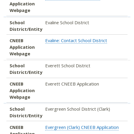
Application
Webpage
School
Evaline School District
District/Entity
CNEEB
Evaline: Contact School District
Application
Webpage
School
Everett School District
District/Entity
CNEEB
Everett CNEEB Application
Application
Webpage
School
Evergreen School District (Clark)
District/Entity
CNEEB
Evergreen (Clark) CNEEB Application
Application