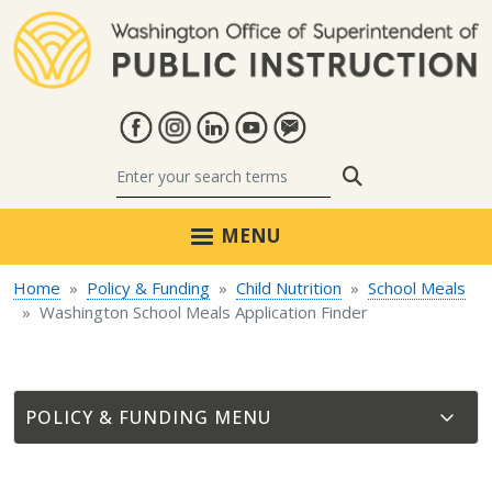
Skip to main content
Search
MENU
Home
Policy & Funding
Child Nutrition
School Meals
Washington School Meals Application Finder
POLICY & FUNDING