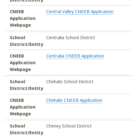
CNEEB
Central Valley CNEEB Application
Application
Webpage
School
Centralia School District
District/Entity
CNEEB
Centralia CNEEB Application
Application
Webpage
School
Chehalis School District
District/Entity
CNEEB
Chehalis CNEEB Application
Application
Webpage
School
Cheney School District
District/Entity