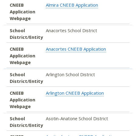
CNEEB
Almira CNEEB Application
Application
Webpage
School
Anacortes School District
District/Entity
CNEEB
Anacortes CNEEB Application
Application
Webpage
School
Arlington School District
District/Entity
CNEEB
Arlington CNEEB Application
Application
Webpage
School
Asotin-Anatone School District
District/Entity