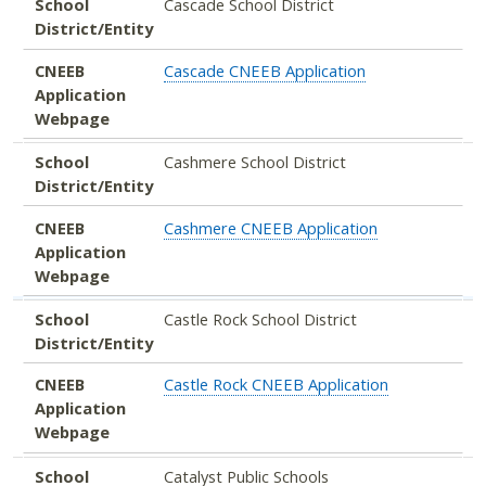
School
Cascade School District
District/Entity
CNEEB
Cascade CNEEB Application
Application
Webpage
School
Cashmere School District
District/Entity
CNEEB
Cashmere CNEEB Application
Application
Webpage
School
Castle Rock School District
District/Entity
CNEEB
Castle Rock CNEEB Application
Application
Webpage
School
Catalyst Public Schools