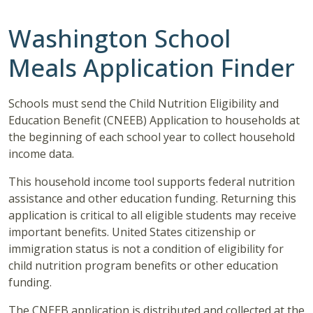
Washington School
Meals Application Finder
Schools must send the Child Nutrition Eligibility and
Education Benefit (CNEEB) Application to households at
the beginning of each school year to collect household
income data.
This household income tool supports federal nutrition
assistance and other education funding. Returning this
application is critical to all eligible students may receive
important benefits. United States citizenship or
immigration status is not a condition of eligibility for
child nutrition program benefits or other education
funding.
The CNEEB application is distributed and collected at the