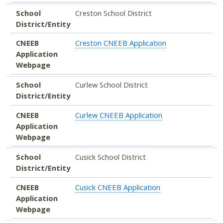
School
Creston School District
District/Entity
CNEEB
Creston CNEEB Application
Application
Webpage
School
Curlew School District
District/Entity
CNEEB
Curlew CNEEB Application
Application
Webpage
School
Cusick School District
District/Entity
CNEEB
Cusick CNEEB Application
Application
Webpage