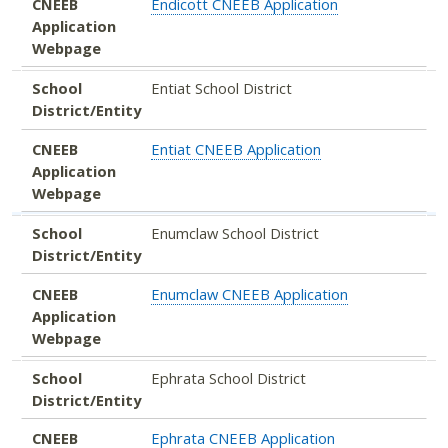
CNEEB
Endicott CNEEB Application
Application
Webpage
School
Entiat School District
District/Entity
CNEEB
Entiat CNEEB Application
Application
Webpage
School
Enumclaw School District
District/Entity
CNEEB
Enumclaw CNEEB Application
Application
Webpage
School
Ephrata School District
District/Entity
CNEEB
Ephrata CNEEB Application