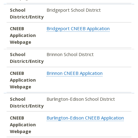
School
Bridgeport School District
District/Entity
CNEEB
Bridgeport CNEEB Application
Application
Webpage
School
Brinnon School District
District/Entity
CNEEB
Brinnon CNEEB Application
Application
Webpage
School
Burlington-Edison School District
District/Entity
CNEEB
Burlington-Edison CNEEB Application
Application
Webpage