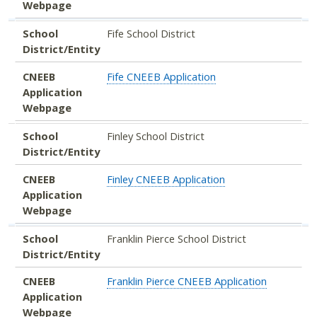
Webpage
School
Fife School District
District/Entity
CNEEB
Fife CNEEB Application
Application
Webpage
School
Finley School District
District/Entity
CNEEB
Finley CNEEB Application
Application
Webpage
School
Franklin Pierce School District
District/Entity
CNEEB
Franklin Pierce CNEEB Application
Application
Webpage