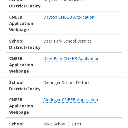
District/Entity
CNEEB
Dayton CNEEB Application
Application
Webpage
School
Deer Park School District
District/Entity
CNEEB
Deer Park CNEEB Application
Application
Webpage
School
Dieringer School District
District/Entity
CNEEB
Dieringer CNEEB Application
Application
Webpage
School
Dixie School District