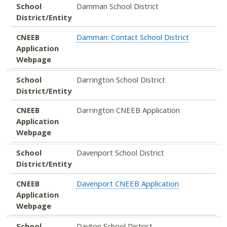
School
Damman School District
District/Entity
CNEEB
Damman: Contact School District
Application
Webpage
School
Darrington School District
District/Entity
CNEEB
Darrington CNEEB Application
Application
Webpage
School
Davenport School District
District/Entity
CNEEB
Davenport CNEEB Application
Application
Webpage
School
Dayton School District