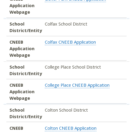
Application
Webpage
School
Colfax School District
District/Entity
CNEEB
Colfax CNEEB Application
Application
Webpage
School
College Place School District
District/Entity
CNEEB
College Place CNEEB Application
Application
Webpage
School
Colton School District
District/Entity
CNEEB
Colton CNEEB Application