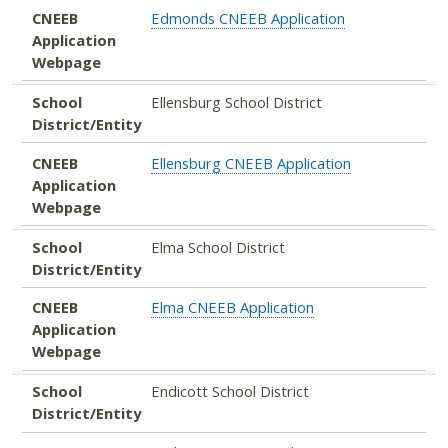
CNEEB
Edmonds CNEEB Application
Application
Webpage
School
Ellensburg School District
District/Entity
CNEEB
Ellensburg CNEEB Application
Application
Webpage
School
Elma School District
District/Entity
CNEEB
Elma CNEEB Application
Application
Webpage
School
Endicott School District
District/Entity