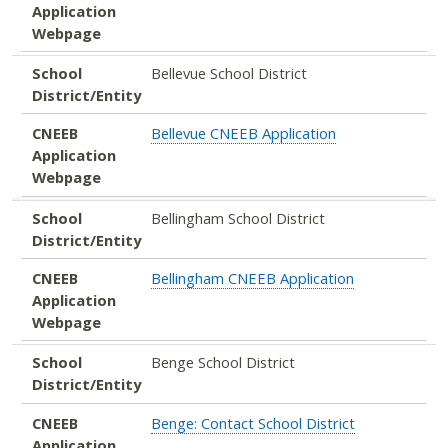
Application
Webpage
School
Bellevue School District
District/Entity
CNEEB
Bellevue CNEEB Application
Application
Webpage
School
Bellingham School District
District/Entity
CNEEB
Bellingham CNEEB Application
Application
Webpage
School
Benge School District
District/Entity
CNEEB
Benge: Contact School District
Application