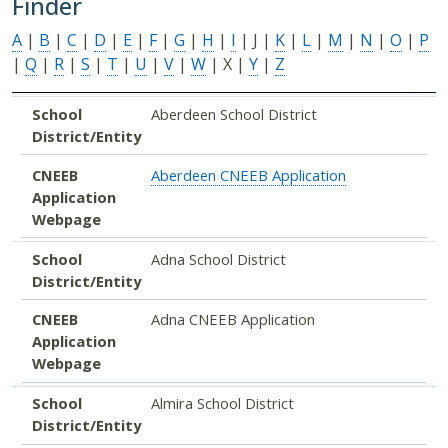
Finder
A
|
B
|
C
|
D
|
E
|
F
|
G
|
H
|
I
| J |
K
|
L
|
M
|
N
|
O
|
P
|
Q
|
R
|
S
|
T
|
U
|
V
|
W
| X |
Y
|
Z
School District/Entity
CNEEB Application Webpage
School
Aberdeen School District
District/Entity
CNEEB
Aberdeen CNEEB Application
Application
Webpage
School
Adna School District
District/Entity
CNEEB
Adna CNEEB Application
Application
Webpage
School
Almira School District
District/Entity