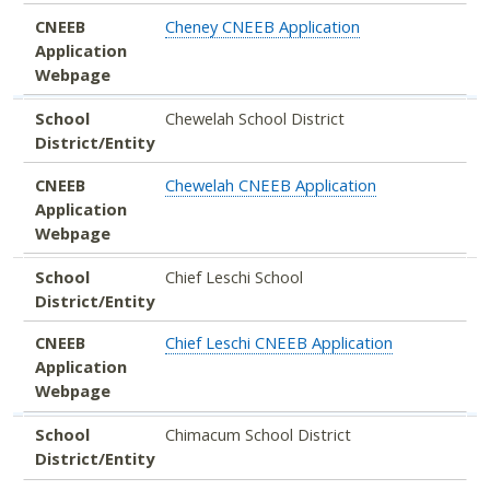
CNEEB
Cheney CNEEB Application
Application
Webpage
School
Chewelah School District
District/Entity
CNEEB
Chewelah CNEEB Application
Application
Webpage
School
Chief Leschi School
District/Entity
CNEEB
Chief Leschi CNEEB Application
Application
Webpage
School
Chimacum School District
District/Entity