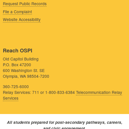
Request Public Records
File a Complaint
Website Accessibility
Reach OSPI
Old Capitol Building
P.O. Box 47200
600 Washington St. SE
Olympia, WA 98504-7200
360-725-6000
Relay Services: 711 or 1-800-833-6384
Telecommunication Relay
Services
All students prepared for post-secondary pathways, careers,
and civic engagement.