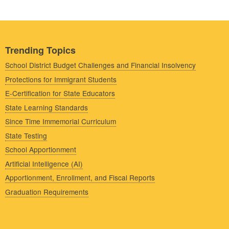
Trending Topics
School District Budget Challenges and Financial Insolvency
Protections for Immigrant Students
E-Certification for State Educators
State Learning Standards
Since Time Immemorial Curriculum
State Testing
School Apportionment
Artificial Intelligence (AI)
Apportionment, Enrollment, and Fiscal Reports
Graduation Requirements