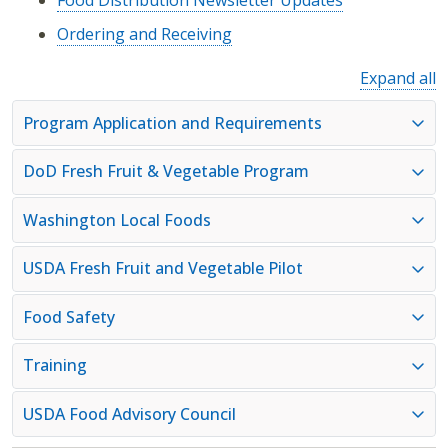
Food Distribution Newsletter Updates
Ordering and Receiving
Expand all
Program Application and Requirements
DoD Fresh Fruit & Vegetable Program
Washington Local Foods
USDA Fresh Fruit and Vegetable Pilot
Food Safety
Training
USDA Food Advisory Council