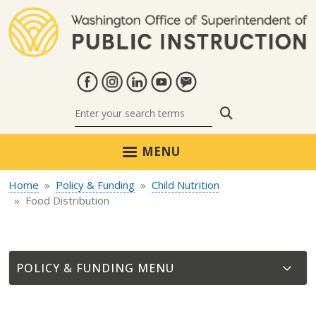
Skip to main content
Search
MENU
Home
Policy & Funding
Child Nutrition
Food Distribution
POLICY & FUNDING