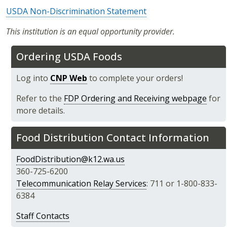
USDA Non-Discrimination Statement
This institution is an equal opportunity provider.
Ordering USDA Foods
Log into
CNP Web
to complete your orders!
Refer to the
FDP Ordering and Receiving webpage
for
more details.
Food Distribution Contact Information
FoodDistribution@k12.wa.us
360-725-6200
Telecommunication Relay Services
: 711 or 1-800-833-
6384
Staff Contacts