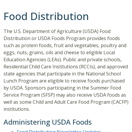
Food Distribution
The U.S. Department of Agriculture (USDA) Food
Distribution or USDA Foods Program provides foods
such as protein foods, fruit and vegetables, poultry and
eggs, nuts, grains, oils and cheese to eligible Local
Education Agencies (LEAs). Public and private schools,
Residential Child Care Institutions (RCCIs), and approved
state agencies that participate in the National School
Lunch Program are eligible to receive foods purchased
by USDA. Sponsors participating in the Summer Food
Service Program (SFSP) may also receive USDA foods as
well as some Child and Adult Care Food Program (CACFP)
institutions.
Administering USDA Foods