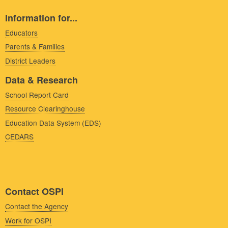
Information for...
Educators
Parents & Families
District Leaders
Data & Research
School Report Card
Resource Clearinghouse
Education Data System (EDS)
CEDARS
Contact OSPI
Contact the Agency
Work for OSPI