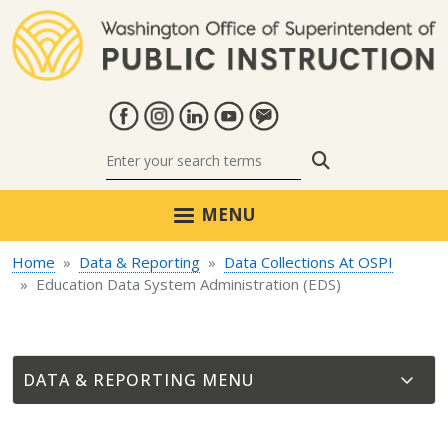
Skip to main content
Search
MENU
Home
Data & Reporting
Data Collections At OSPI
Education Data System Administration (EDS)
DATA & REPORTING