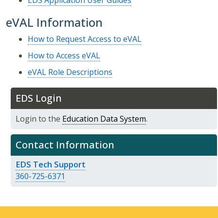
EDS Application User Guides
eVAL Information
How to Request Access to eVAL
How to Access eVAL
eVAL Role Descriptions
EDS Login
Login to the
Education Data System
.
Contact Information
EDS Tech Support
360-725-6371