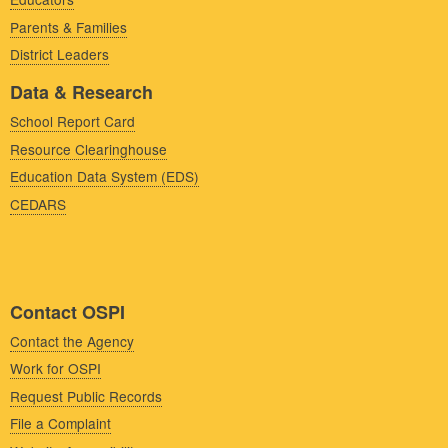
Parents & Families
District Leaders
Data & Research
School Report Card
Resource Clearinghouse
Education Data System (EDS)
CEDARS
Contact OSPI
Contact the Agency
Work for OSPI
Request Public Records
File a Complaint