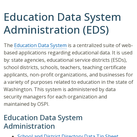
Education Data System
Administration (EDS)
The
Education Data System
is a centralized suite of web-
based applications regarding educational data. It is used
by: state agencies, educational service districts (ESDs),
school districts, schools, teachers, teaching certificate
applicants, non-profit organizations, and businesses for
a variety of purposes related to education in the state of
Washington. This system is administered by data
security managers for each organization and
maintained by OSPI.
Education Data System
Administration
School and District Directory Data Tip Sheet