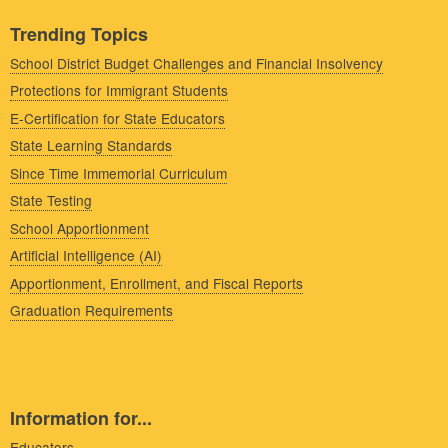
Trending Topics
School District Budget Challenges and Financial Insolvency
Protections for Immigrant Students
E-Certification for State Educators
State Learning Standards
Since Time Immemorial Curriculum
State Testing
School Apportionment
Artificial Intelligence (AI)
Apportionment, Enrollment, and Fiscal Reports
Graduation Requirements
Information for...
Educators