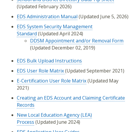
(Updated February 2026)
EDS Administration Manual
(Updated June 5, 2026)
EDS System Security Management
Standard
(Updated April 2024)
DDSM Appointment and/or Removal Form
(Updated December 02, 2019)
EDS Bulk Upload Instructions
EDS User Role Matrix
(Updated September 2021)
E-Certification User Role Matrix
(Updated May
2021)
Creating an EDS Account and Claiming Certificate
Records
New Local Education Agency (LEA)
Process
(Updated June 2024)