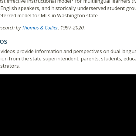
st effective instructional model* for multilingual learners (
 English speakers, and historically underserved student gro
eferred model for MLs in Washington state.
esearch by
Thomas & Collier
, 1997-2020.
os
videos provide information and perspectives on dual langu
ion from the state superintendent, parents, students, educ
strators.