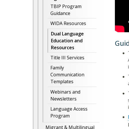
TBIP Program
Guidance
WIDA Resources
Dual Language
Education and
Gui
Resources
Title III Services
Family
Communication
Templates
Webinars and
Newsletters
Language Access
Program
Migrant & Multilingual