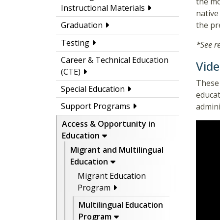
the mo
Instructional Materials
native
the pr
Graduation
Testing
*See r
Career & Technical Education
Vide
(CTE)
These 
Special Education
educat
Support Programs
admini
Access & Opportunity in
Education
Migrant and Multilingual
Education
Migrant Education
Program
Multilingual Education
Program