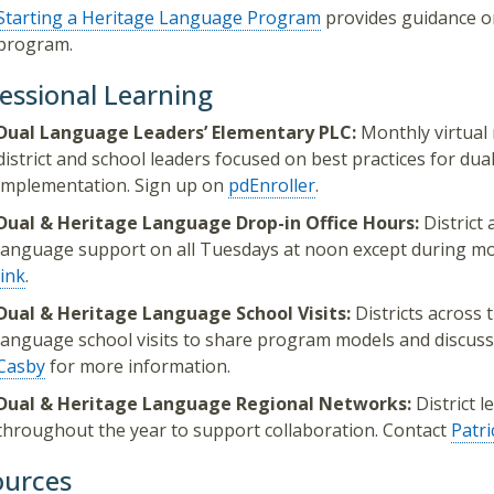
Starting a Heritage Language Program
provides guidance on
program.
essional Learning
Dual Language Leaders’ Elementary PLC:
Monthly virtual
district and school leaders focused on best practices for d
implementation. Sign up on
pdEnroller
.
Dual & Heritage Language Drop-in Office Hours:
District 
language support on all Tuesdays at noon except during mo
link
.
Dual & Heritage Language School Visits:
Districts across 
language school visits to share program models and discuss
Casby
for more information.
Dual & Heritage Language Regional Networks:
District 
throughout the year to support collaboration. Contact
Patr
ources