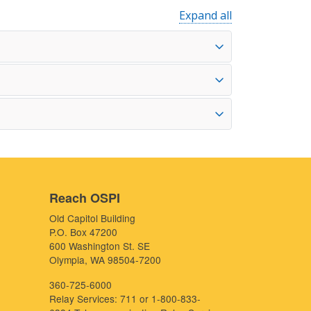
Expand all
Reach OSPI
Old Capitol Building
P.O. Box 47200
600 Washington St. SE
Olympia, WA 98504-7200
360-725-6000
Relay Services: 711 or 1-800-833-