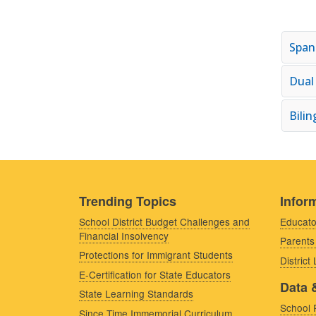
Span
Dual
Bili
Trending Topics
Inform
School District Budget Challenges and
Educato
Financial Insolvency
Parents
Protections for Immigrant Students
District
E-Certification for State Educators
Data 
State Learning Standards
School 
Since Time Immemorial Curriculum