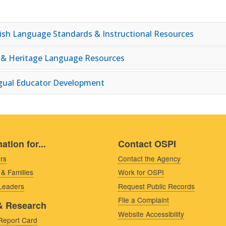
ish Language Standards & Instructional Resources
 & Heritage Language Resources
ngual Educator Development
ation for...
Contact OSPI
rs
Contact the Agency
 & Families
Work for OSPI
 Leaders
Request Public Records
File a Complaint
& Research
Website Accessibility
Report Card