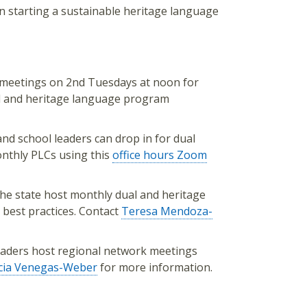
 starting a sustainable heritage language
 meetings on 2nd Tuesdays at noon for
ual and heritage language program
and school leaders can drop in for dual
nthly PLCs using this
office hours Zoom
the state host monthly dual and heritage
 best practices. Contact
Teresa Mendoza-
leaders host regional network meetings
icia Venegas-Weber
for more information.