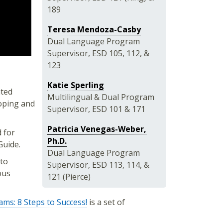
189
Teresa Mendoza-Casby
Dual Language Program
Supervisor, ESD 105, 112, &
123
Katie Sperling
ted
Multilingual & Dual Program
loping and
Supervisor, ESD 101 & 171
Patricia Venegas-Weber,
 for
Ph.D.
Guide.
Dual Language Program
to
Supervisor, ESD 113, 114, &
ous
121 (Pierce)
ms: 8 Steps to Success!
is a set of