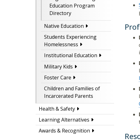
Education Program
Directory
Prof
Native Education
Students Experiencing
Homelessness
Institutional Education
Military Kids
Foster Care
Children and Families of
Incarcerated Parents
Health & Safety
Learning Alternatives
Awards & Recognition
Res