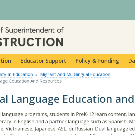
Skip to main content
ation
Educator Support
Policy & Funding
Da
ity In Education
Migrant And Multilingual Education
uage Education And Resources
al Language Education and
l language programs, students in PreK-12 learn content, l
teracy in English and a partner language such as Spanish, M
e, Vietnamese, Japanese, ASL, or Russian. Dual language ed