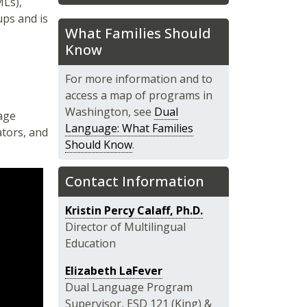
MLs),
ups and is
What Families Should
Know
For more information and to
access a map of programs in
Washington, see
Dual
age
Language: What Families
ators, and
Should Know
.
Contact Information
Kristin Percy Calaff, Ph.D.
Director of Multilingual
Education
Elizabeth LaFever
Dual Language Program
Supervisor, ESD 121 (King) &