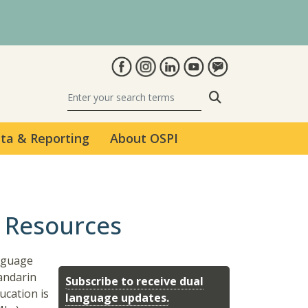
Search
ta & Reporting
About OSPI
 Resources
anguage
andarin
Subscribe to receive dual
ucation is
language updates.