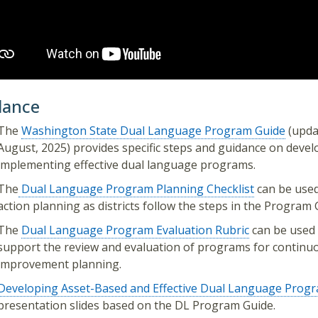
dance
The
Washington State Dual Language Program Guide
(upda
August, 2025) provides specific steps and guidance on deve
implementing effective dual language programs.
The
Dual Language Program Planning Checklist
can be used
action planning as districts follow the steps in the Program 
The
Dual Language Program Evaluation Rubric
can be used 
support the review and evaluation of programs for continu
improvement planning.
Developing Asset-Based and Effective Dual Language Progra
presentation slides based on the DL Program Guide.