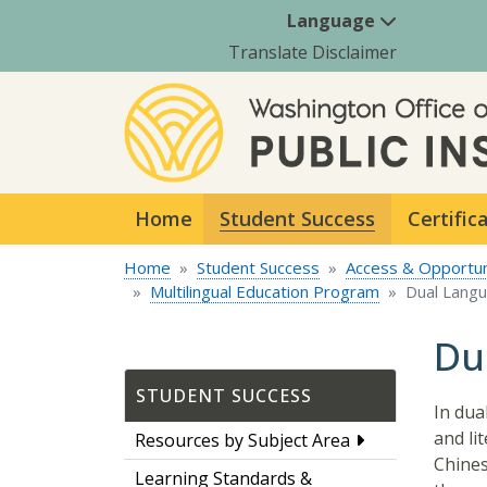
Language
Translate Disclaimer
Home
Student Success
Certific
Home
Student Success
Access & Opportun
Multilingual Education Program
Dual Lang
Du
STUDENT SUCCESS
In dua
and li
Resources by Subject Area
Chines
Learning Standards &