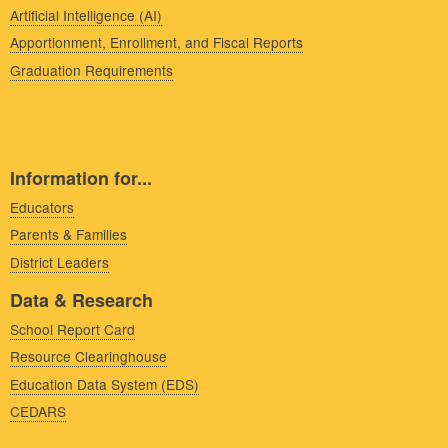
Artificial Intelligence (AI)
Apportionment, Enrollment, and Fiscal Reports
Graduation Requirements
Information for...
Educators
Parents & Families
District Leaders
Data & Research
School Report Card
Resource Clearinghouse
Education Data System (EDS)
CEDARS