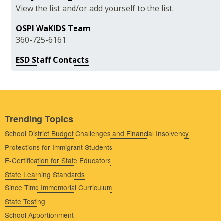
View the list and/or add yourself to the list.
OSPI WaKIDS Team
360-725-6161
ESD Staff Contacts
Trending Topics
School District Budget Challenges and Financial Insolvency
Protections for Immigrant Students
E-Certification for State Educators
State Learning Standards
Since Time Immemorial Curriculum
State Testing
School Apportionment