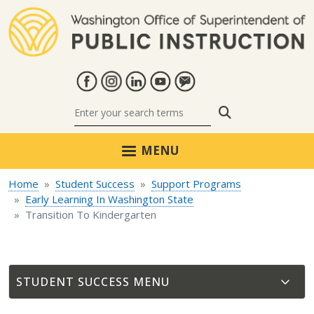
Skip to main content
Search
MENU
Home
Student Success
Support Programs
Early Learning In Washington State
Transition To Kindergarten
STUDENT SUCCESS