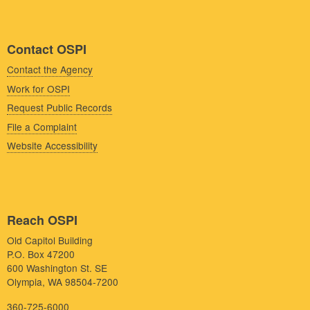
Contact OSPI
Contact the Agency
Work for OSPI
Request Public Records
File a Complaint
Website Accessibility
Reach OSPI
Old Capitol Building
P.O. Box 47200
600 Washington St. SE
Olympia, WA 98504-7200
360-725-6000