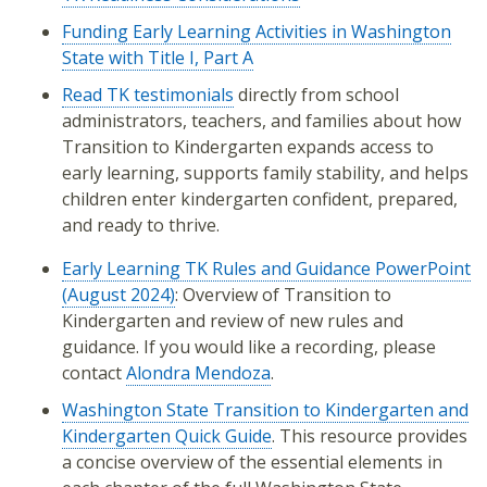
Funding Early Learning Activities in Washington
State with Title I, Part A
Read TK testimonials
directly from school
administrators, teachers, and families about how
Transition to Kindergarten expands access to
early learning, supports family stability, and helps
children enter kindergarten confident, prepared,
and ready to thrive.
Early Learning TK Rules and Guidance PowerPoint
(August 2024)
: Overview of Transition to
Kindergarten and review of new rules and
guidance. If you would like a recording, please
contact
Alondra Mendoza
.
Washington State Transition to Kindergarten and
Kindergarten Quick Guide
. This resource provides
a concise overview of the essential elements in