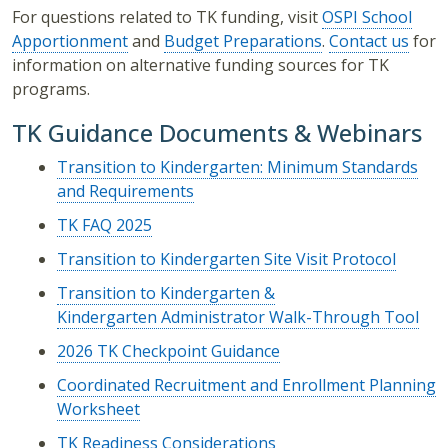
For questions related to TK funding, visit
OSPI School
Apportionment
and
Budget Preparations
.
Contact us
for
information on alternative funding sources for TK
programs.
TK Guidance Documents & Webinars
Transition to Kindergarten: Minimum Standards
and Requirements
TK FAQ 2025
Transition to Kindergarten Site Visit Protocol
Transition to Kindergarten &
Kindergarten Administrator Walk-Through Tool
2026 TK Checkpoint Guidance
Coordinated Recruitment and Enrollment Planning
Worksheet
TK Readiness Considerations