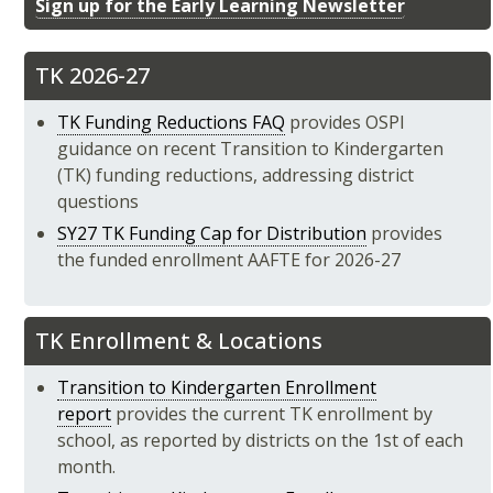
Sign up for the Early Learning Newsletter
TK 2026-27
TK Funding Reductions FAQ
provides OSPI
guidance on recent Transition to Kindergarten
(TK) funding reductions, addressing district
questions
SY27 TK Funding Cap for Distribution
provides
the funded enrollment AAFTE for 2026-27
TK Enrollment & Locations
Transition to Kindergarten Enrollment
report
provides the current TK enrollment by
school, as reported by districts on the 1st of each
month.