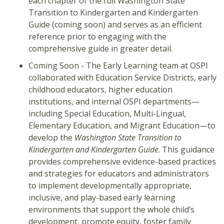
each chapter of the full Washington State
Transition to Kindergarten and Kindergarten
Guide (coming soon) and serves as an efficient
reference prior to engaging with the
comprehensive guide in greater detail.
Coming Soon - The Early Learning team at OSPI
collaborated with Education Service Districts, early
childhood educators, higher education
institutions, and internal OSPI departments—
including Special Education, Multi-Lingual,
Elementary Education, and Migrant Education—to
develop the
Washington State Transition to
Kindergarten and Kindergarten Guide
. This guidance
provides comprehensive evidence-based practices
and strategies for educators and administrators
to implement developmentally appropriate,
inclusive, and play-based early learning
environments that support the whole child’s
development, promote equity, foster family