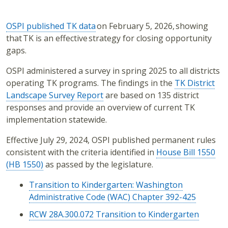
OSPI published TK data
on February 5, 2026, showing
that TK is an effective strategy for closing opportunity
gaps.
OSPI administered a survey in spring 2025 to all districts
operating TK programs. The findings in the
TK District
Landscape Survey Report
are based on 135 district
responses and provide an overview of current TK
implementation statewide.
Effective July 29, 2024, OSPI published permanent rules
consistent with the criteria identified in
House Bill 1550
(HB 1550)
as passed by the legislature.
Transition to Kindergarten: Washington
Administrative Code (WAC) Chapter 392-425
RCW 28A.300.072 Transition to Kindergarten