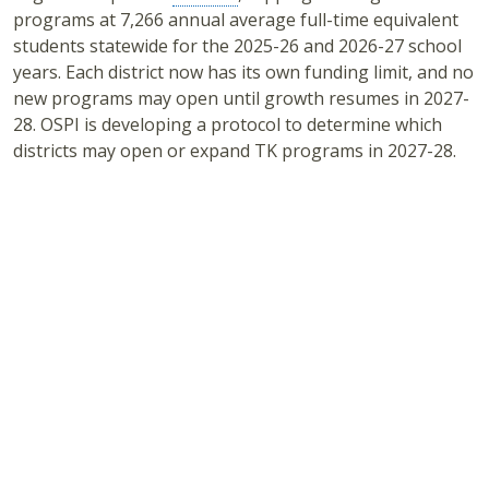
programs at 7,266 annual average full-time equivalent
students statewide for the 2025-26 and 2026-27 school
years. Each district now has its own funding limit, and no
new programs may open until growth resumes in 2027-
28. OSPI is developing a protocol to determine which
districts may open or expand TK programs in 2027-28.