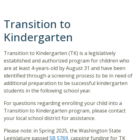
Transition to
Kindergarten
Transition to Kindergarten (TK) is a legislatively
established and authorized program for children who
are at least 4-years-old by August 31 and have been
identified through a screening process to be in need of
additional preparation to be successful kindergarten
students in the following school year.
For questions regarding enrolling your child into a
Transition to Kindergarten program, please contact
your local school district for assistance.
Please note: in Spring 2025, the Washington State
Legislature passed
SB 5769
, capping funding for TK