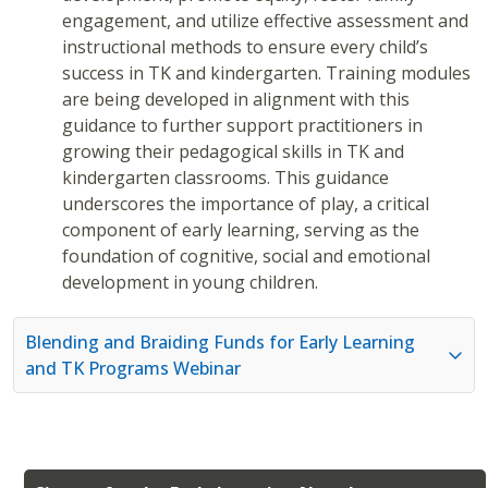
engagement, and utilize effective assessment and
instructional methods to ensure every child’s
success in TK and kindergarten. Training modules
are being developed in alignment with this
guidance to further support practitioners in
growing their pedagogical skills in TK and
kindergarten classrooms. This guidance
underscores the importance of play, a critical
component of early learning, serving as the
foundation of cognitive, social and emotional
development in young children.
Blending and Braiding Funds for Early Learning
and TK Programs Webinar