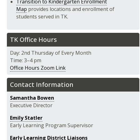
Transition to Kindergarten Enrollment
Map
provides locations and enrollment of
students served in TK.
TK Office Hours
Day: 2nd Thursday of Every Month
Time: 3–4 pm
Office Hours Zoom Link
Contact Information
Samantha Bowen
Executive Director
Emily Statler
Early Learning Program Supervisor
Early Learning District Liaisons