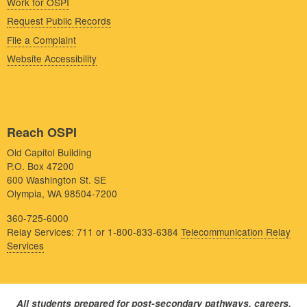
Work for OSPI
Request Public Records
File a Complaint
Website Accessibility
Reach OSPI
Old Capitol Building
P.O. Box 47200
600 Washington St. SE
Olympia, WA 98504-7200
360-725-6000
Relay Services: 711 or 1-800-833-6384
Telecommunication Relay
Services
All students prepared for post-secondary pathways, careers,