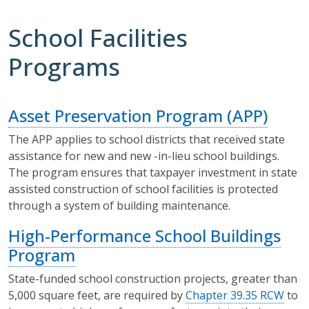
School Facilities
Programs
Asset Preservation Program (APP)
The APP applies to school districts that received state
assistance for new and new -in-lieu school buildings.
The program ensures that taxpayer investment in state
assisted construction of school facilities is protected
through a system of building maintenance.
High-Performance School Buildings
Program
State-funded school construction projects, greater than
5,000 square feet, are required by
Chapter 39.35 RCW
to