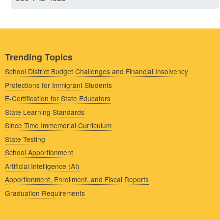
Trending Topics
School District Budget Challenges and Financial Insolvency
Protections for Immigrant Students
E-Certification for State Educators
State Learning Standards
Since Time Immemorial Curriculum
State Testing
School Apportionment
Artificial Intelligence (AI)
Apportionment, Enrollment, and Fiscal Reports
Graduation Requirements