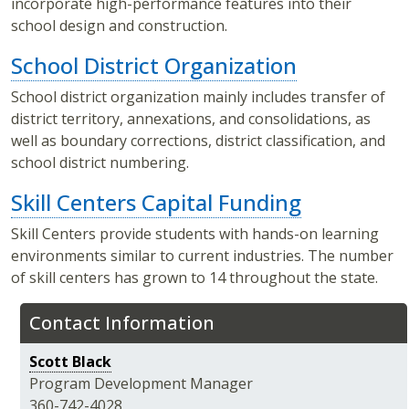
incorporate high-performance features into their
school design and construction.
School District Organization
School district organization mainly includes transfer of
district territory, annexations, and consolidations, as
well as boundary corrections, district classification, and
school district numbering.
Skill Centers Capital Funding
Skill Centers provide students with hands-on learning
environments similar to current industries. The number
of skill centers has grown to 14 throughout the state.
Contact Information
Scott Black
Program Development Manager
360-742-4028