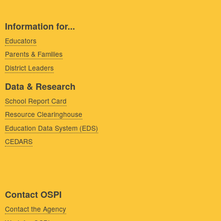
Information for...
Educators
Parents & Families
District Leaders
Data & Research
School Report Card
Resource Clearinghouse
Education Data System (EDS)
CEDARS
Contact OSPI
Contact the Agency