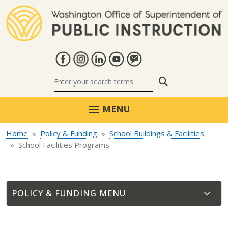
Skip to main content
Search
MENU
Home
Policy & Funding
School Buildings & Facilities
School Facilities Programs
POLICY & FUNDING