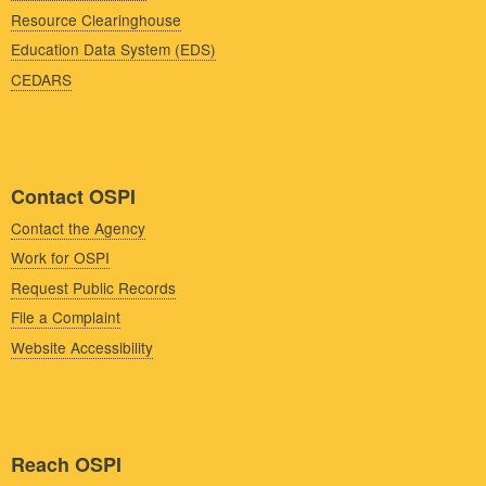
Resource Clearinghouse
Education Data System (EDS)
CEDARS
Contact OSPI
Contact the Agency
Work for OSPI
Request Public Records
File a Complaint
Website Accessibility
Reach OSPI