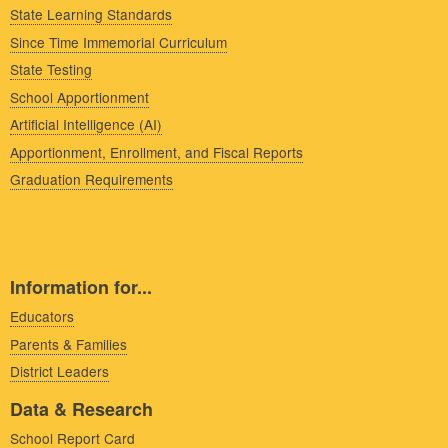
State Learning Standards
Since Time Immemorial Curriculum
State Testing
School Apportionment
Artificial Intelligence (AI)
Apportionment, Enrollment, and Fiscal Reports
Graduation Requirements
Information for...
Educators
Parents & Families
District Leaders
Data & Research
School Report Card