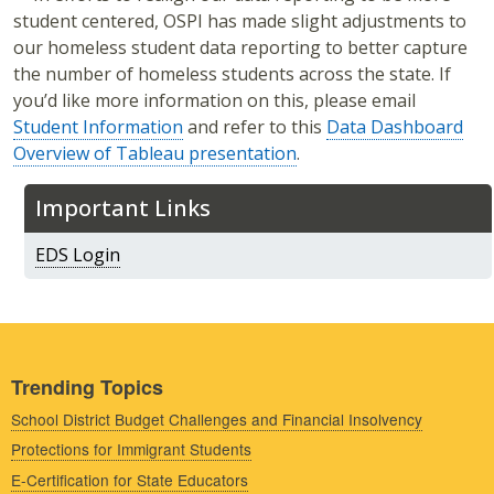
student centered, OSPI has made slight adjustments to
our homeless student data reporting to better capture
the number of homeless students across the state. If
you’d like more information on this, please email
Student Information
and refer to this
Data Dashboard
Overview of Tableau presentation
.
Important Links
EDS Login
Trending Topics
School District Budget Challenges and Financial Insolvency
Protections for Immigrant Students
E-Certification for State Educators