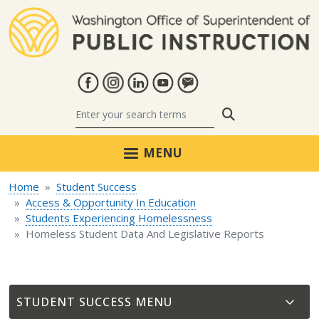
Skip to main content
Search
MENU
Home
Student Success
Access & Opportunity In Education
Students Experiencing Homelessness
Homeless Student Data And Legislative Reports
STUDENT SUCCESS