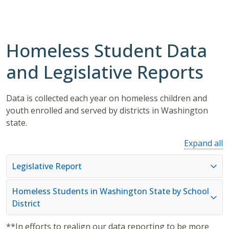
Homeless Student Data
and Legislative Reports
Data is collected each year on homeless children and
youth enrolled and served by districts in Washington
state.
Expand all
Legislative Report
Homeless Students in Washington State by School
District
**In efforts to realign our data reporting to be more