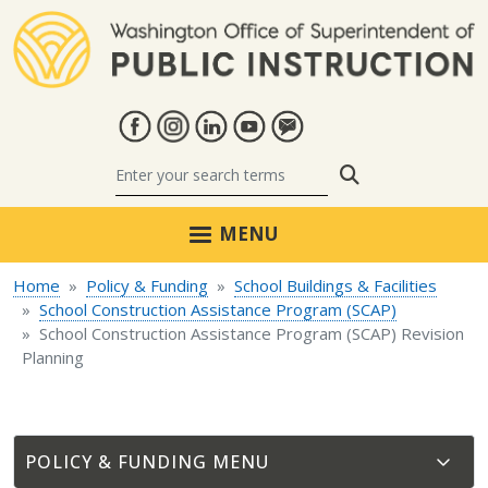
Skip to main content
Search
MENU
Home
Policy & Funding
School Buildings & Facilities
School Construction Assistance Program (SCAP)
School Construction Assistance Program (SCAP) Revision
Planning
POLICY & FUNDING