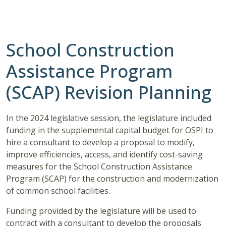
School Construction
Assistance Program
(SCAP) Revision Planning
In the 2024 legislative session, the legislature included
funding in the supplemental capital budget for OSPI to
hire a consultant to develop a proposal to modify,
improve efficiencies, access, and identify cost-saving
measures for the School Construction Assistance
Program (SCAP) for the construction and modernization
of common school facilities.
Funding provided by the legislature will be used to
contract with a consultant to develop the proposals