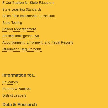
E-Certification for State Educators
State Learning Standards
Since Time Immemorial Curriculum
State Testing
School Apportionment
Artificial Intelligence (AI)
Apportionment, Enrollment, and Fiscal Reports
Graduation Requirements
Information for...
Educators
Parents & Families
District Leaders
Data & Research