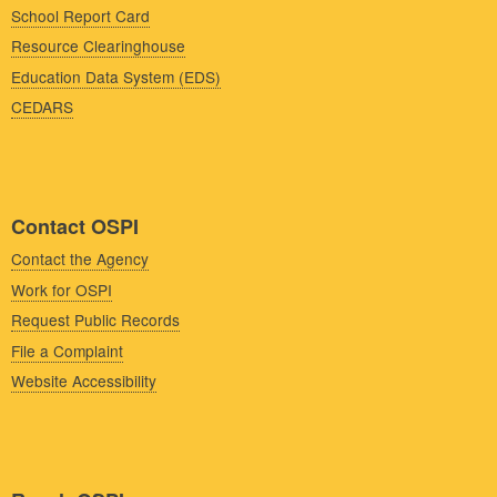
School Report Card
Resource Clearinghouse
Education Data System (EDS)
CEDARS
Contact OSPI
Contact the Agency
Work for OSPI
Request Public Records
File a Complaint
Website Accessibility