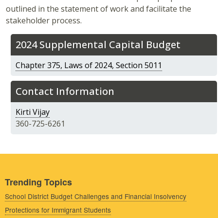
outlined in the statement of work and facilitate the
stakeholder process.
2024 Supplemental Capital Budget
Chapter 375, Laws of 2024, Section 5011
Contact Information
Kirti Vijay
360-725-6261
Trending Topics
School District Budget Challenges and Financial Insolvency
Protections for Immigrant Students