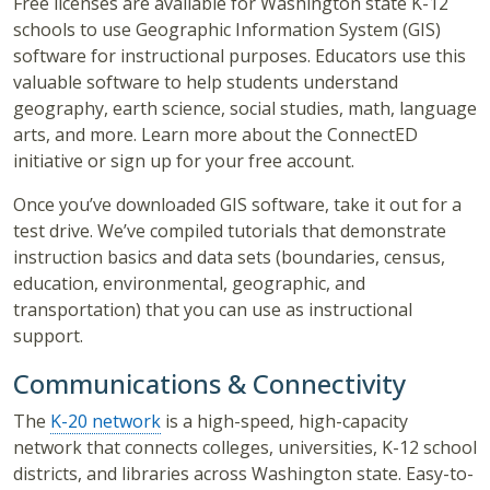
Free licenses are available for Washington state K-12
schools to use Geographic Information System (GIS)
software for instructional purposes. Educators use this
valuable software to help students understand
geography, earth science, social studies, math, language
arts, and more. Learn more about the ConnectED
initiative or sign up for your free account.
Once you’ve downloaded GIS software, take it out for a
test drive. We’ve compiled tutorials that demonstrate
instruction basics and data sets (boundaries, census,
education, environmental, geographic, and
transportation) that you can use as instructional
support.
Communications & Connectivity
The
K-20 network
is a high-speed, high-capacity
network that connects colleges, universities, K-12 school
districts, and libraries across Washington state. Easy-to-