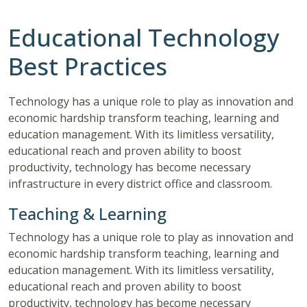
Educational Technology
Best Practices
Technology has a unique role to play as innovation and
economic hardship transform teaching, learning and
education management. With its limitless versatility,
educational reach and proven ability to boost
productivity, technology has become necessary
infrastructure in every district office and classroom.
Teaching & Learning
Technology has a unique role to play as innovation and
economic hardship transform teaching, learning and
education management. With its limitless versatility,
educational reach and proven ability to boost
productivity, technology has become necessary