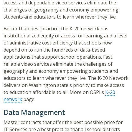
access and dependable video services eliminate the
challenges of geography and economy empowering
students and educators to learn wherever they live.
Better than best practice, the K-20 network has
institutionalized equity of access for learning and a level
of administrative cost efficiency that schools now
depend on to run the hundreds of data-based
applications that support school operations. Fast,
reliable video services eliminate the challenges of
geography and economy empowering students and
educators to learn wherever they live. The K-20 Network
delivers on Washington state's priority to make access
to education affordable to all. More on OSPI's
K-20
network
page.
Data Management
Master contracts that offer the best possible price for
IT Services are a best practice that all school districts