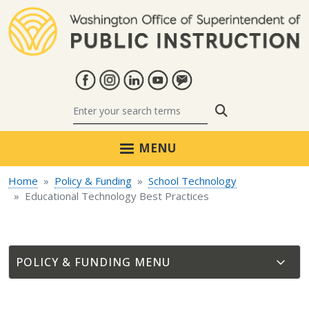
Skip to main content
Search
MENU
Home
Policy & Funding
School Technology
Educational Technology Best Practices
POLICY & FUNDING