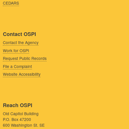
CEDARS
Contact OSPI
Contact the Agency
Work for OSPI
Request Public Records
File a Complaint
Website Accessibility
Reach OSPI
Old Capitol Building
P.O. Box 47200
600 Washington St. SE