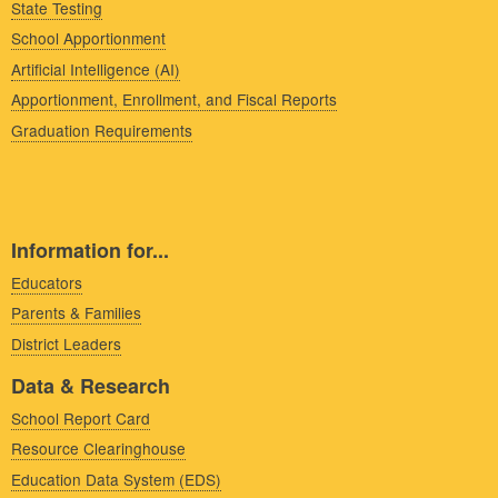
State Testing
School Apportionment
Artificial Intelligence (AI)
Apportionment, Enrollment, and Fiscal Reports
Graduation Requirements
Information for...
Educators
Parents & Families
District Leaders
Data & Research
School Report Card
Resource Clearinghouse
Education Data System (EDS)