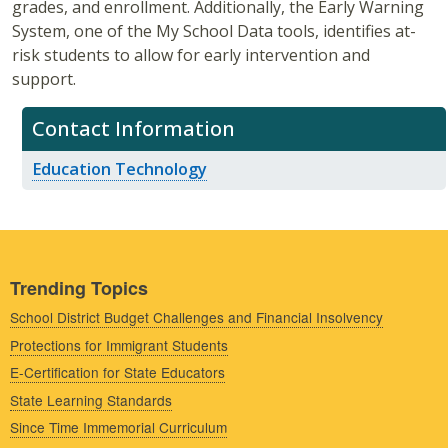
grades, and enrollment. Additionally, the Early Warning
System, one of the My School Data tools, identifies at-
risk students to allow for early intervention and
support.
Contact Information
Education Technology
Trending Topics
School District Budget Challenges and Financial Insolvency
Protections for Immigrant Students
E-Certification for State Educators
State Learning Standards
Since Time Immemorial Curriculum