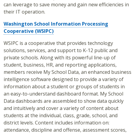
can leverage to save money and gain new efficiencies in
their IT operation.
Washington School Information Processing
Cooperative (WSIPC)
WSIPC is a cooperative that provides technology
solutions, services, and support to K-12 public and
private schools. Along with its powerful line-up of
student, business, HR, and reporting applications,
members receive My School Data, an enhanced business
intelligence software designed to provide a variety of
information about a student or groups of students in
an easy-to-understand dashboard format. My School
Data dashboards are assembled to show data quickly
and intuitively and cover a variety of content about
students at the individual, class, grade, school, and
district levels. Content includes information on:
attendance, discipline and offense, assessment scores,