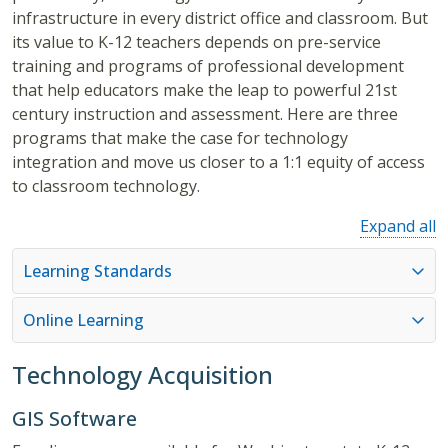
infrastructure in every district office and classroom. But
its value to K-12 teachers depends on pre-service
training and programs of professional development
that help educators make the leap to powerful 21st
century instruction and assessment. Here are three
programs that make the case for technology
integration and move us closer to a 1:1 equity of access
to classroom technology.
Expand all
Learning Standards
Online Learning
Technology Acquisition
GIS Software