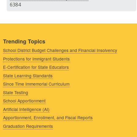
6384
Trending Topics
School District Budget Challenges and Financial Insolvency
Protections for Immigrant Students
E-Certification for State Educators
State Learning Standards
Since Time Immemorial Curriculum
State Testing
School Apportionment
Artificial Intelligence (AI)
Apportionment, Enrollment, and Fiscal Reports
Graduation Requirements