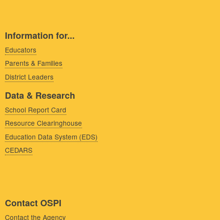
Information for...
Educators
Parents & Families
District Leaders
Data & Research
School Report Card
Resource Clearinghouse
Education Data System (EDS)
CEDARS
Contact OSPI
Contact the Agency