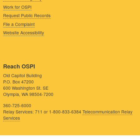
Work for OSPI
Request Public Records
File a Complaint
Website Accessibility
Reach OSPI
Old Capitol Building
P.O. Box 47200
600 Washington St. SE
Olympia, WA 98504-7200
360-725-6000
Relay Services: 711 or 1-800-833-6384
Telecommunication Relay
Services