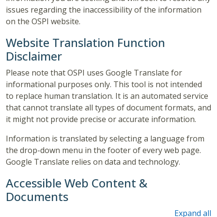
issues regarding the inaccessibility of the information
on the OSPI website.
Website Translation Function
Disclaimer
Please note that OSPI uses Google Translate for
informational purposes only. This tool is not intended
to replace human translation. It is an automated service
that cannot translate all types of document formats, and
it might not provide precise or accurate information.
Information is translated by selecting a language from
the drop-down menu in the footer of every web page.
Google Translate relies on data and technology.
Accessible Web Content &
Documents
Expand all