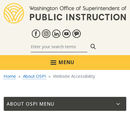
Skip to main content
Search
MENU
Home
About OSPI
Website Accessibility
ABOUT OSPI