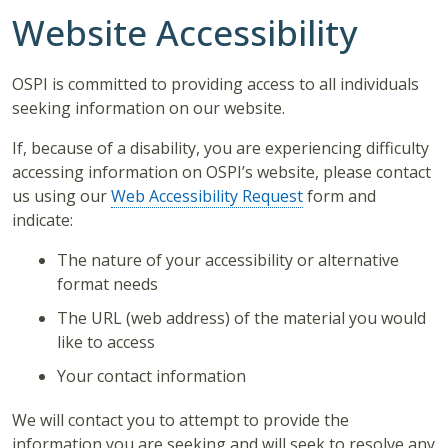
Website Accessibility
OSPI is committed to providing access to all individuals
seeking information on our website.
If, because of a disability, you are experiencing difficulty
accessing information on OSPI’s website, please contact
us using our
Web Accessibility Request
form and
indicate:
The nature of your accessibility or alternative
format needs
The URL (web address) of the material you would
like to access
Your contact information
We will contact you to attempt to provide the
information you are seeking and will seek to resolve any