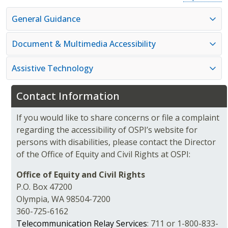
General Guidance
Document & Multimedia Accessibility
Assistive Technology
Contact Information
If you would like to share concerns or file a complaint
regarding the accessibility of OSPI’s website for
persons with disabilities, please contact the Director
of the Office of Equity and Civil Rights at OSPI:
Office of Equity and Civil Rights
P.O. Box 47200
Olympia, WA 98504-7200
360-725-6162
Telecommunication Relay Services
: 711 or 1-800-833-