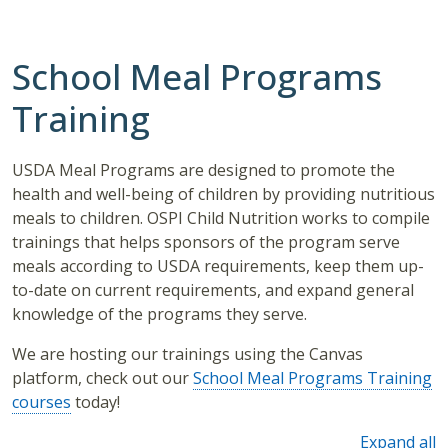
School Meal Programs
Training
USDA Meal Programs are designed to promote the
health and well-being of children by providing nutritious
meals to children. OSPI Child Nutrition works to compile
trainings that helps sponsors of the program serve
meals according to USDA requirements, keep them up-
to-date on current requirements, and expand general
knowledge of the programs they serve.
We are hosting our trainings using the Canvas
platform, check out our
School Meal Programs Training
courses
today!
Expand all