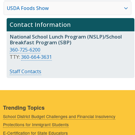
USDA Foods Show
Contact Information
National School Lunch Program (NSLP)/School
Breakfast Program (SBP)
360-725-6200
TTY:
360-664-3631
Staff Contacts
Trending Topics
School District Budget Challenges and Financial Insolvency
Protections for Immigrant Students
E-Certification for State Educators