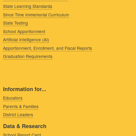
State Learning Standards
Since Time Immemorial Curriculum
State Testing
School Apportionment
Artificial Intelligence (AI)
Apportionment, Enrollment, and Fiscal Reports
Graduation Requirements
Information for...
Educators
Parents & Families
District Leaders
Data & Research
School Report Card