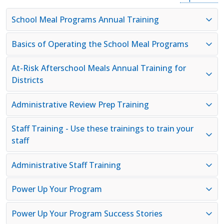
School Meal Programs Annual Training
Basics of Operating the School Meal Programs
At-Risk Afterschool Meals Annual Training for
Districts
Administrative Review Prep Training
Staff Training - Use these trainings to train your
staff
Administrative Staff Training
Power Up Your Program
Power Up Your Program Success Stories