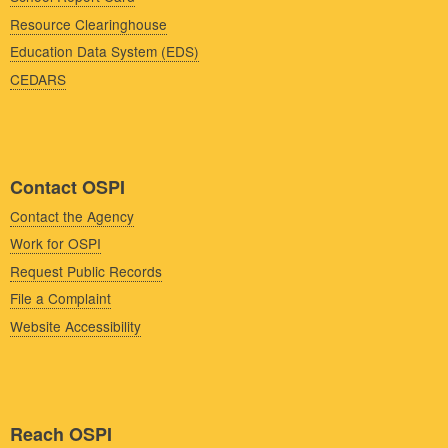
Resource Clearinghouse
Education Data System (EDS)
CEDARS
Contact OSPI
Contact the Agency
Work for OSPI
Request Public Records
File a Complaint
Website Accessibility
Reach OSPI