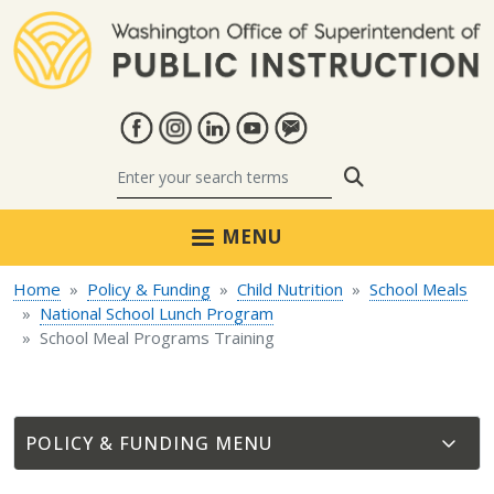
Skip to main content
Search
MENU
Home
Policy & Funding
Child Nutrition
School Meals
National School Lunch Program
School Meal Programs Training
POLICY & FUNDING