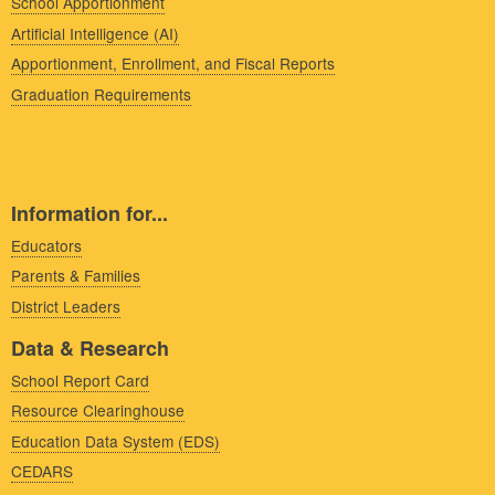
School Apportionment
Artificial Intelligence (AI)
Apportionment, Enrollment, and Fiscal Reports
Graduation Requirements
Information for...
Educators
Parents & Families
District Leaders
Data & Research
School Report Card
Resource Clearinghouse
Education Data System (EDS)
CEDARS