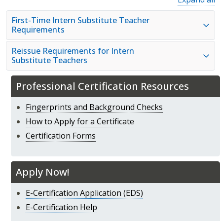
First-Time Intern Substitute Teacher
Requirements
Reissue Requirements for Intern
Substitute Teachers
Professional Certification Resources
Fingerprints and Background Checks
How to Apply for a Certificate
Certification Forms
Apply Now!
E-Certification Application (EDS)
E-Certification Help