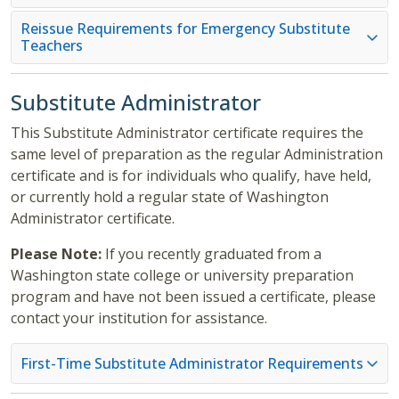
Reissue Requirements for Emergency Substitute
Teachers
Substitute Administrator
This Substitute Administrator certificate requires the
same level of preparation as the regular Administration
certificate and is for individuals who qualify, have held,
or currently hold a regular state of Washington
Administrator certificate.
Please Note:
If you recently graduated from a
Washington state college or university preparation
program and have not been issued a certificate, please
contact your institution for assistance.
First-Time Substitute Administrator Requirements