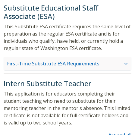
Substitute Educational Staff
Associate (ESA)
This Substitute ESA certificate requires the same level of
preparation as the regular ESA certificate and is for
individuals who qualify, have held, or currently hold a
regular state of Washington ESA certificate.
First-Time Substitute ESA Requirements
Intern Substitute Teacher
This application is for educators completing their
student teaching who need to substitute for their
mentoring teacher in the mentor's absence. This limited
certificate is not available for full certificate holders and
is valid up to two school years.
Expand all