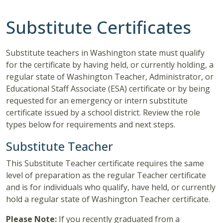
Substitute Certificates
Substitute teachers in Washington state must qualify
for the certificate by having held, or currently holding, a
regular state of Washington Teacher, Administrator, or
Educational Staff Associate (ESA) certificate or by being
requested for an emergency or intern substitute
certificate issued by a school district. Review the role
types below for requirements and next steps.
Substitute Teacher
This Substitute Teacher certificate requires the same
level of preparation as the regular Teacher certificate
and is for individuals who qualify, have held, or currently
hold a regular state of Washington Teacher certificate.
Please Note:
If you recently graduated from a