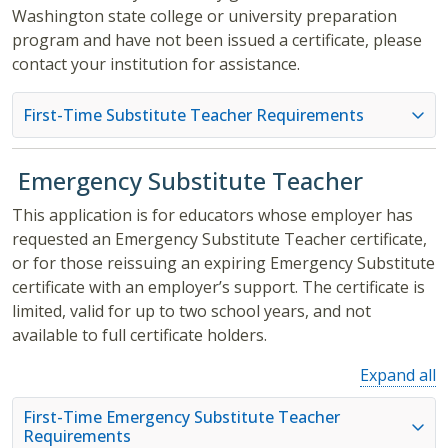
Washington state college or university preparation
program and have not been issued a certificate, please
contact your institution for assistance.
First-Time Substitute Teacher Requirements
Emergency Substitute Teacher
This application is for educators whose employer has
requested an Emergency Substitute Teacher certificate,
or for those reissuing an expiring Emergency Substitute
certificate with an employer’s support. The certificate is
limited, valid for up to two school years, and not
available to full certificate holders.
Expand all
First-Time Emergency Substitute Teacher
Requirements