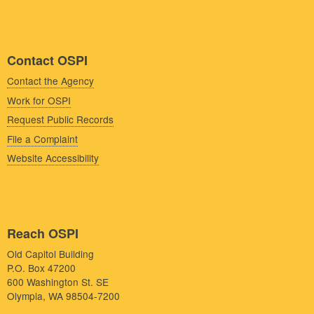
Contact OSPI
Contact the Agency
Work for OSPI
Request Public Records
File a Complaint
Website Accessibility
Reach OSPI
Old Capitol Building
P.O. Box 47200
600 Washington St. SE
Olympia, WA 98504-7200