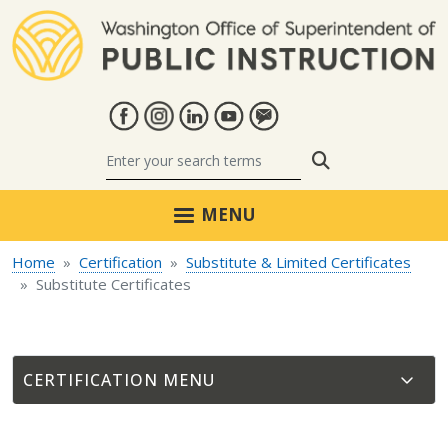
Skip to main content
Search
MENU
Home
Certification
Substitute & Limited Certificates
Substitute Certificates
CERTIFICATION