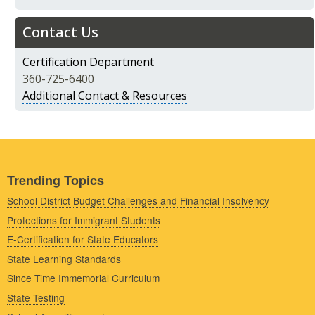
Contact Us
Certification Department
360-725-6400
Additional Contact & Resources
Trending Topics
School District Budget Challenges and Financial Insolvency
Protections for Immigrant Students
E-Certification for State Educators
State Learning Standards
Since Time Immemorial Curriculum
State Testing