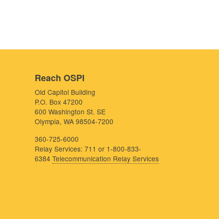
Reach OSPI
Old Capitol Building
P.O. Box 47200
600 Washington St. SE
Olympia, WA 98504-7200
360-725-6000
Relay Services: 711 or 1-800-833-
6384
Telecommunication Relay Services