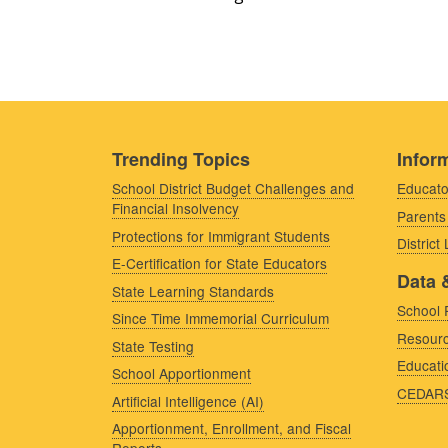
Trending Topics
Inform
School District Budget Challenges and
Educato
Financial Insolvency
Parents
Protections for Immigrant Students
District
E-Certification for State Educators
Data 
State Learning Standards
School 
Since Time Immemorial Curriculum
Resourc
State Testing
Educati
School Apportionment
CEDAR
Artificial Intelligence (AI)
Apportionment, Enrollment, and Fiscal