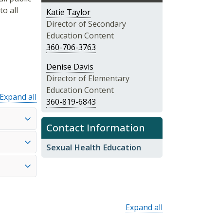
o all
Katie Taylor
Director of Secondary
Education Content
360-706-3763
Denise Davis
Director of Elementary
Education Content
Expand all
360-819-6843
Contact Information
Sexual Health Education
Expand all