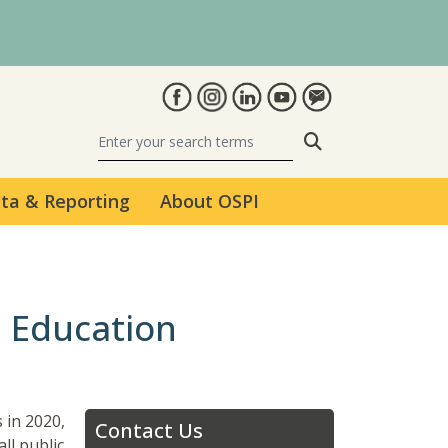
Search
ta & Reporting
About OSPI
 Education
 in 2020,
Contact Us
ll public