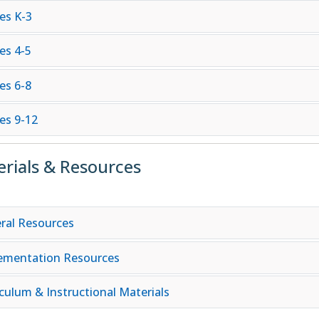
es K-3
es 4-5
es 6-8
es 9-12
rials & Resources
ral Resources
ementation Resources
iculum & Instructional Materials