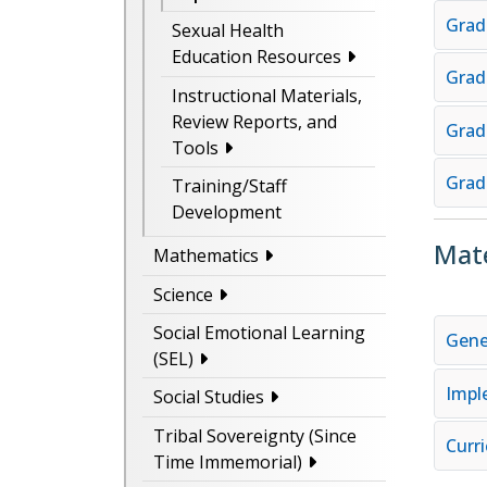
Grad
Sexual Health
Education Resources
Grad
Instructional Materials,
Review Reports, and
Grad
Tools
Grad
Training/Staff
Development
Mate
Mathematics
Science
Social Emotional Learning
Gene
(SEL)
Impl
Social Studies
Tribal Sovereignty (Since
Curr
Time Immemorial)