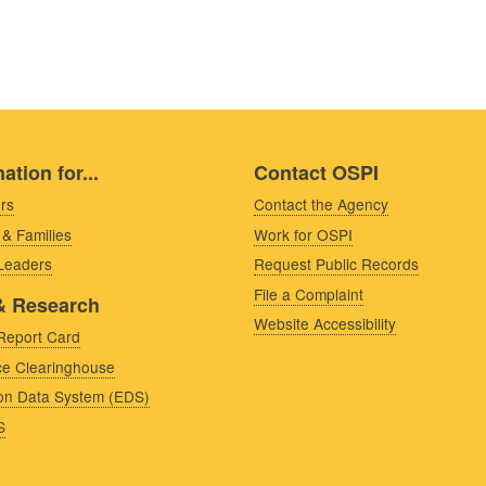
ation for...
Contact OSPI
rs
Contact the Agency
 & Families
Work for OSPI
 Leaders
Request Public Records
File a Complaint
& Research
Website Accessibility
Report Card
e Clearinghouse
on Data System (EDS)
S