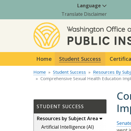
Language
Translate Disclaimer
Home
Student Success
Certific
Home
Student Success
Resources By Subj
Comprehensive Sexual Health Education Imp
Co
Im
STUDENT SUCCESS
Resources by Subject Area
Senate
Artificial Intelligence (AI)
went i