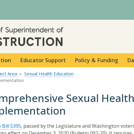
Skip to main content
ation
Educator Support
Policy & Funding
Da
ect Area
Sexual Health Education
lementation
mprehensive Sexual Health
plementation
 Bill 5395
, passed by the Legislature and Washington voters
nto effect on December 3, 2020 (Bulletin 092-20). It requires a