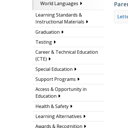
Pare
World Languages
Learning Standards &
Lette
Instructional Materials
Graduation
Testing
Career & Technical Education
(CTE)
Special Education
Support Programs
Access & Opportunity in
Education
Health & Safety
Learning Alternatives
Awards & Recognition