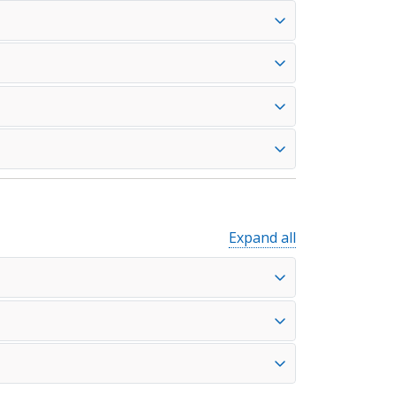
Expand all