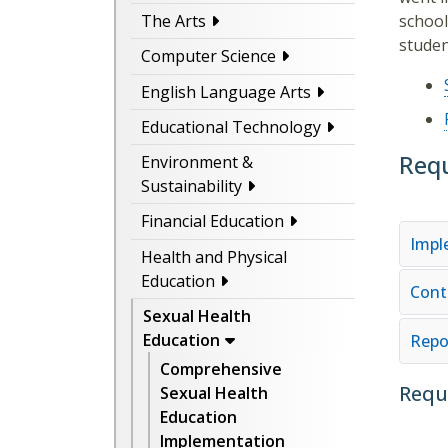
school
The Arts
studen
Computer Science
English Language Arts
Educational Technology
Req
Environment &
Sustainability
Financial Education
Impl
Health and Physical
Education
Cont
Sexual Health
Education
Repo
Comprehensive
Requ
Sexual Health
Education
Implementation