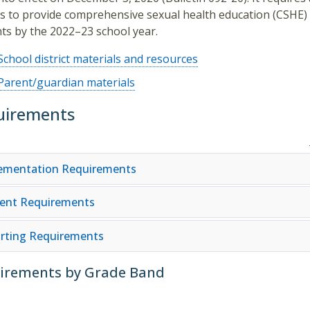
s to provide comprehensive sexual health education (CSHE) t
ts by the 2022–23 school year.
School district materials and resources
Parent/guardian materials
uirements
ementation Requirements
ent Requirements
rting Requirements
irements by Grade Band