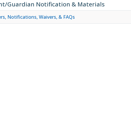
nt/Guardian Notification & Materials
rs, Notifications, Waivers, & FAQs