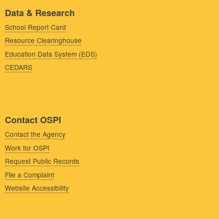
Data & Research
School Report Card
Resource Clearinghouse
Education Data System (EDS)
CEDARS
Contact OSPI
Contact the Agency
Work for OSPI
Request Public Records
File a Complaint
Website Accessibility