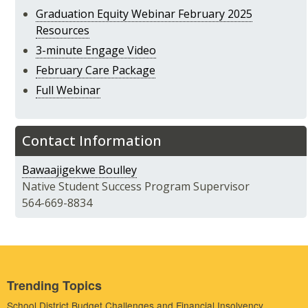
Graduation Equity Webinar February 2025
Resources
3-minute Engage Video
February Care Package
Full Webinar
Contact Information
Bawaajigekwe Boulley
Native Student Success Program Supervisor
564-669-8834
Trending Topics
School District Budget Challenges and Financial Insolvency