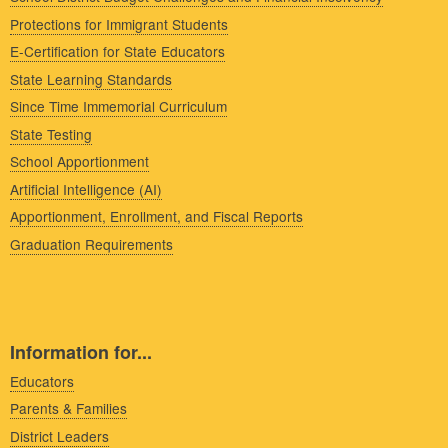
Protections for Immigrant Students
E-Certification for State Educators
State Learning Standards
Since Time Immemorial Curriculum
State Testing
School Apportionment
Artificial Intelligence (AI)
Apportionment, Enrollment, and Fiscal Reports
Graduation Requirements
Information for...
Educators
Parents & Families
District Leaders