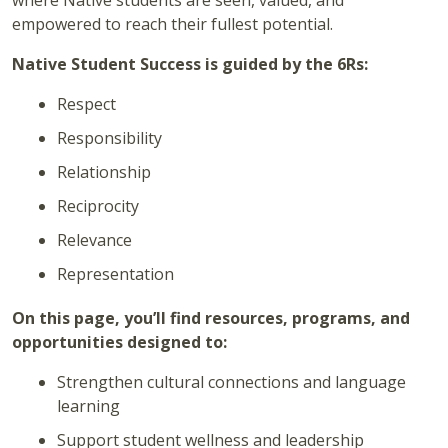
where Native students are seen, valued, and
empowered to reach their fullest potential.
Native Student Success is guided by the 6Rs:
Respect
Responsibility
Relationship
Reciprocity
Relevance
Representation
On this page, you’ll find resources, programs, and
opportunities designed to:
Strengthen cultural connections and language
learning
Support student wellness and leadership