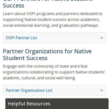
Success
Learn about OSPI programs and partners dedicated to
supporting Native student success across academics,
social-emotional learning, and graduation pathways.
OSPI Partner List
Partner Organizations for Native
Student Success
Engage with the community of state and tribal
organizations collaborating to support Native students’
academic, cultural, and social well-being.
Partner Organization List
Helpful Resources