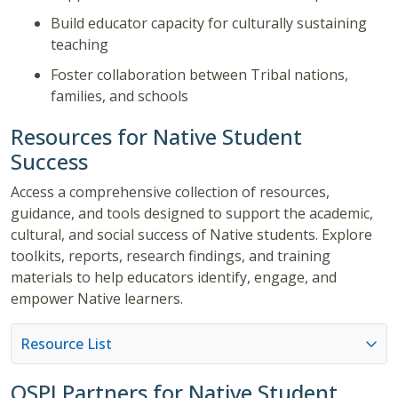
Build educator capacity for culturally sustaining
teaching
Foster collaboration between Tribal nations,
families, and schools
Resources for Native Student
Success
Access a comprehensive collection of resources,
guidance, and tools designed to support the academic,
cultural, and social success of Native students. Explore
toolkits, reports, research findings, and training
materials to help educators identify, engage, and
empower Native learners.
Resource List
OSPI Partners for Native Student