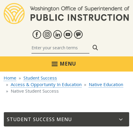
Skip to main content
Search
MENU
Home
Student Success
Access & Opportunity In Education
Native Education
Native Student Success
STUDENT SUCCESS