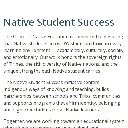
Native Student Success
The Office of Native Education is committed to ensuring
that Native students across Washington thrive in every
learning environment — academically, culturally, socially,
and emotionally. Our work honors the sovereign rights
of Tribes, the rich diversity of Native nations, and the
unique strengths each Native student carries.
The Native Student Success initiative centers
Indigenous ways of knowing and teaching, builds
partnerships between schools and Tribal communities,
and supports programs that affirm identity, belonging,
and high expectations for all Native learners.
Together, we are working toward an educational system