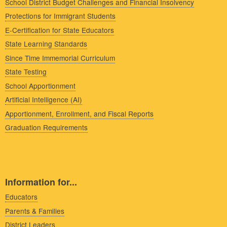
School District Budget Challenges and Financial Insolvency
Protections for Immigrant Students
E-Certification for State Educators
State Learning Standards
Since Time Immemorial Curriculum
State Testing
School Apportionment
Artificial Intelligence (AI)
Apportionment, Enrollment, and Fiscal Reports
Graduation Requirements
Information for...
Educators
Parents & Families
District Leaders