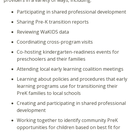
providers in a variety of ways, including:
Participating in shared professional development
Sharing Pre-K transition reports
Reviewing WaKIDS data
Coordinating cross-program visits
Co-hosting kindergarten-readiness events for
preschoolers and their families
Attending local early learning coalition meetings
Learning about policies and procedures that early
learning programs use for transitioning their
PreK families to local schools
Creating and participating in shared professional
development
Working together to identify community PreK
opportunities for children based on best fit for