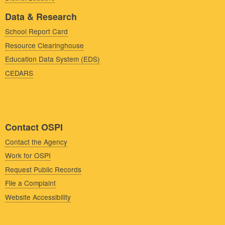
Data & Research
School Report Card
Resource Clearinghouse
Education Data System (EDS)
CEDARS
Contact OSPI
Contact the Agency
Work for OSPI
Request Public Records
File a Complaint
Website Accessibility