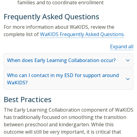
families and to coordinate enrollment
Frequently Asked Questions
For more information about WaKIDS, review the
complete list of
WaKIDS Frequently Asked Questions
.
Expand all
When does Early Learning Collaboration occur?
Who can I contact in my ESD for support around
WaKIDS?
Best Practices
The Early Learning Collaboration component of WaKIDS
has traditionally focused on smoothing the transition
between preschool and kindergarten. While this
outcome will still be very important, it is critical that