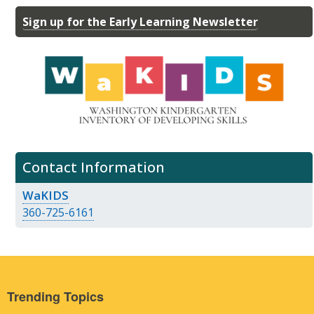
Sign up for the Early Learning Newsletter
Contact Information
WaKIDS
360-725-6161
Trending Topics