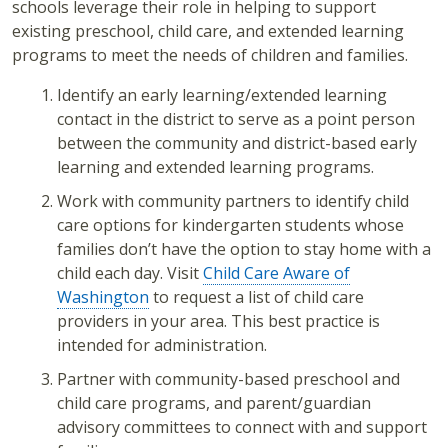
schools leverage their role in helping to support
existing preschool, child care, and extended learning
programs to meet the needs of children and families.
Identify an early learning/extended learning
contact in the district to serve as a point person
between the community and district-based early
learning and extended learning programs.
Work with community partners to identify child
care options for kindergarten students whose
families don’t have the option to stay home with a
child each day. Visit
Child Care Aware of
Washington
to request a list of child care
providers in your area. This best practice is
intended for administration.
Partner with community-based preschool and
child care programs, and parent/guardian
advisory committees to connect with and support