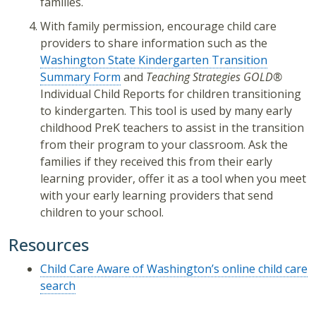
families.
With family permission, encourage child care
providers to share information such as the
Washington State Kindergarten Transition
Summary Form
and
Teaching Strategies GOLD®
Individual Child Reports for children transitioning
to kindergarten. This tool is used by many early
childhood PreK teachers to assist in the transition
from their program to your classroom. Ask the
families if they received this from their early
learning provider, offer it as a tool when you meet
with your early learning providers that send
children to your school.
Resources
Child Care Aware of Washington’s online child care
search