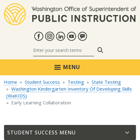
Skip to main content
Search
MENU
Home
Student Success
Testing
State Testing
Washington Kindergarten Inventory Of Developing Skills
(WaKIDS)
Early Learning Collaboration
STUDENT SUCCESS