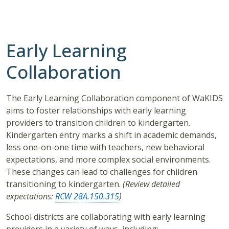
Early Learning
Collaboration
The Early Learning Collaboration component of WaKIDS
aims to foster relationships with early learning
providers to transition children to kindergarten.
Kindergarten entry marks a shift in academic demands,
less one-on-one time with teachers, new behavioral
expectations, and more complex social environments.
These changes can lead to challenges for children
transitioning to kindergarten.
(Review detailed
expectations:
RCW 28A.150.315
)
School districts are collaborating with early learning