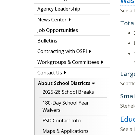
Wash
Agency Leadership
See a 
News Center
Total
Job Opportunities
Bulletins
Contracting with OSPI
Workgroups & Committees
Contact Us
Large
About School Districts
Seattl
2025-26 School Breaks
Small
180-Day School Year
Stehek
Waivers
Educ
ESD Contact Info
See a 
Maps & Applications