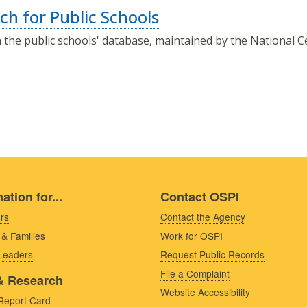
ch for Public Schools
 the public schools' database, maintained by the National Ce
ation for...
Contact OSPI
rs
Contact the Agency
 & Families
Work for OSPI
 Leaders
Request Public Records
File a Complaint
& Research
Website Accessibility
Report Card