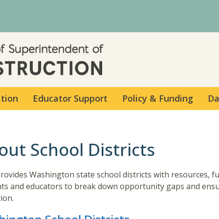
Skip to main content
ation
Educator Support
Policy & Funding
Da
out School Districts
rovides Washington state school districts with resources, f
ts and educators to break down opportunity gaps and ensur
ion.