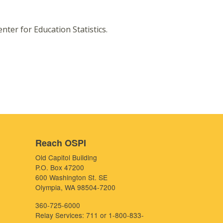
nter for Education Statistics.
Reach OSPI
Old Capitol Building
P.O. Box 47200
600 Washington St. SE
Olympia, WA 98504-7200
360-725-6000
Relay Services: 711 or 1-800-833-