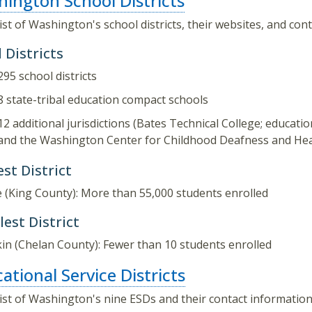
ington School Districts
list of Washington's school districts, their websites, and con
 Districts
295 school districts
8 state-tribal education compact schools
12 additional jurisdictions (Bates Technical College; education
and the Washington Center for Childhood Deafness and Hea
st District
e (King County): More than 55,000 students enrolled
est District
in (Chelan County): Fewer than 10 students enrolled
ational Service Districts
list of Washington's nine ESDs and their contact information