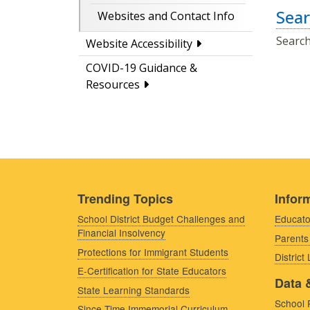
Sear
Websites and Contact Info
Search
Website Accessibility
COVID-19 Guidance &
Resources
Trending Topics
Inform
School District Budget Challenges and
Educato
Financial Insolvency
Parents
Protections for Immigrant Students
District
E-Certification for State Educators
Data 
State Learning Standards
School 
Since Time Immemorial Curriculum