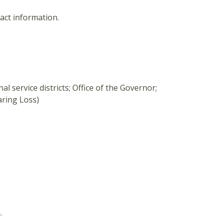
tact information.
al service districts; Office of the Governor;
ring Loss)
.