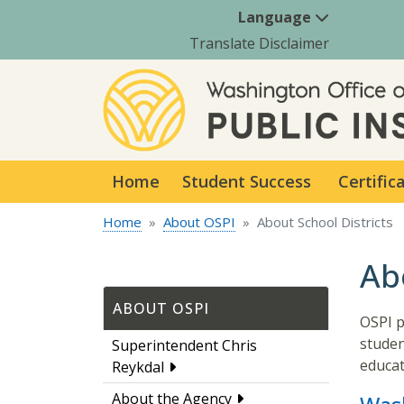
Language
Translate Disclaimer
Home
Student Success
Certific
Home
About OSPI
About School Districts
Ab
ABOUT OSPI
OSPI p
studen
Superintendent Chris
educat
Reykdal
About the Agency