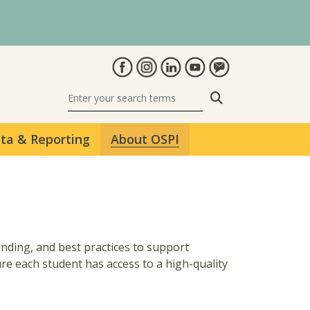
Search
ta & Reporting
About OSPI
unding, and best practices to support
e each student has access to a high-quality