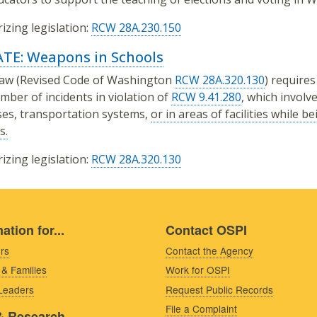
izing legislation:
RCW 28A.230.150
TE: Weapons in Schools
law (Revised Code of Washington
RCW 28A.320.130
) requires
mber of incidents in violation of
RCW 9.41.280
, which invol
es, transportation systems,
or in areas of facilities while b
s.
izing legislation:
RCW 28A.320.130
ation for...
Contact OSPI
rs
Contact the Agency
 & Families
Work for OSPI
 Leaders
Request Public Records
File a Complaint
& Research