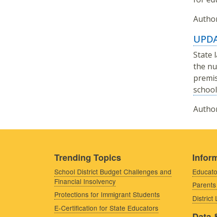
Author
UPDA
State 
the nu
premis
school
Author
Trending Topics
Inform
School District Budget Challenges and
Educato
Financial Insolvency
Parents
Protections for Immigrant Students
District
E-Certification for State Educators
Data 