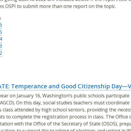
es OSPI to submit more than one report on the topic.
s
6
5
4
3
2
TE: Temperance and Good Citizenship Day—Vo
year on January 16, Washington’s public schools participat
AGCD). On this day, social studies teachers must coordinate a
s class attended by high school seniors, providing the neces
ts to complete the registration process in class. The Office 
tation with the Office of the Secretary of State (OSOS), pre
ucators to support the teaching of elections and voting in