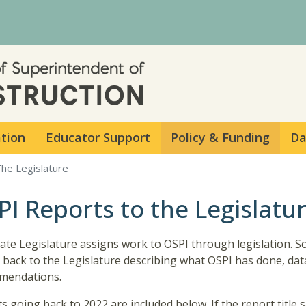
Skip to main content
ation
Educator Support
Policy & Funding
Da
he Legislature
PI Reports to the Legislatu
ate Legislature assigns work to OSPI through legislation. 
 back to the Legislature describing what OSPI has done, data 
mendations.
s going back to 2022 are included below. If the report title 