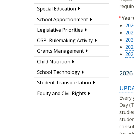
requir
Special Education
Year
School Apportionment
202
Legislative Priorities
202
202
OSPI Rulemaking Activity
202
Grants Management
202
Child Nutrition
School Technology
2026
Student Transportation
UPDA
Equity and Civil Rights
Every 
Day (T
studie
studen
consul
for ed