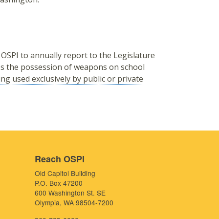
 OSPI to annually report to the Legislature
ves the possession of weapons on school
eing used exclusively by public or private
Reach OSPI
Old Capitol Building
P.O. Box 47200
600 Washington St. SE
Olympia, WA 98504-7200