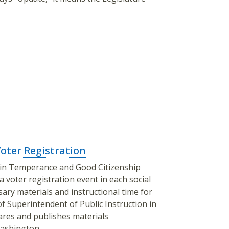
ter Registration
e in Temperance and Good Citizenship
 voter registration event in each social
sary materials and instructional time for
of Superintendent of Public Instruction in
pares and publishes materials
 Washington.