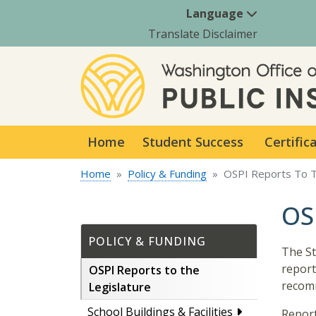
Language
Translate Disclaimer
Home
Student Success
Certific
Home
Policy & Funding
OSPI Reports To T
OS
POLICY & FUNDING
The St
report
OSPI Reports to the
recom
Legislature
School Buildings & Facilities
Report