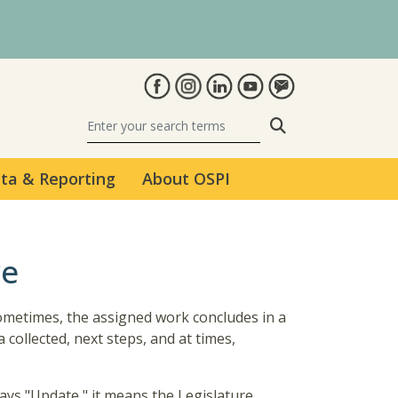
Search
ta & Reporting
About OSPI
re
Sometimes, the assigned work concludes in a
collected, next steps, and at times,
says "Update," it means the Legislature