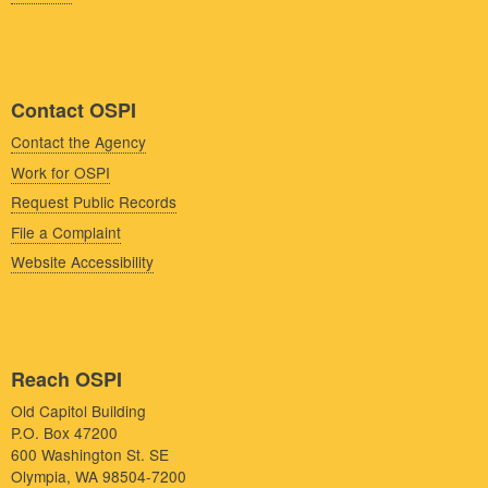
Contact OSPI
Contact the Agency
Work for OSPI
Request Public Records
File a Complaint
Website Accessibility
Reach OSPI
Old Capitol Building
P.O. Box 47200
600 Washington St. SE
Olympia, WA 98504-7200