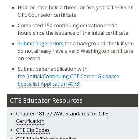
Hold or have held a three- or five-year CTE OIS or
CTE Counselor certificate
Completed 150 continuing education credit
hours since the issuance of the initial certificate
Submit fingerprints
for a background check if you
do not already have a valid Washington certificate
on record
Submit paper application with
fee
(
Initial/Continuing CTE Career Guidance
Specialist Application 4073
)
CTE Educator Resources
Chapter 181-77 WAC Standards for CTE
Certification
CTE Cip Codes