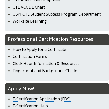
CTE Math/Science Applied
CTE VCODE Chart
OSPI CTE Student Success Program Department
Worksite Learning
Professional Certification Resources
How to Apply for a Certificate
Certification Forms
Clock Hour Information & Resources
Fingerprint and Background Checks
Apply Now!
E-Certification Application (EDS)
E-Certification Help