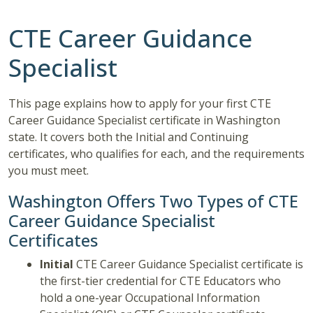
CTE Career Guidance
Specialist
This page explains how to apply for your first CTE
Career Guidance Specialist certificate in Washington
state. It covers both the Initial and Continuing
certificates, who qualifies for each, and the requirements
you must meet.
Washington Offers Two Types of CTE
Career Guidance Specialist
Certificates
Initial
CTE Career Guidance Specialist certificate is
the first-tier credential for CTE Educators who
hold a one-year Occupational Information