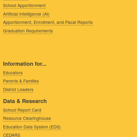
School Apportionment
Artificial Intelligence (AI)
Apportionment, Enrollment, and Fiscal Reports
Graduation Requirements
Information for...
Educators
Parents & Families
District Leaders
Data & Research
School Report Card
Resource Clearinghouse
Education Data System (EDS)
CEDARS