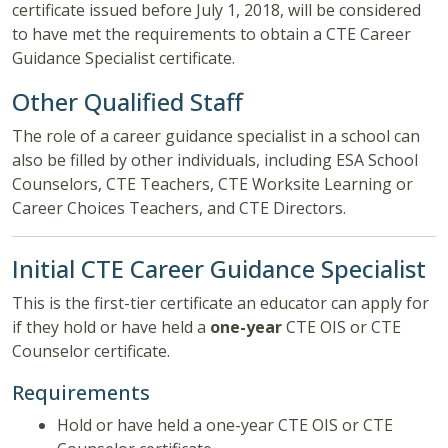
certificate issued before July 1, 2018, will be considered
to have met the requirements to obtain a CTE Career
Guidance Specialist certificate.
Other Qualified Staff
The role of a career guidance specialist in a school can
also be filled by other individuals, including ESA School
Counselors, CTE Teachers, CTE Worksite Learning or
Career Choices Teachers, and CTE Directors.
Initial CTE Career Guidance Specialist
This is the first-tier certificate an educator can apply for
if they hold or have held a
one-year
CTE OIS or CTE
Counselor certificate.
Requirements
Hold or have held a one-year CTE OIS or CTE