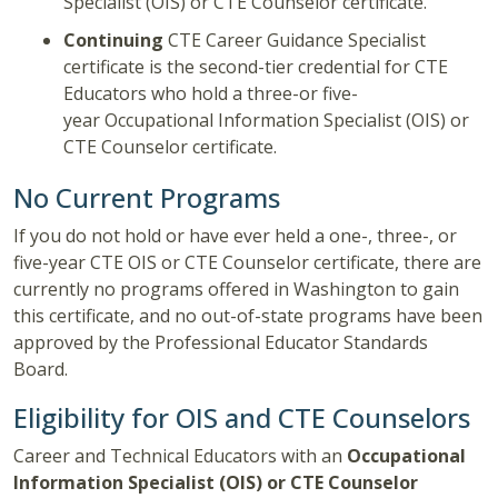
Specialist (OIS) or CTE Counselor certificate.
Continuing
CTE Career Guidance Specialist
certificate is the second-tier credential for CTE
Educators who hold a three-or five-
year Occupational Information Specialist (OIS) or
CTE Counselor certificate.
No Current Programs
If you do not hold or have ever held a one-, three-, or
five-year CTE OIS or CTE Counselor certificate, there are
currently no programs offered in Washington to gain
this certificate, and no out-of-state programs have been
approved by the Professional Educator Standards
Board.
Eligibility for OIS and CTE Counselors
Career and Technical Educators with an
Occupational
Information Specialist (OIS) or CTE Counselor