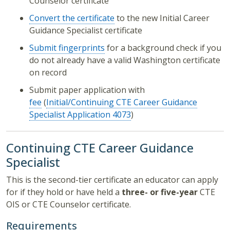
Counselor certificate
Convert the certificate
to the new Initial Career
Guidance Specialist certificate
Submit fingerprints
for a background check if you
do not already have a valid Washington certificate
on record
Submit paper application with
fee
(
Initial/Continuing CTE Career Guidance
Specialist Application
4073
)
Continuing CTE Career Guidance
Specialist
This is the second-tier certificate an educator can apply
for if they hold or have held a
three- or five-year
CTE
OIS or CTE Counselor certificate.
Requirements