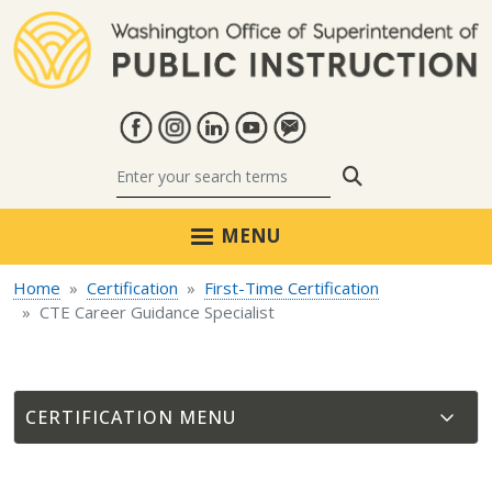
Skip to main content
Search
MENU
Home
Certification
First-Time Certification
CTE Career Guidance Specialist
CERTIFICATION