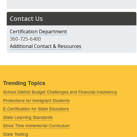
Contact Us
Certification Department
360-725-6400
Additional Contact & Resources
Trending Topics
School District Budget Challenges and Financial Insolvency
Protections for Immigrant Students
E-Certification for State Educators
State Learning Standards
Since Time Immemorial Curriculum
State Testing