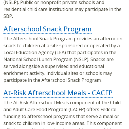
(NSLP). Public or nonprofit private schools and
residential child care institutions may participate in the
SBP.
Afterschool Snack Program
The Afterschool Snack Program provides an afternoon
snack to children at a site sponsored or operated by a
Local Education Agency (LEA) that participates in the
National School Lunch Program (NSLP). Snacks are
served alongside a supervised and educational
enrichment activity. Individual sites or schools may
participate in the Afterschool Snack Program.
At-Risk Afterschool Meals - CACFP
The At-Risk Afterschool Meals component of the Child
and Adult Care Food Program (CACFP) offers Federal
funding to afterschool programs that serve a meal or
snack to children in low-income areas. This component