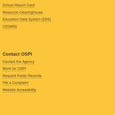
School Report Card
Resource Clearinghouse
Education Data System (EDS)
CEDARS
Contact OSPI
Contact the Agency
Work for OSPI
Request Public Records
File a Complaint
Website Accessibility