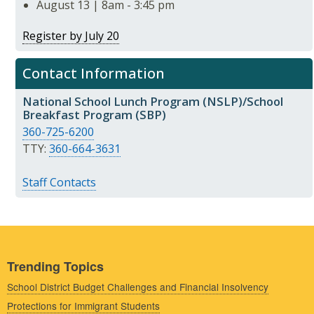
August 13 | 8am - 3:45 pm
Register by July 20
Contact Information
National School Lunch Program (NSLP)/School
Breakfast Program (SBP)
360-725-6200
TTY:
360-664-3631
Staff Contacts
Trending Topics
School District Budget Challenges and Financial Insolvency
Protections for Immigrant Students