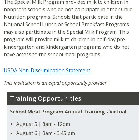
The Special Milk Program provides milk to children in
nonprofit schools who do not participate in other Child
Nutrition programs. Schools that participate in the
National School Lunch or School Breakfast Programs
may also participate in the Special Milk Program. This
program will provide milk to children in half-day pre-
kindergarten and kindergarten programs who do not
have access to the school meal programs.
USDA Non-Discrimination Statement
This institution is an equal opportunity provider.
Training Opportunities
School Meal Program Annual Training - Virtual
August 5 | 8am - 12pm
August 6 | 8am - 3:45 pm