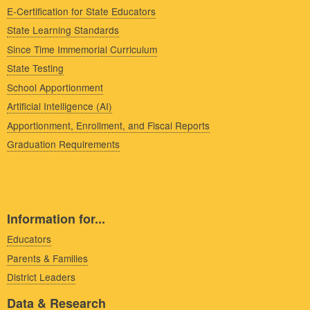
E-Certification for State Educators
State Learning Standards
Since Time Immemorial Curriculum
State Testing
School Apportionment
Artificial Intelligence (AI)
Apportionment, Enrollment, and Fiscal Reports
Graduation Requirements
Information for...
Educators
Parents & Families
District Leaders
Data & Research