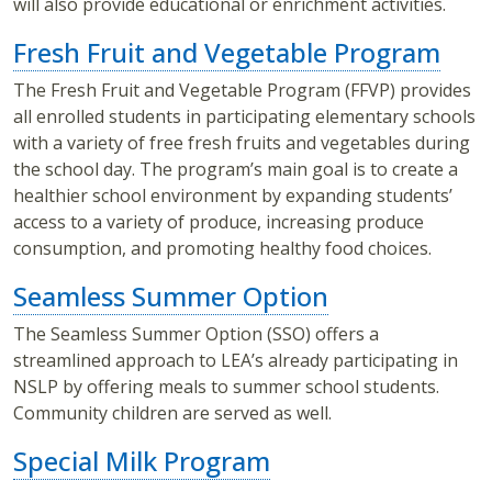
will also provide educational or enrichment activities.
Fresh Fruit and Vegetable Program
The Fresh Fruit and Vegetable Program (FFVP) provides
all enrolled students in participating elementary schools
with a variety of free fresh fruits and vegetables during
the school day. The program’s main goal is to create a
healthier school environment by expanding students’
access to a variety of produce, increasing produce
consumption, and promoting healthy food choices.
Seamless Summer Option
The Seamless Summer Option (SSO) offers a
streamlined approach to LEA’s already participating in
NSLP by offering meals to summer school students.
Community children are served as well.
Special Milk Program