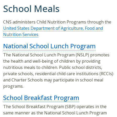
School Meals
CNS administers Child Nutrition Programs through the
United States Department of Agriculture, Food and
Nutrition Services
National School Lunch Program
The National School Lunch Program (NSLP) promotes
the health and well-being of children by providing
nutritious meals to children. Public school districts,
private schools, residential child care institutions (RCCIs)
and Charter Schools may participate in school meal
programs.
School Breakfast Program
The School Breakfast Program (SBP) operates in the
same manner as the National School Lunch Program