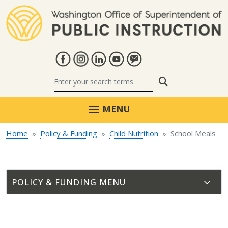
Skip to main content
Search
MENU
Home
Policy & Funding
Child Nutrition
School Meals
POLICY & FUNDING