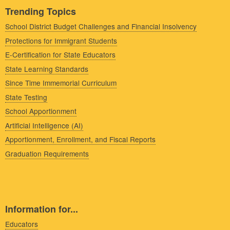
Trending Topics
School District Budget Challenges and Financial Insolvency
Protections for Immigrant Students
E-Certification for State Educators
State Learning Standards
Since Time Immemorial Curriculum
State Testing
School Apportionment
Artificial Intelligence (AI)
Apportionment, Enrollment, and Fiscal Reports
Graduation Requirements
Information for...
Educators