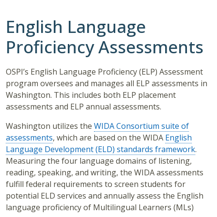
English Language
Proficiency Assessments
OSPI’s English Language Proficiency (ELP) Assessment
program oversees and manages all ELP assessments in
Washington. This includes both ELP placement
assessments and ELP annual assessments.
Washington utilizes the
WIDA Consortium suite of
assessments
, which are based on the WIDA
English
Language Development (ELD) standards framework
.
Measuring the four language domains of listening,
reading, speaking, and writing, the WIDA assessments
fulfill federal requirements to screen students for
potential ELD services and annually assess the English
language proficiency of Multilingual Learners (MLs)