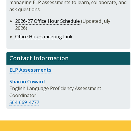
managing ELP assessments to learn, collaborate, and
ask questions.
2026-27 Office Hour Schedule
(Updated July
2026)
Office Hours meeting Link
Contact Information
ELP Assessments
Sharon Coward
English Language Proficiency Assessment
Coordinator
564-669-4777