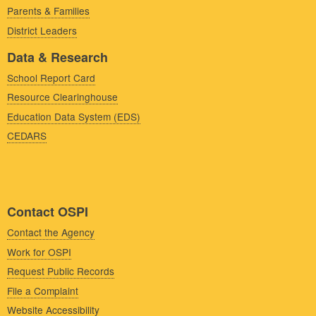
Parents & Families
District Leaders
Data & Research
School Report Card
Resource Clearinghouse
Education Data System (EDS)
CEDARS
Contact OSPI
Contact the Agency
Work for OSPI
Request Public Records
File a Complaint
Website Accessibility