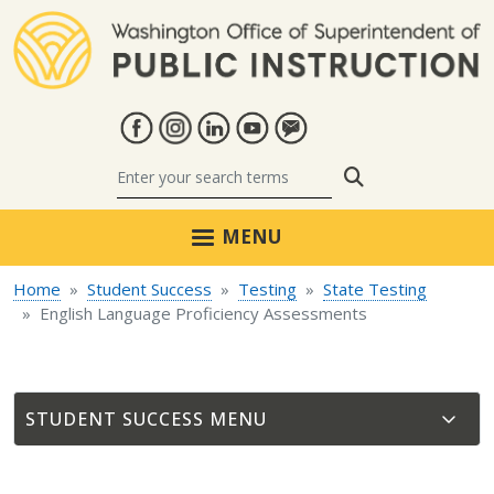
Skip to main content
Search
MENU
Home
Student Success
Testing
State Testing
English Language Proficiency Assessments
STUDENT SUCCESS