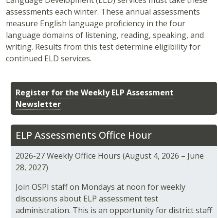
Language Development (ELD) services must take these
assessments each winter. These annual assessments
measure English language proficiency in the four
language domains of listening, reading, speaking, and
writing. Results from this test determine eligibility for
continued ELD services.
Register for the Weekly ELP Assessment
Newsletter
ELP Assessments Office Hour
2026-27 Weekly Office Hours (August 4, 2026 – June
28, 2027)
Join OSPI staff on Mondays at noon for weekly
discussions about ELP assessment test
administration. This is an opportunity for district staff