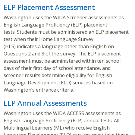
ELP Placement Assessment
Washington uses the WIDA Screener assessments as
English Language Proficiency (ELP) placement
tests. Students must be administered an ELP placement
test when their Home Language Survey
(HLS) indicates a language other than English on
Questions 2 and 3 of the survey. The ELP placement
assessment must be administered within ten school
days of their first day of school attendance, and
screener results determine eligibility for English
Language Development (ELD) services based on
Washington’s entrance criteria.
ELP Annual Assessments
Washington uses the WIDA ACCESS assessments as
English Language Proficiency (ELP) annual tests. All
Multilingual Learners (ML) who receive English