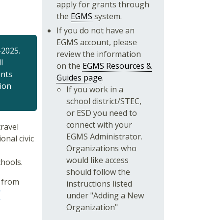
apply for grants through
the
EGMS
system.
If you do not have an
EGMS account, please
-2025.
review the information
l
on the
EGMS Resources &
ents
Guides page
.
tion
If you work in a
school district/STEC,
or ESD you need to
connect with your
ravel
EGMS Administrator.
onal civic
Organizations who
would like access
chools.
should follow the
s from
instructions listed
W
under "Adding a New
Organization"