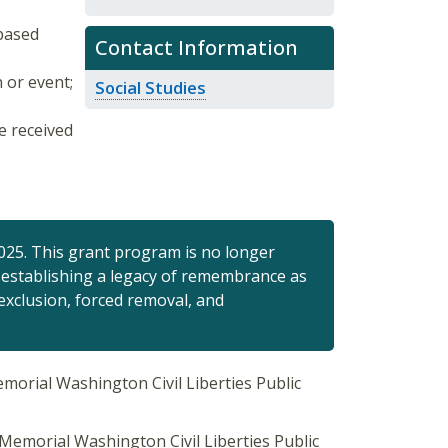
-based
Contact Information
 or event;
Social Studies
e received
25. This grant program is no longer
of establishing a legacy of remembrance as
exclusion, forced removal, and
morial Washington Civil Liberties Public
Memorial Washington Civil Liberties Public