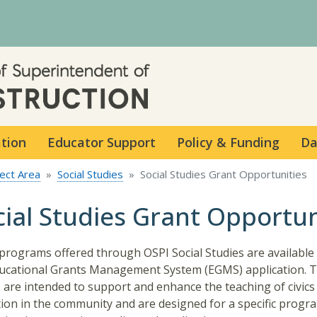
Skip to main content
ation
Educator Support
Policy & Funding
Da
ect Area
Social Studies
Social Studies Grant Opportunities
cial Studies Grant Opportun
programs offered through OSPI Social Studies are availabl
ucational Grants Management System (EGMS) application. 
 are intended to support and enhance the teaching of civics
ion in the community and are designed for a specific progr