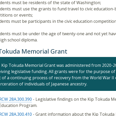
udents must be residents of the state of Washington;
udents must use the grants to fund travel to civic education
itions or events;
udents must be participants in the civic education competition
udents must be under the age of twenty-one and not yet hav
high school diploma.
 Tokuda Memorial Grant
 Kip Tokuda Memorial Grant was administered from 2020-20
eiving legislative funding. All grants were for the purpose 
t of a continuing process of recovery from the World War II 
arceration of individuals of Japanese ancestry.
RCW 28A.300.390
- Legislative findings on the Kip Tokuda Me
Education Program.
RCW 28A.300.410
- Grant information about the Kip Tokuda 