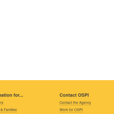
ation for...
Contact OSPI
rs
Contact the Agency
 & Families
Work for OSPI