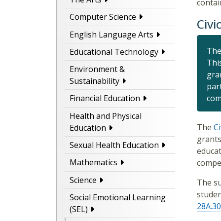
contai
Computer Science
Civi
English Language Arts
The
Educational Technology
Thi
Environment &
gra
Sustainability
part
com
Financial Education
Health and Physical
The
Ci
Education
grants
Sexual Health Education
educat
Mathematics
compet
Science
The su
studen
Social Emotional Learning
28A.30
(SEL)