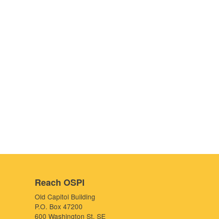
Reach OSPI
Old Capitol Building
P.O. Box 47200
600 Washington St. SE