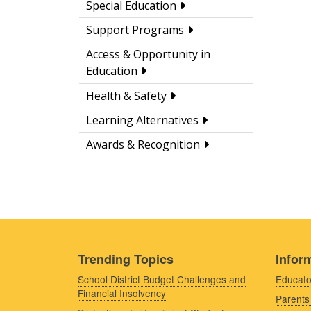
Special Education
Support Programs
Access & Opportunity in
Education
Health & Safety
Learning Alternatives
Awards & Recognition
Trending Topics
Inform
School District Budget Challenges and
Educato
Financial Insolvency
Parents