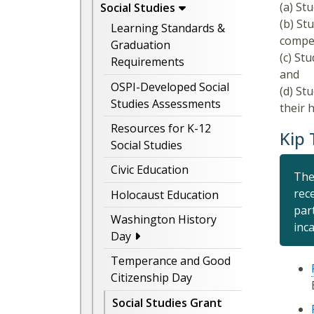
(a) St
Social Studies
(b) St
Learning Standards &
compet
Graduation
(c) St
Requirements
and
OSPI-Developed Social
(d) St
Studies Assessments
their 
Resources for K-12
Kip
Social Studies
Civic Education
The
rec
Holocaust Education
par
Washington History
inc
Day
Temperance and Good
Citizenship Day
Social Studies Grant