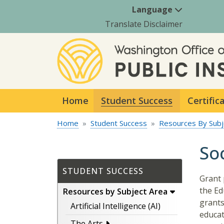
Language
Translate Disclaimer
Home
Student Success
Certific
Home
Student Success
Resources By Subj
So
STUDENT SUCCESS
Grant 
the Ed
Resources by Subject Area
grants
Artificial Intelligence (AI)
educat
The Arts