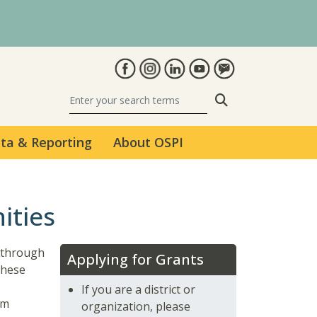
Search
ta & Reporting
About OSPI
ities
e through
Applying for Grants
These
If you are a district or
am
organization, please