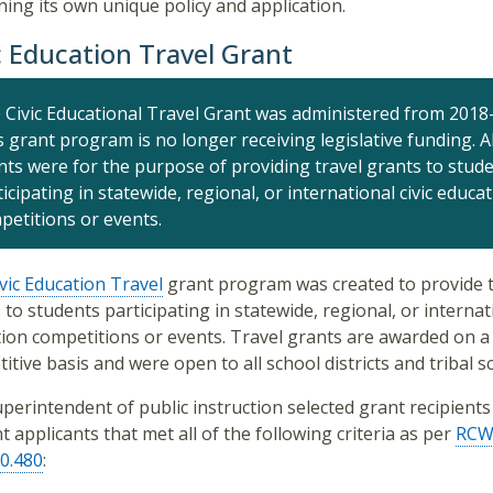
ning its own unique policy and application.
c Education Travel Grant
 Civic Educational Travel Grant was administered from 2018
s grant program is no longer receiving legislative funding. Al
nts were for the purpose of
provid
ing
travel grants to stud
icipating in statewide, regional, or international civic educa
petitions or events.
vic Education Travel
grant program was created to provide t
 to students participating in statewide, regional, or internati
ion competitions or events. Travel grants are awarded on a
itive basis and were open to all school districts and tribal s
perintendent of public instruction selected grant recipient
t applicants that met all of the following criteria as per
RC
0.480
: