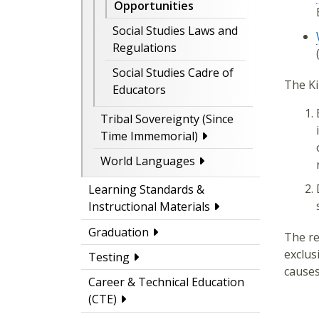
Opportunities
Social Studies Laws and
Regulations
Social Studies Cadre of
The Ki
Educators
Tribal Sovereignty (Since
Time Immemorial)
World Languages
Learning Standards &
Instructional Materials
Graduation
The re
exclus
Testing
causes
Career & Technical Education
(CTE)