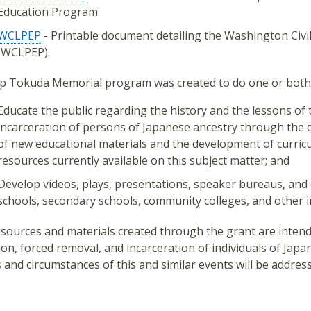
Education Program.
WCLPEP
- Printable document detailing the Washington Civi
(WCLPEP).
p Tokuda Memorial program was created to do one or both o
Educate the public regarding the history and the lessons of 
incarceration of persons of Japanese ancestry through the 
of new educational materials and the development of curr
resources currently available on this subject matter; and
Develop videos, plays, presentations, speaker bureaus, and 
schools, secondary schools, community colleges, and other i
sources and materials created through the grant are intend
ion, forced removal, and incarceration of individuals of Jap
 and circumstances of this and similar events will be addre