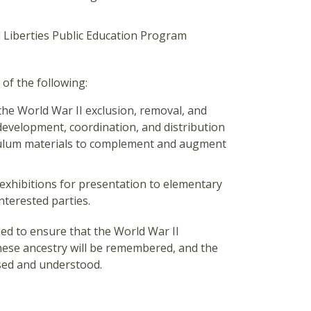
l Liberties Public Education Program
f the following:
the World War II exclusion, removal, and
development, coordination, and distribution
iculum materials to complement and augment
exhibitions for presentation to elementary
nterested parties.
ed to ensure that the World War II
anese ancestry will be remembered, and the
ssed and understood.