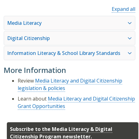
Expand all
Media Literacy
Digital Citizenship
Information Literacy & School Library Standards
More Information
Review
Media Literacy and Digital Citizenship
legislation & policies
Learn about
Media Literacy and Digital Citizenship
Grant Opportunities
Subscribe to the Media Literacy & Digital
Citizenship Program newsletter.