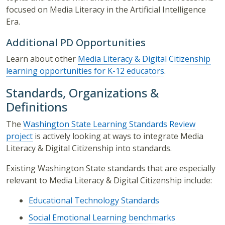
focused on Media Literacy in the Artificial Intelligence
Era.
Additional PD Opportunities
Learn about other
Media Literacy & Digital Citizenship
learning opportunities for K-12 educators
.
Standards, Organizations &
Definitions
The
Washington State Learning Standards Review
project
is actively looking at ways to integrate Media
Literacy & Digital Citizenship into standards.
Existing Washington State standards that are especially
relevant to Media Literacy & Digital Citizenship include:
Educational Technology Standards
Social Emotional Learning benchmarks