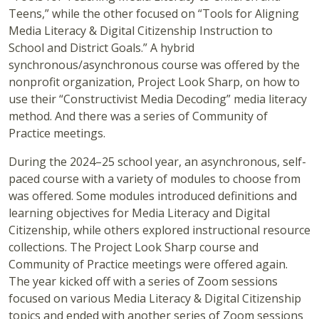
Teens,” while the other focused on “Tools for Aligning
Media Literacy & Digital Citizenship Instruction to
School and District Goals.”
A hybrid
synchronous/asynchronous course was offered by the
nonprofit organization, Project Look Sharp, on how to
use their “Constructivist Media Decoding” media literacy
method. And there was a series of Community of
Practice meetings.
During the 2024–25 school year, an asynchronous, self-
paced course with a variety of modules to choose from
was offered. Some modules introduced definitions and
learning objectives for Media Literacy and Digital
Citizenship, while others explored instructional resource
collections. The Project Look Sharp course and
Community of Practice meetings were offered again.
The year kicked off with a series of Zoom sessions
focused on various Media Literacy & Digital Citizenship
topics and ended with another series of Zoom sessions