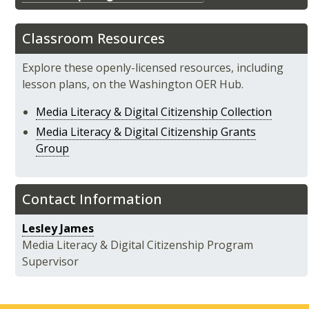
Classroom Resources
Explore these openly-licensed resources, including
lesson plans, on the Washington OER Hub.
Media Literacy & Digital Citizenship Collection
Media Literacy & Digital Citizenship Grants
Group
Contact Information
Lesley James
Media Literacy & Digital Citizenship Program
Supervisor