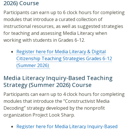
2026) Course
Participants can earn up to 6 clock hours for completing
modules that introduce a curated collection of
instructional resources, as well as suggested strategies
for teaching and assessing Media Literacy when
working with students in Grades 6-12.
Register here for Media Literacy & Digital
Citizenship Teaching Strategies Grades 6-12
(Summer 2026)
Media Literacy Inquiry-Based Teaching
Strategy (Summer 2026) Course
Participants can earn up to 4 clock hours for completing
modules that introduce the “Constructivist Media
Decoding” strategy developed by the nonprofit
organization Project Look Sharp.
Register here for Media Literacy Inquiry-Based