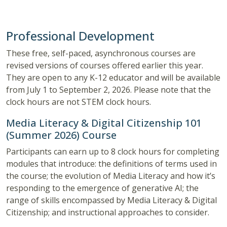
Professional Development
These free, self-paced, asynchronous courses are
revised versions of courses offered earlier this year.
They are open to any K-12 educator and will be available
from July 1 to September 2, 2026. Please note that the
clock hours are not STEM clock hours.
Media Literacy & Digital Citizenship 101
(Summer 2026) Course
Participants can earn up to 8 clock hours for completing
modules that introduce: the definitions of terms used in
the course; the evolution of Media Literacy and how it’s
responding to the emergence of generative AI; the
range of skills encompassed by Media Literacy & Digital
Citizenship; and instructional approaches to consider.