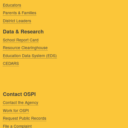
Educators
Parents & Families
District Leaders
Data & Research
School Report Card
Resource Clearinghouse
Education Data System (EDS)
CEDARS
Contact OSPI
Contact the Agency
Work for OSPI
Request Public Records
File a Complaint