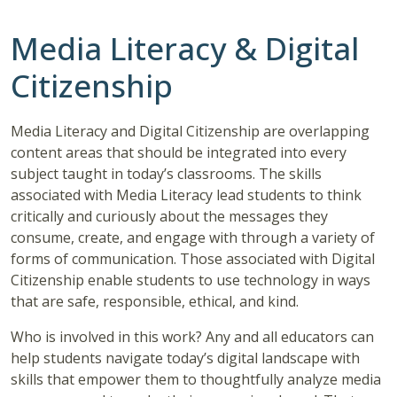
Media Literacy & Digital
Citizenship
Media Literacy and Digital Citizenship are overlapping
content areas that should be integrated into every
subject taught in today’s classrooms. The skills
associated with Media Literacy lead students to think
critically and curiously about the messages they
consume, create, and engage with through a variety of
forms of communication. Those associated with Digital
Citizenship enable students to use technology in ways
that are safe, responsible, ethical, and kind.
Who is involved in this work? Any and all educators can
help students navigate today’s digital landscape with
skills that empower them to thoughtfully analyze media