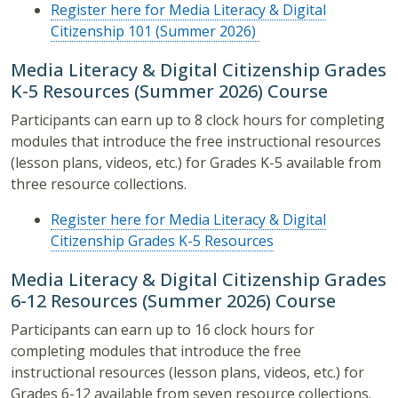
Register here for Media Literacy & Digital
Citizenship 101 (Summer 2026)
Media Literacy & Digital Citizenship Grades
K-5 Resources (Summer 2026) Course
Participants can earn up to 8 clock hours for completing
modules that introduce the free instructional resources
(lesson plans, videos, etc.) for Grades K-5 available from
three resource collections.
Register here for Media Literacy & Digital
Citizenship Grades K-5 Resources
Media Literacy & Digital Citizenship Grades
6-12 Resources (Summer 2026) Course
Participants can earn up to 16 clock hours for
completing modules that introduce the free
instructional resources (lesson plans, videos, etc.) for
Grades 6-12 available from seven resource collections.