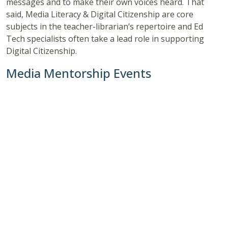
messages and to make their own voices heard. That
said, Media Literacy & Digital Citizenship are core
subjects in the teacher-librarian’s repertoire and Ed
Tech specialists often take a lead role in supporting
Digital Citizenship.
Media Mentorship Events