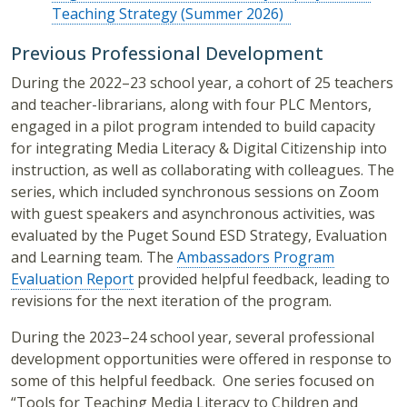
Teaching Strategy (Summer 2026)
Previous Professional Development
During the 2022–23 school year, a cohort of 25 teachers
and teacher-librarians, along with four PLC Mentors,
engaged in a pilot program intended to build capacity
for integrating Media Literacy & Digital Citizenship into
instruction, as well as collaborating with colleagues. The
series, which included synchronous sessions on Zoom
with guest speakers and asynchronous activities, was
evaluated by the Puget Sound ESD Strategy, Evaluation
and Learning team. The
Ambassadors Program
Evaluation Report
provided helpful feedback, leading to
revisions for the next iteration of the program.
During the
2023–24
school year, several professional
development opportunities were offered in response to
some of this helpful feedback.
One series focused on
“Tools for Teaching Media Literacy to Children and