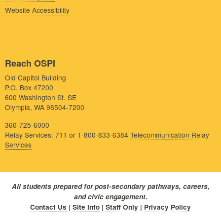
Website Accessibility
Reach OSPI
Old Capitol Building
P.O. Box 47200
600 Washington St. SE
Olympia, WA 98504-7200
360-725-6000
Relay Services: 711 or 1-800-833-6384
Telecommunication Relay
Services
All students prepared for post-secondary pathways, careers,
and civic engagement.
Contact Us
|
Site Info
|
Staff Only
|
Privacy Policy