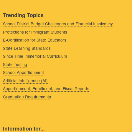
Trending Topics
School District Budget Challenges and Financial Insolvency
Protections for Immigrant Students
E-Certification for State Educators
State Learning Standards
Since Time Immemorial Curriculum
State Testing
School Apportionment
Artificial Intelligence (AI)
Apportionment, Enrollment, and Fiscal Reports
Graduation Requirements
Information for...