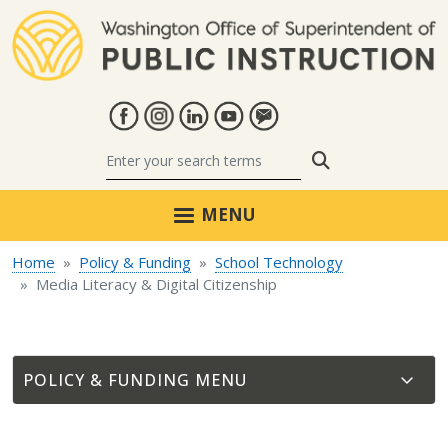
Skip to main content
Search
MENU
Home
Policy & Funding
School Technology
Media Literacy & Digital Citizenship
POLICY & FUNDING