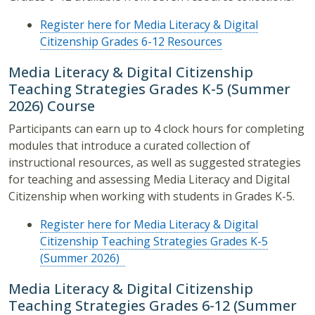
Register here for Media Literacy & Digital
Citizenship Grades 6-12 Resources
Media Literacy & Digital Citizenship
Teaching Strategies Grades K-5 (Summer
2026) Course
Participants can earn up to 4 clock hours for completing
modules that introduce a curated collection of
instructional resources, as well as suggested strategies
for teaching and assessing Media Literacy and Digital
Citizenship when working with students in Grades K-5.
Register here for Media Literacy & Digital
Citizenship Teaching Strategies Grades K-5
(Summer 2026)
Media Literacy & Digital Citizenship
Teaching Strategies Grades 6-12 (Summer