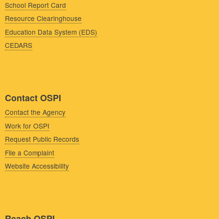
School Report Card
Resource Clearinghouse
Education Data System (EDS)
CEDARS
Contact OSPI
Contact the Agency
Work for OSPI
Request Public Records
File a Complaint
Website Accessibility
Reach OSPI