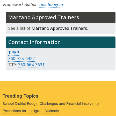
Framework Author:
Tina Boogren
Marzano Approved Trainers
See a list of
Marzano Approved Trainers
.
Contact Information
TPEP
360-725-6422
TTY:
360-664-3631
Trending Topics
School District Budget Challenges and Financial Insolvency
Protections for Immigrant Students