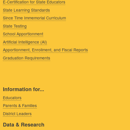
E-Certification for State Educators
State Learning Standards
Since Time Immemorial Curriculum
State Testing
School Apportionment
Artificial Intelligence (AI)
Apportionment, Enrollment, and Fiscal Reports
Graduation Requirements
Information for...
Educators
Parents & Families
District Leaders
Data & Research