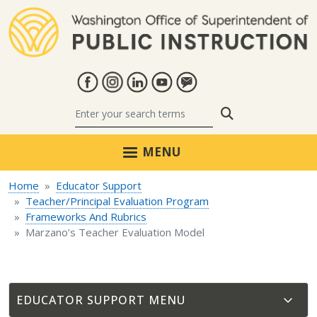
Skip to main content
Search
MENU
Home
Educator Support
Teacher/Principal Evaluation Program
Frameworks And Rubrics
Marzano’s Teacher Evaluation Model
EDUCATOR SUPPORT