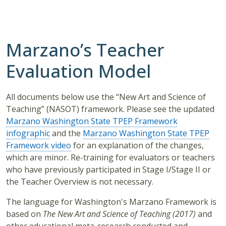
Marzano’s Teacher
Evaluation Model
All documents below use the “New Art and Science of
Teaching” (NASOT) framework. Please see the updated
Marzano Washington State TPEP Framework
infographic
and the
Marzano Washington State TPEP
Framework video
for an explanation of the changes,
which are minor. Re-training for evaluators or teachers
who have previously participated in Stage I/Stage II or
the Teacher Overview is not necessary.
The language for Washington's Marzano Framework is
based on
The New Art and Science of Teaching (2017)
and