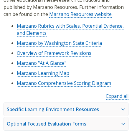
other educational meta-research conducted and
published by Marzano Resources. Further information
can be found on the
Marzano Resources website
.
Marzano Rubrics with Scales, Potential Evidence,
and Elements
Marzano by Washington State Criteria
Overview of Framework Revisions
Marzano "At A Glance"
Marzano Learning Map
Marzano Comprehensive Scoring Diagram
Expand all
Specific Learning Environment Resources
Optional Focused Evaluation Forms