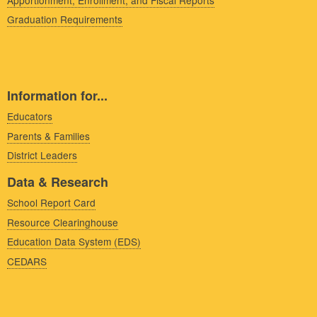
Graduation Requirements
Information for...
Educators
Parents & Families
District Leaders
Data & Research
School Report Card
Resource Clearinghouse
Education Data System (EDS)
CEDARS