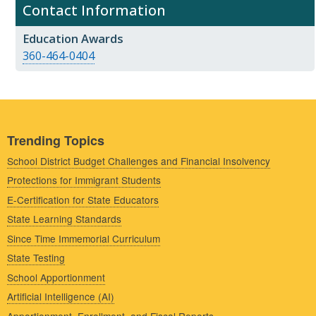
Contact Information
Education Awards
360-464-0404
Trending Topics
School District Budget Challenges and Financial Insolvency
Protections for Immigrant Students
E-Certification for State Educators
State Learning Standards
Since Time Immemorial Curriculum
State Testing
School Apportionment
Artificial Intelligence (AI)
Apportionment, Enrollment, and Fiscal Reports