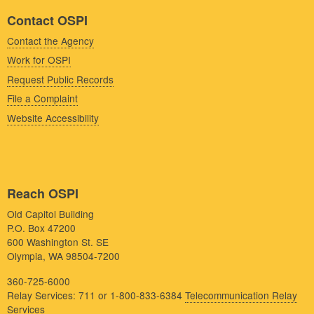
Contact OSPI
Contact the Agency
Work for OSPI
Request Public Records
File a Complaint
Website Accessibility
Reach OSPI
Old Capitol Building
P.O. Box 47200
600 Washington St. SE
Olympia, WA 98504-7200
360-725-6000
Relay Services: 711 or 1-800-833-6384
Telecommunication Relay
Services