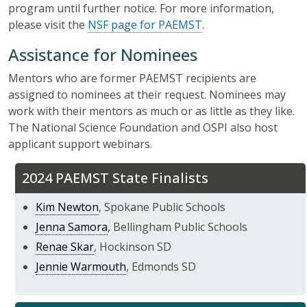
program until further notice. For more information,
please visit the
NSF page for PAEMST
.
Assistance for Nominees
Mentors who are former PAEMST recipients are
assigned to nominees at their request. Nominees may
work with their mentors as much or as little as they like.
The National Science Foundation and OSPI also host
applicant support webinars.
2024 PAEMST State Finalists
Kim Newton
, Spokane Public Schools
Jenna Samora
, Bellingham Public Schools
Renae Skar
, Hockinson SD
Jennie Warmouth
, Edmonds SD