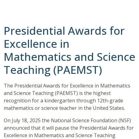
Presidential Awards for
Excellence in
Mathematics and Science
Teaching (PAEMST)
The Presidential Awards for Excellence in Mathematics
and Science Teaching (PAEMST) is the highest
recognition for a kindergarten through 12th-grade
mathematics or science teacher in the United States.
On July 18, 2025 the National Science Foundation (NSF)
announced that it will pause the Presidential Awards for
Excellence in Mathematics and Science Teaching