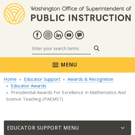
Skip to main content
Search
MENU
Home
Educator Support
Awards & Recognition
Educator Awards
Presidential Awards For Excellence In Mathematics And
Science Teaching (PAEMST)
EDUCATOR SUPPORT