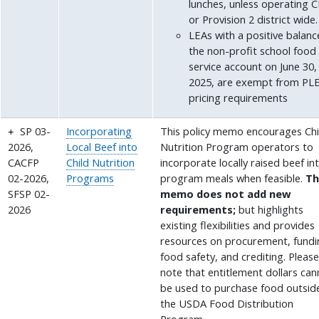
lunches, unless operating 
or Provision 2 district wide.
LEAs with a positive balanc
the non-profit school food
service account on June 30,
2025, are exempt from PL
pricing requirements
SP 03-
Incorporating
This policy memo encourages Chi
2026,
Local Beef into
Nutrition Program operators to
CACFP
Child Nutrition
incorporate locally raised beef in
02-2026,
Programs
program meals when feasible.
Th
SFSP 02-
memo does not add new
2026
requirements;
but highlights
existing flexibilities and provides
resources on procurement, fundi
food safety, and crediting. Pleas
note that entitlement dollars ca
be used to purchase food outsid
the USDA Food Distribution