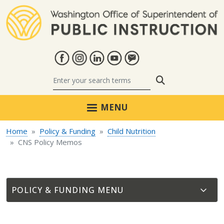
Skip to main content
Search
MENU
Home
Policy & Funding
Child Nutrition
CNS Policy Memos
POLICY & FUNDING