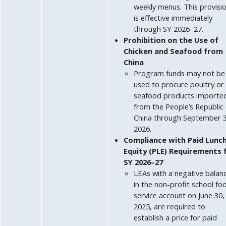
weekly menus. This provisi
is effective immediately
through SY 2026–27.
Prohibition on the Use of
Chicken and Seafood from
China
Program funds may not be
used to procure poultry or
seafood products importe
from the People’s Republic 
China through September 3
2026.
Compliance with Paid Lunc
Equity (PLE) Requirements 
SY 2026–27
LEAs with a negative balan
in the non-profit school fo
service account on June 30,
2025, are required to
establish a price for paid