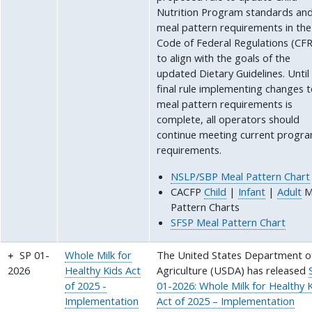
Nutrition Program standards an
meal pattern requirements in the
Code of Federal Regulations (CFR
to align with the goals of the
updated Dietary Guidelines. Until
final rule implementing changes 
meal pattern requirements is
complete, all operators should
continue meeting current progr
requirements.
NSLP/SBP Meal Pattern Chart
CACFP
Child
|
Infant
|
Adult
M
Pattern Charts
SFSP Meal Pattern Chart
SP 01-
Whole Milk for
The United States Department o
2026
Healthy Kids Act
Agriculture (USDA) has released
of 2025 -
01-2026: Whole Milk for Healthy 
Implementation
Act of 2025 – Implementation