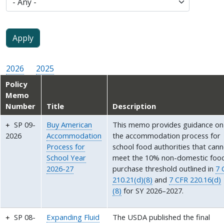
2026
2025
Policy
Memo
Number
Title
Description
SP 09-
Buy American
This memo provides guidance on
2026
Accommodation
the accommodation process for
Process for
school food authorities that can
School Year
meet the 10% non-domestic foo
2026-27
purchase threshold outlined in
7 
210.21(d)(8)
and
7 CFR 220.16(d)
(8)
for SY 2026–2027.
SP 08-
Expanding Fluid
The USDA published the final