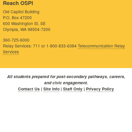
Reach OSPI
Old Capitol Building
P.O. Box 47200
600 Washington St. SE
Olympia, WA 98504-7200
360-725-6000
Relay Services: 711 or 1-800-833-6384
Telecommunication Relay
Services
All students prepared for post-secondary pathways, careers,
and civic engagement.
Contact Us
|
Site Info
|
Staff Only
|
Privacy Policy