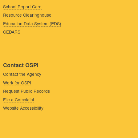
School Report Card
Resource Clearinghouse
Education Data System (EDS)
CEDARS
Contact OSPI
Contact the Agency
Work for OSPI
Request Public Records
File a Complaint
Website Accessibility