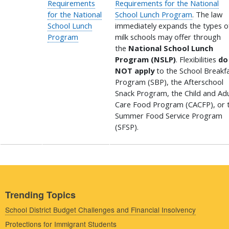
Requirements
Requirements for the National
for the National
School Lunch Program
. The law
School Lunch
immediately expands the types o
Program
milk schools may offer through
the
National School Lunch
Program (NSLP)
. Flexibilities
do
NOT apply
to the School Breakf
Program (SBP), the Afterschool
Snack Program, the Child and Adu
Care Food Program (CACFP), or 
Summer Food Service Program
(SFSP).
Trending Topics
School District Budget Challenges and Financial Insolvency
Protections for Immigrant Students