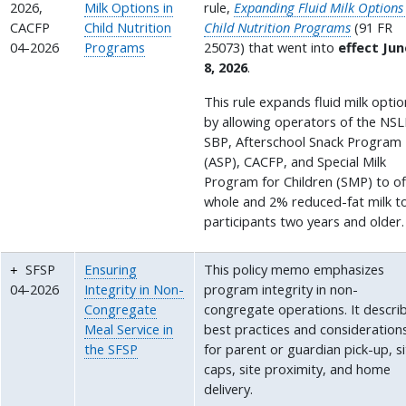
2026,
Milk Options in
rule,
Expanding Fluid Milk Options
CACFP
Child Nutrition
Child Nutrition Programs
(91 FR
04-2026
Programs
25073) that went into
effect Jun
8, 2026
.
This rule expands fluid milk opti
by allowing operators of the NSL
SBP, Afterschool Snack Program
(ASP), CACFP, and Special Milk
Program for Children (SMP) to of
whole and 2% reduced-fat milk t
participants two years and older.
SFSP
Ensuring
This policy memo emphasizes
04-2026
Integrity in Non-
program integrity in non-
Congregate
congregate operations. It descri
Meal Service in
best practices and consideration
the SFSP
for parent or guardian pick-up, s
caps, site proximity, and home
delivery.