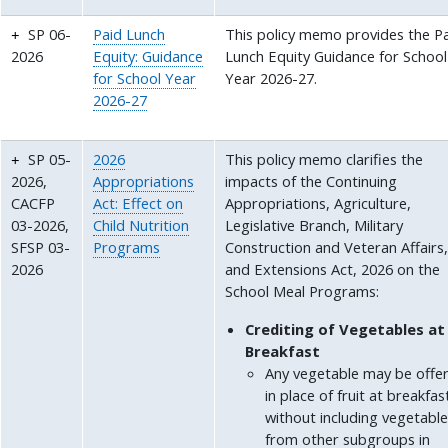
SP 06-
Paid Lunch
This policy memo provides the P
2026
Equity: Guidance
Lunch Equity Guidance for School
for School Year
Year 2026-27.
2026-27
SP 05-
2026
This policy memo clarifies the
2026,
Appropriations
impacts of the Continuing
CACFP
Act: Effect on
Appropriations, Agriculture,
03-2026,
Child Nutrition
Legislative Branch, Military
SFSP 03-
Programs
Construction and Veteran Affairs
2026
and Extensions Act, 2026 on the
School Meal Programs:
Crediting of Vegetables at
Breakfast
Any vegetable may be offe
in place of fruit at breakfas
without including vegetabl
from other subgroups in