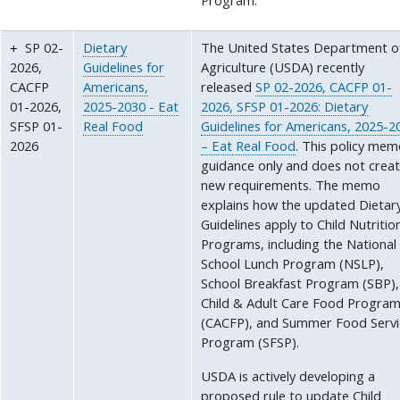
Program.
SP 02-
Dietary
The United States Department o
2026,
Guidelines for
Agriculture (USDA) recently
CACFP
Americans,
released
SP 02-2026, CACFP 01-
01-2026,
2025-2030 - Eat
2026, SFSP 01-2026: Dietary
SFSP 01-
Real Food
Guidelines for Americans, 2025-2
2026
– Eat Real Food
. This policy mem
guidance only and does not crea
new requirements. The memo
explains how the updated Dietar
Guidelines apply to Child Nutritio
Programs, including the National
School Lunch Program (NSLP),
School Breakfast Program (SBP),
Child & Adult Care Food Progra
(CACFP), and Summer Food Servi
Program (SFSP).
USDA is actively developing a
proposed rule to update Child