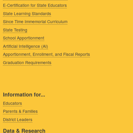
E-Certification for State Educators
State Learning Standards
Since Time Immemorial Curriculum
State Testing
School Apportionment
Artificial Intelligence (AI)
Apportionment, Enrollment, and Fiscal Reports
Graduation Requirements
Information for...
Educators
Parents & Families
District Leaders
Data & Research