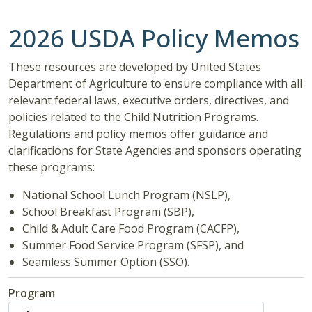
2026 USDA Policy Memos
These resources are developed by United States
Department of Agriculture to ensure compliance with all
relevant federal laws, executive orders, directives, and
policies related to the Child Nutrition Programs.
Regulations and policy memos offer guidance and
clarifications for State Agencies and sponsors operating
these programs:
National School Lunch Program (NSLP),
School Breakfast Program (SBP),
Child & Adult Care Food Program (CACFP),
Summer Food Service Program (SFSP), and
Seamless Summer Option (SSO).
Program