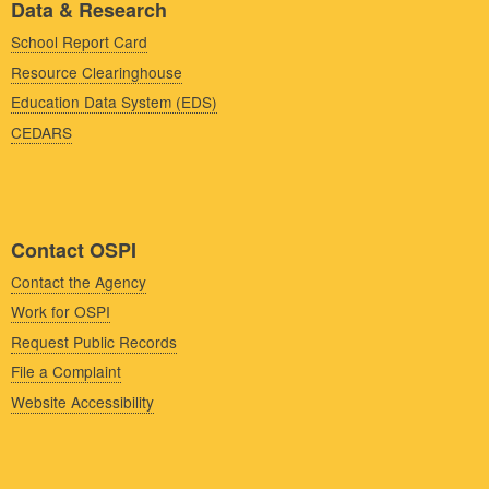
Data & Research
School Report Card
Resource Clearinghouse
Education Data System (EDS)
CEDARS
Contact OSPI
Contact the Agency
Work for OSPI
Request Public Records
File a Complaint
Website Accessibility