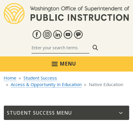
Skip to main content
Search
MENU
Home
Student Success
Access & Opportunity In Education
Native Education
STUDENT SUCCESS