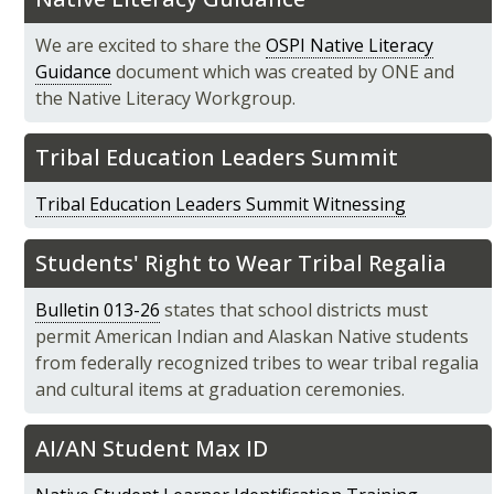
We are excited to share the
OSPI Native Literacy
Guidance
document which was created by ONE and
the Native Literacy Workgroup.
Tribal Education Leaders Summit
Tribal Education Leaders Summit Witnessing
Students' Right to Wear Tribal Regalia
Bulletin 013-26
states that school districts must
permit American Indian and Alaskan Native students
from federally recognized tribes to wear tribal regalia
and cultural items at graduation ceremonies.
AI/AN Student Max ID