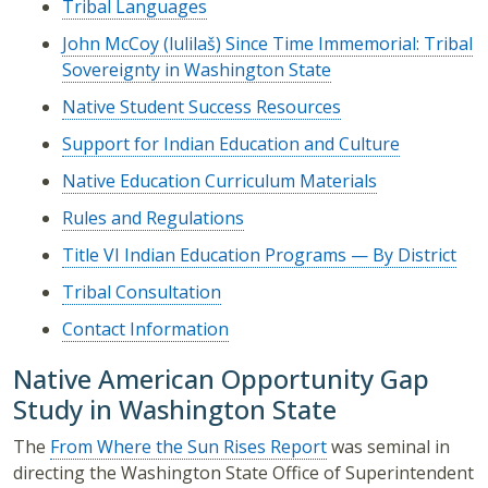
Tribal Languages
John McCoy (lulilaš) Since Time Immemorial: Tribal
Sovereignty in Washington State
Native Student Success Resources
Support for Indian Education and Culture
Native Education Curriculum Materials
Rules and Regulations
Title VI Indian Education Programs — By District
Tribal Consultation
Contact Information
Native American Opportunity Gap
Study in Washington State
The
From Where the Sun Rises Report
was seminal in
directing the Washington State Office of Superintendent