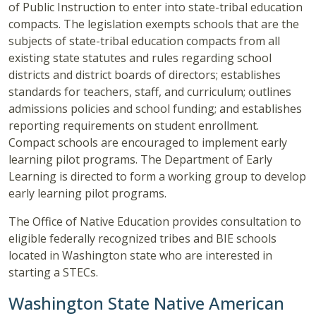
of Public Instruction to enter into state-tribal education
compacts. The legislation exempts schools that are the
subjects of state-tribal education compacts from all
existing state statutes and rules regarding school
districts and district boards of directors; establishes
standards for teachers, staff, and curriculum; outlines
admissions policies and school funding; and establishes
reporting requirements on student enrollment.
Compact schools are encouraged to implement early
learning pilot programs. The Department of Early
Learning is directed to form a working group to develop
early learning pilot programs.
The Office of Native Education provides consultation to
eligible federally recognized tribes and BIE schools
located in Washington state who are interested in
starting a STECs.
Washington State Native American