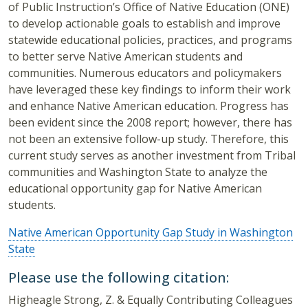
of Public Instruction’s Office of Native Education (ONE)
to develop actionable goals to establish and improve
statewide educational policies, practices, and programs
to better serve Native American students and
communities. Numerous educators and policymakers
have leveraged these key findings to inform their work
and enhance Native American education. Progress has
been evident since the 2008 report; however, there has
not been an extensive follow-up study. Therefore, this
current study serves as another investment from Tribal
communities and Washington State to analyze the
educational opportunity gap for Native American
students.
Native American Opportunity Gap Study in Washington
State
Please use the following citation:
Higheagle Strong, Z. & Equally Contributing Colleagues