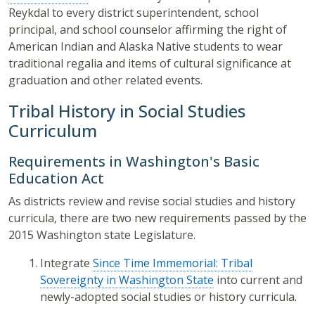
Reykdal to every district superintendent, school
principal, and school counselor affirming the right of
American Indian and Alaska Native students to wear
traditional regalia and items of cultural significance at
graduation and other related events.
Tribal History in Social Studies
Curriculum
Requirements in Washington's Basic
Education Act
As districts review and revise social studies and history
curricula, there are two new requirements passed by the
2015 Washington state Legislature.
Integrate
Since Time Immemorial: Tribal
Sovereignty in Washington State
into current and
newly-adopted social studies or history curricula.