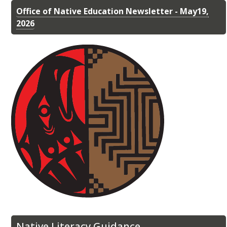
Office of Native Education Newsletter - May19,
2026
Native Literacy Guidance