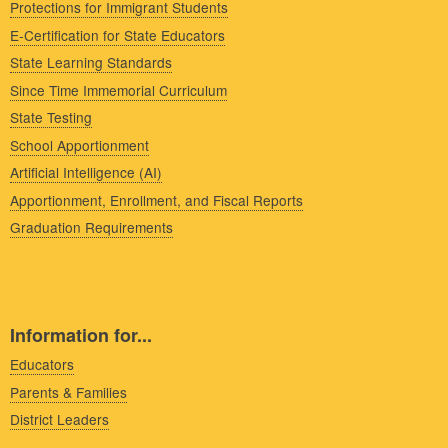
Protections for Immigrant Students
E-Certification for State Educators
State Learning Standards
Since Time Immemorial Curriculum
State Testing
School Apportionment
Artificial Intelligence (AI)
Apportionment, Enrollment, and Fiscal Reports
Graduation Requirements
Information for...
Educators
Parents & Families
District Leaders