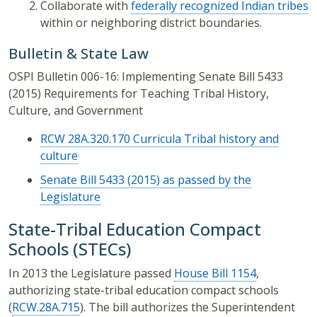
Collaborate with
federally recognized Indian tribes
within or neighboring district boundaries.
Bulletin & State Law
OSPI Bulletin 006-16: Implementing Senate Bill 5433
(2015) Requirements for Teaching Tribal History,
Culture, and Government
RCW 28A.320.170 Curricula Tribal history and
culture
Senate Bill 5433 (2015) as passed by the
Legislature
State-Tribal Education Compact
Schools (STECs)
In 2013 the Legislature passed
House Bill 1154
,
authorizing state-tribal education compact schools
(
RCW.28A.715
). The bill authorizes the Superintendent