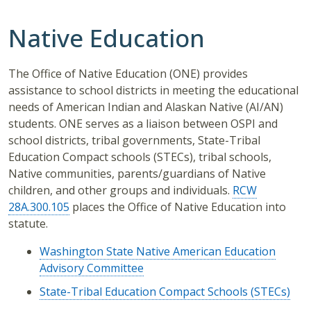
Native Education
The Office of Native Education (ONE) provides
assistance to school districts in meeting the educational
needs of American Indian and Alaskan Native (AI/AN)
students. ONE serves as a liaison between OSPI and
school districts, tribal governments, State-Tribal
Education Compact schools (STECs), tribal schools,
Native communities, parents/guardians of Native
children, and other groups and individuals.
RCW
28A.300.105
places the Office of Native Education into
statute.
Washington State Native American Education
Advisory Committee
State-Tribal Education Compact Schools (STECs)