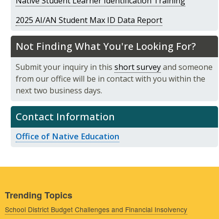
Native Student Learner Identification Training
2025 AI/AN Student Max ID Data Report
Not Finding What You're Looking For?
Submit your inquiry in this
short survey
and someone
from our office will be in contact with you within the
next two business days.
Contact Information
Office of Native Education
Trending Topics
School District Budget Challenges and Financial Insolvency