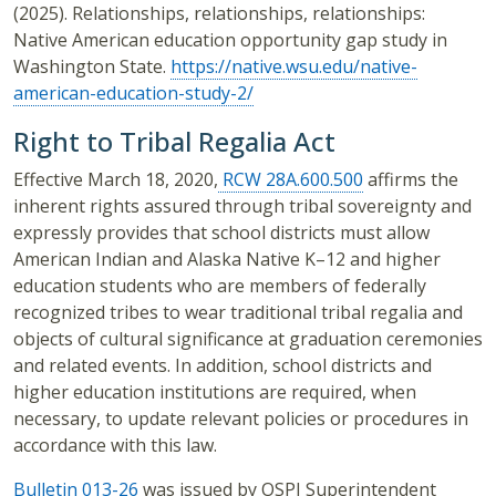
(2025). Relationships, relationships, relationships:
Native American education opportunity gap study in
Washington State.
https://native.wsu.edu/native-
american-education-study-2/
Right to Tribal Regalia Act
Effective March 18, 2020,
RCW 28A.600.500
affirms the
inherent rights assured through tribal sovereignty and
expressly provides that school districts must allow
American Indian and Alaska Native K–12 and higher
education students who are members of federally
recognized tribes to wear traditional tribal regalia and
objects of cultural significance at graduation ceremonies
and related events. In addition, school districts and
higher education institutions are required, when
necessary, to update relevant policies or procedures in
accordance with this law.
Bulletin 013-26
was issued by OSPI Superintendent