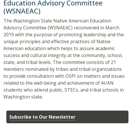
Education Advisory Committee
(WSNAEAC)
The Washington State Native American Education
Advisory Committee (WSNAEAC) reconvened in March
2019 with the purpose of promoting leadership and the
unique principles and effective practices of Native
American education which helps to assure academic
success and cultural integrity at the community, school,
state, and tribal levels. The committee consists of 21
members nominated by tribes and tribal organizations
to provide consultation with OSPI on matters and issues
related to the well-being and achievement of AI/AN
students who attend public, STECs, and tribal schools in
Washington state.
Subscribe to Our Newsletter