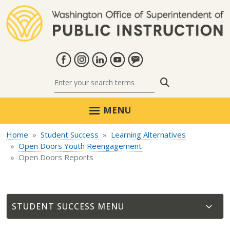
Skip to main content
Search
MENU
Home
Student Success
Learning Alternatives
Open Doors Youth Reengagement
Open Doors Reports
STUDENT SUCCESS