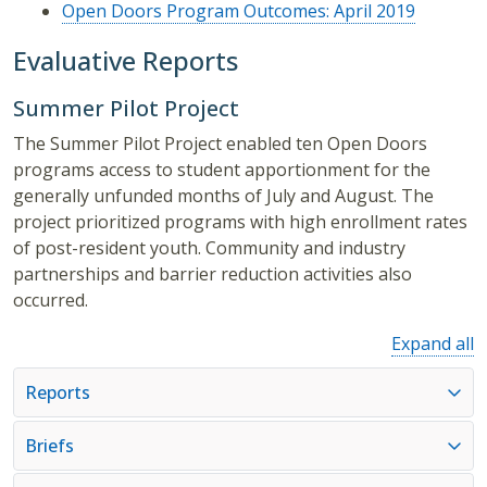
Open Doors Program Outcomes: April 2019
Evaluative Reports
Summer Pilot Project
The Summer Pilot Project enabled ten Open Doors
programs access to student apportionment for the
generally unfunded months of July and August. The
project prioritized programs with high enrollment rates
of post-resident youth. Community and industry
partnerships and barrier reduction activities also
occurred.
Expand all
Reports
Briefs