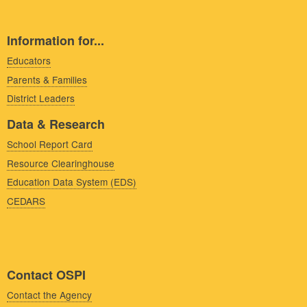
Information for...
Educators
Parents & Families
District Leaders
Data & Research
School Report Card
Resource Clearinghouse
Education Data System (EDS)
CEDARS
Contact OSPI
Contact the Agency