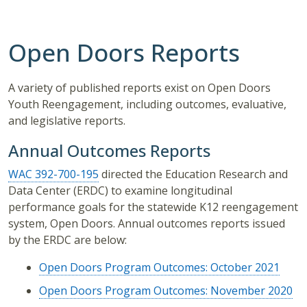
Open Doors Reports
A variety of published reports exist on Open Doors
Youth Reengagement, including outcomes, evaluative,
and legislative reports.
Annual Outcomes Reports
WAC 392-700-195
directed the Education Research and
Data Center (ERDC) to examine longitudinal
performance goals for the statewide K12 reengagement
system, Open Doors. Annual outcomes reports issued
by the ERDC are below:
Open Doors Program Outcomes: October 2021
Open Doors Program Outcomes: November 2020