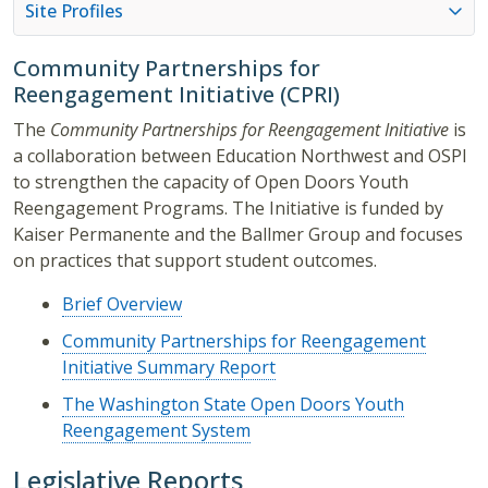
Site Profiles
Community Partnerships for
Reengagement Initiative (CPRI)
The
Community Partnerships for Reengagement Initiative
is
a collaboration between Education Northwest and OSPI
to strengthen the capacity of Open Doors Youth
Reengagement Programs. The Initiative is funded by
Kaiser Permanente and the Ballmer Group and focuses
on practices that support student outcomes.
Brief Overview
Community Partnerships for Reengagement
Initiative Summary Report
The Washington State Open Doors Youth
Reengagement System
Legislative Reports