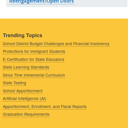
Reengagement/Open Doors
Trending Topics
School District Budget Challenges and Financial Insolvency
Protections for Immigrant Students
E-Certification for State Educators
State Learning Standards
Since Time Immemorial Curriculum
State Testing
School Apportionment
Artificial Intelligence (AI)
Apportionment, Enrollment, and Fiscal Reports
Graduation Requirements