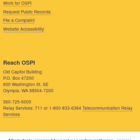
Work for OSPI
Request Public Records
File a Complaint
Website Accessibility
Reach OSPI
Old Capitol Building
P.O. Box 47200
600 Washington St. SE
Olympia, WA 98504-7200
360-725-6000
Relay Services: 711 or 1-800-833-6384
Telecommunication Relay
Services