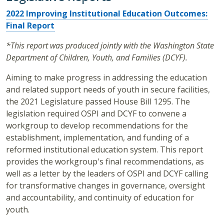
2022 Improving Institutional Education Outcomes:
Final Report
*This report was produced jointly with the Washington State
Department of Children, Youth, and Families (DCYF).
Aiming to make progress in addressing the education
and related support needs of youth in secure facilities,
the 2021 Legislature passed House Bill 1295. The
legislation required OSPI and DCYF to convene a
workgroup to develop recommendations for the
establishment, implementation, and funding of a
reformed institutional education system. This report
provides the workgroup's final recommendations, as
well as a letter by the leaders of OSPI and DCYF calling
for transformative changes in governance, oversight
and accountability, and continuity of education for
youth.