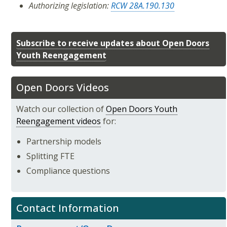
Authorizing legislation:
RCW 28A.190.130
Subscribe to receive updates about Open Doors
Youth Reengagement
Open Doors Videos
Watch our collection of
Open Doors Youth
Reengagement videos
for:
Partnership models
Splitting FTE
Compliance questions
Contact Information