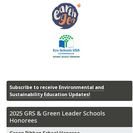
Subscribe to receive Environmental and
Sustainability Education Updates!
2025 GRS & Green Leader Schools
Honorees
Green Ribbon School Honoree