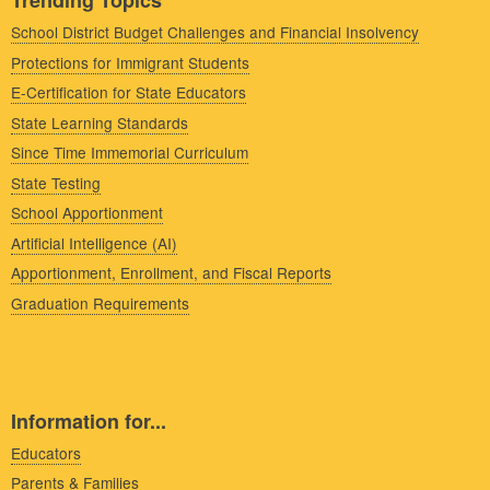
Trending Topics
School District Budget Challenges and Financial Insolvency
Protections for Immigrant Students
E-Certification for State Educators
State Learning Standards
Since Time Immemorial Curriculum
State Testing
School Apportionment
Artificial Intelligence (AI)
Apportionment, Enrollment, and Fiscal Reports
Graduation Requirements
Information for...
Educators
Parents & Families