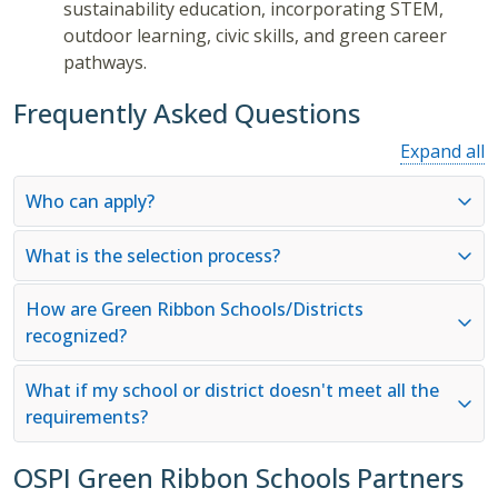
sustainability education, incorporating STEM,
outdoor learning, civic skills, and green career
pathways.
Frequently Asked Questions
Expand all
Who can apply?
What is the selection process?
How are Green Ribbon Schools/Districts
recognized?
What if my school or district doesn't meet all the
requirements?
OSPI Green Ribbon Schools Partners