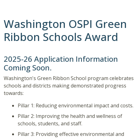
Washington OSPI Green
Ribbon Schools Award
2025-26 Application Information
Coming Soon.
Washington's Green Ribbon School program celebrates
schools and districts making demonstrated progress
towards:
Pillar 1: Reducing environmental impact and costs.
Pillar 2: Improving the health and wellness of
schools, students, and staff.
Pillar 3: Providing effective environmental and