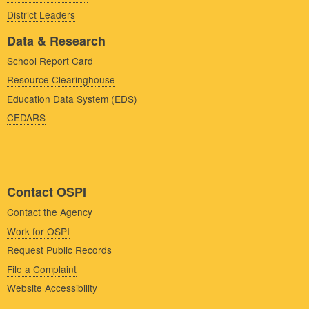
District Leaders
Data & Research
School Report Card
Resource Clearinghouse
Education Data System (EDS)
CEDARS
Contact OSPI
Contact the Agency
Work for OSPI
Request Public Records
File a Complaint
Website Accessibility