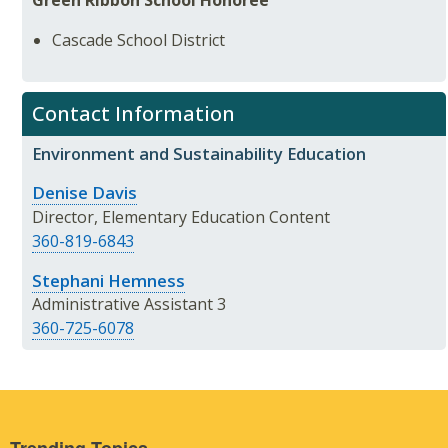
Cascade School District
Contact Information
Environment and Sustainability Education
Denise Davis
Director, Elementary Education Content
360-819-6843
Stephani Hemness
Administrative Assistant 3
360-725-6078