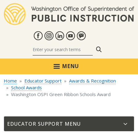
Skip to main content
Search
MENU
Home
Educator Support
Awards & Recognition
School Awards
Washington OSPI Green Ribbon Schools Award
EDUCATOR SUPPORT