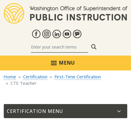
Skip to main content
Search
MENU
Home
Certification
First-Time Certification
CTE Teacher
CERTIFICATION