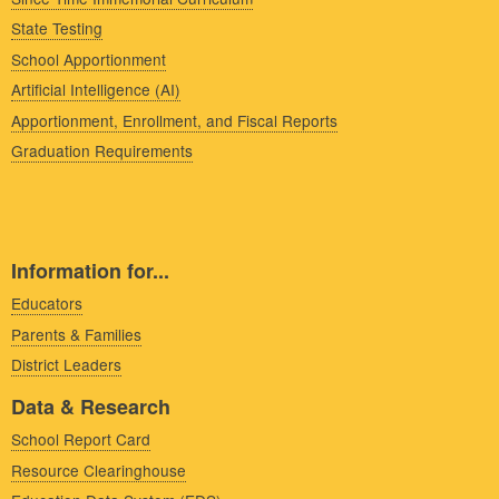
State Testing
School Apportionment
Artificial Intelligence (AI)
Apportionment, Enrollment, and Fiscal Reports
Graduation Requirements
Information for...
Educators
Parents & Families
District Leaders
Data & Research
School Report Card
Resource Clearinghouse