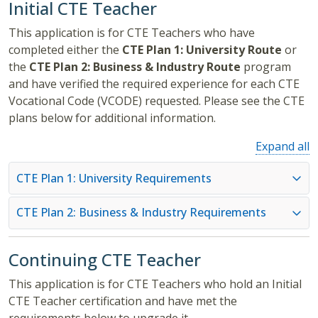
Initial CTE Teacher
This application is for CTE Teachers who have
completed either the
CTE Plan 1: University Route
or
the
CTE Plan 2: Business & Industry Route
program
and have verified the required experience for each CTE
Vocational Code (VCODE) requested. Please see the CTE
plans below for additional information.
Expand all
CTE Plan 1: University Requirements
CTE Plan 2: Business & Industry Requirements
Continuing CTE Teacher
This application is for CTE Teachers who hold an Initial
CTE Teacher certification and have met the
requirements below to upgrade it.