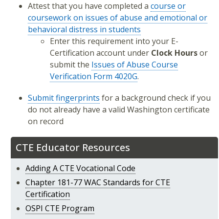
Attest that you have completed a
course or
coursework on issues of abuse and emotional or
behavioral distress in students
Enter this requirement into your E-
Certification account under
Clock Hours
or
submit the
Issues of Abuse Course
Verification Form 4020G
.
Submit fingerprints
for a background check if you
do not already have a valid Washington certificate
on record
CTE Educator Resources
Adding A CTE Vocational Code
Chapter 181-77 WAC Standards for CTE
Certification
OSPI CTE Program