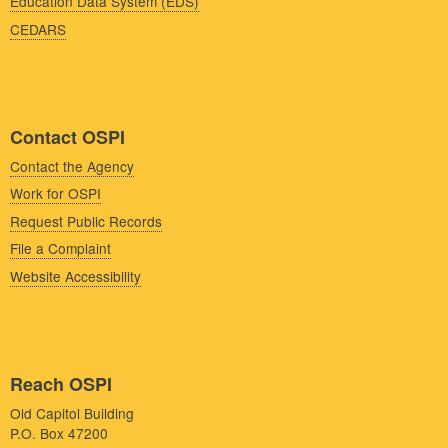
Education Data System (EDS)
CEDARS
Contact OSPI
Contact the Agency
Work for OSPI
Request Public Records
File a Complaint
Website Accessibility
Reach OSPI
Old Capitol Building
P.O. Box 47200