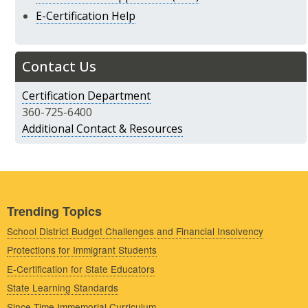
E-Certification Help
Contact Us
Certification Department
360-725-6400
Additional Contact & Resources
Trending Topics
School District Budget Challenges and Financial Insolvency
Protections for Immigrant Students
E-Certification for State Educators
State Learning Standards
Since Time Immemorial Curriculum