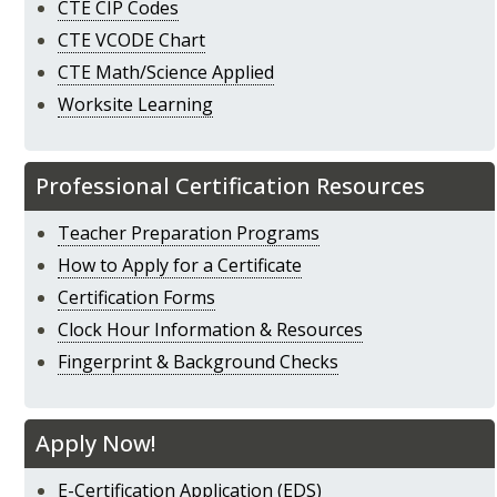
CTE CIP Codes
CTE VCODE Chart
CTE Math/Science Applied
Worksite Learning
Professional Certification Resources
Teacher Preparation Programs
How to Apply for a Certificate
Certification Forms
Clock Hour Information & Resources
Fingerprint & Background Checks
Apply Now!
E-Certification Application (EDS)