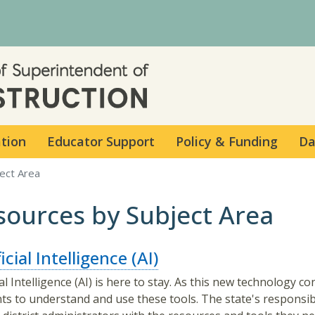
Skip to main content
ation
Educator Support
Policy & Funding
Da
ect Area
sources by Subject Area
icial Intelligence (AI)
cial Intelligence (AI) is here to stay. As this new technology
ts to understand and use these tools. The state's responsibi