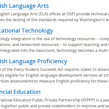
ish Language Arts
glish Language Arts (ELA) offices at OSPI provide technical 
es the testing of the standards required by Washington's le
ational Technology
logy integration is the use of technology resources – compu
ations, and networked resources – to support teaching and l
. Integrated into the classroom, technology becomes a multi
ish Language Proficiency
III of the Every Student Succeeds Act requires states to asse
ts eligible for English language development services at s
tium assessments to measure English proficiency for these 
ncial Education
nancial Education Public-Private Partnership (FEPPP) is a par
 together public and private stakeholders to improve and ad