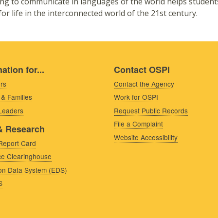
ng to communicate in languages of the world helps student
for life in the interconnected world of the 21st century.
ation for...
Contact OSPI
rs
Contact the Agency
 & Families
Work for OSPI
 Leaders
Request Public Records
File a Complaint
& Research
Website Accessibility
Report Card
e Clearinghouse
on Data System (EDS)
S