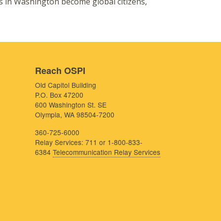
s in Washington become global citizens,
Reach OSPI
Old Capitol Building
P.O. Box 47200
600 Washington St. SE
Olympia, WA 98504-7200
360-725-6000
Relay Services: 711 or 1-800-833-
6384
Telecommunication Relay Services