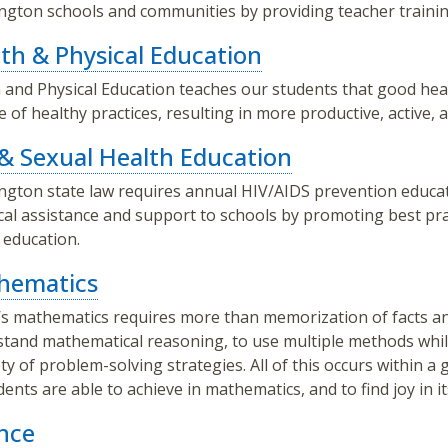
gton schools and communities by providing teacher trainin
th & Physical Education
 and Physical Education teaches our students that good healt
me of healthy practices, resulting in more productive, active, a
& Sexual Health Education
gton state law requires annual HIV/AIDS prevention educat
cal assistance and support to schools by promoting best pr
 education.
hematics
s mathematics requires more than memorization of facts and 
tand mathematical reasoning, to use multiple methods whi
ety of problem-solving strategies. All of this occurs within a
udents are able to achieve in mathematics, and to find joy in it
nce