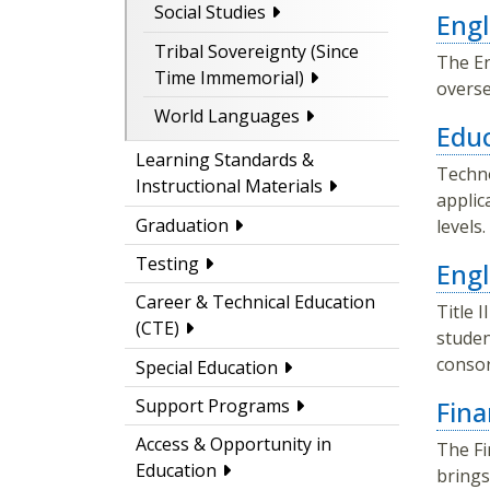
Social Studies
Engl
Tribal Sovereignty (Since
The En
Time Immemorial)
overse
World Languages
Educ
Learning Standards &
Techno
Instructional Materials
applic
Graduation
levels
Testing
Engl
Career & Technical Education
Title 
(CTE)
studen
consor
Special Education
Fina
Support Programs
Access & Opportunity in
The Fi
Education
brings