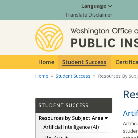
Language
Translate Disclaimer
Home
Student Success
Certific
Home
Student Success
Resources By Subj
Re
STUDENT SUCCESS
Artif
Resources by Subject Area
Artifi
Artificial Intelligence (AI)
studen
The Arts