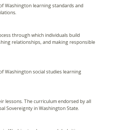
of Washington learning standards and
lations.
ocess through which individuals build
shing relationships, and making responsible
f Washington social studies learning
eir lessons. The curriculum endorsed by all
ibal Sovereignty in Washington State.