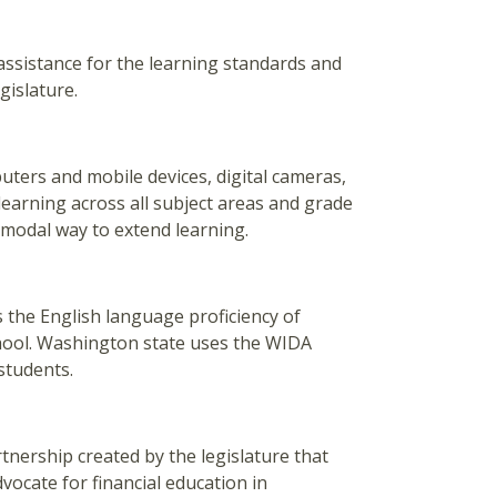
assistance for the learning standards and
gislature.
ters and mobile devices, digital cameras,
earning across all subject areas and grade
-modal way to extend learning.
ss the English language proficiency of
chool. Washington state uses the WIDA
students.
tnership created by the legislature that
vocate for financial education in