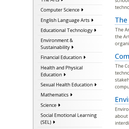
school
technol
Computer Science
The 
English Language Arts
The Ar
Educational Technology
the Ar
Environment &
organi
Sustainability
Com
Financial Education
The Co
Health and Physical
techno
Education
stakeh
Sexual Health Education
comput
Mathematics
Envi
Science
Enviro
Social Emotional Learning
about 
(SEL)
interd