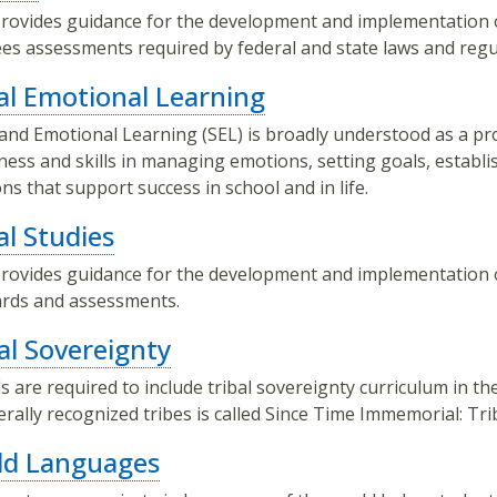
rovides guidance for the development and implementation 
es assessments required by federal and state laws and regu
al Emotional Learning
 and Emotional Learning (SEL) is broadly understood as a pr
ess and skills in managing emotions, setting goals, establi
ons that support success in school and in life.
al Studies
rovides guidance for the development and implementation o
rds and assessments.
al Sovereignty
s are required to include tribal sovereignty curriculum in th
erally recognized tribes is called Since Time Immemorial: Tr
ld Languages