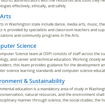
 district administrators with the resources and tools they 
ogies effectively, ethically, and safely.
Arts
ts in Washington state include dance, media arts, music, theat
ts is provided by specialists and classroom teachers and su
zations and community programs in the Arts.
puter Science
mputer Science team at OSPI consists of staff across the sub
logy, and career and technical education. Working closely 
olders, this team provides guidance for the development 
er science learning standards and computer science educat
ronment & Sustainability
nmental education is a mandatory area of study in Washing
conservation, natural resources, and the environment shall b
isciplinary manner through science, the social studies, the 