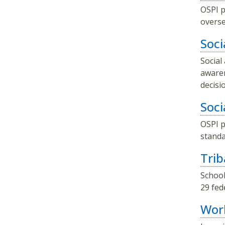
OSPI p
overse
Soci
Social
awaren
decisi
Soci
OSPI p
standa
Trib
School
29 fed
Wor