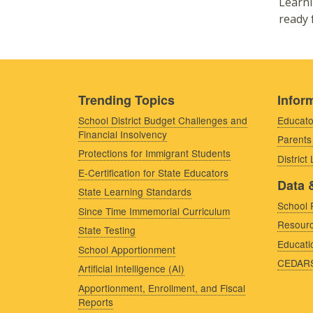
Learni
ready 
Trending Topics
Inform
School District Budget Challenges and
Educato
Financial Insolvency
Parents
Protections for Immigrant Students
District
E-Certification for State Educators
Data 
State Learning Standards
School 
Since Time Immemorial Curriculum
Resourc
State Testing
Educati
School Apportionment
CEDAR
Artificial Intelligence (AI)
Apportionment, Enrollment, and Fiscal
Reports