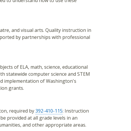
need to understand how to use these
re, and visual arts. Quality instruction in
pported by partnerships with professional
jects of ELA, math, science, educational
with statewide computer science and STEM
and implementation of Washington's
ion grants.
ton, required by
392-410-115
: Instruction
e provided at all grade levels in an
humanities, and other appropriate areas.