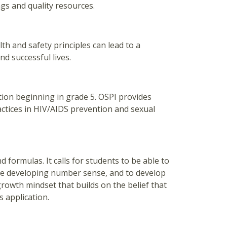
gs and quality resources.
h and safety principles can lead to a
nd successful lives.
ion beginning in grade 5. OSPI provides
actices in HIV/AIDS prevention and sexual
formulas. It calls for students to be able to
le developing number sense, and to develop
 growth mindset that builds on the belief that
s application.