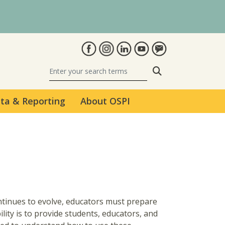
Search
ta & Reporting
About OSPI
 continues to evolve, educators must prepare
lity is to provide students, educators, and