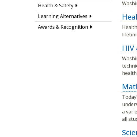
Washin
Health & Safety
Heal
Learning Alternatives
Awards & Recognition
Health
lifeti
HIV 
Washin
techni
health
Mat
Today’
unders
a vari
all st
Scie