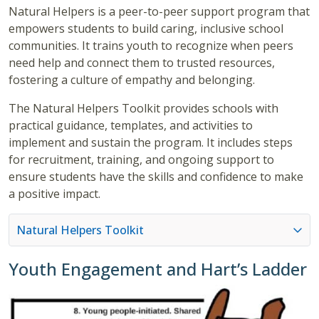
Natural Helpers is a peer-to-peer support program that
empowers students to build caring, inclusive school
communities. It trains youth to recognize when peers
need help and connect them to trusted resources,
fostering a culture of empathy and belonging.
The Natural Helpers Toolkit provides schools with
practical guidance, templates, and activities to
implement and sustain the program. It includes steps
for recruitment, training, and ongoing support to
ensure students have the skills and confidence to make
a positive impact.
Natural Helpers Toolkit
Youth Engagement and Hart’s Ladder