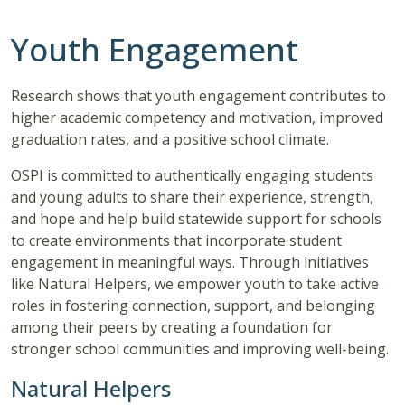
Youth Engagement
Research shows that youth engagement contributes to
higher academic competency and motivation, improved
graduation rates, and a positive school climate.
OSPI is committed to authentically engaging students
and young adults to share their experience, strength,
and hope and help build statewide support for schools
to create environments that incorporate student
engagement in meaningful ways. Through initiatives
like Natural Helpers, we empower youth to take active
roles in fostering connection, support, and belonging
among their peers by creating a foundation for
stronger school communities and improving well-being.
Natural Helpers