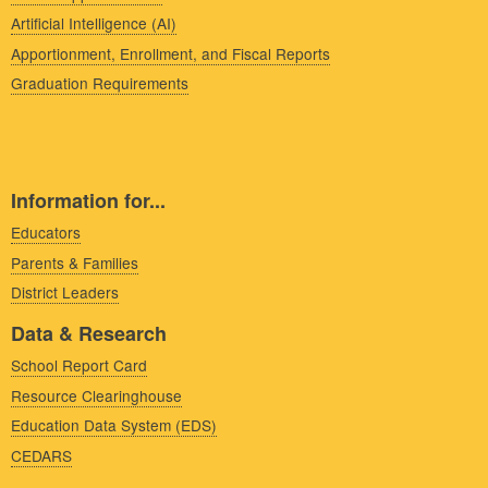
Artificial Intelligence (AI)
Apportionment, Enrollment, and Fiscal Reports
Graduation Requirements
Information for...
Educators
Parents & Families
District Leaders
Data & Research
School Report Card
Resource Clearinghouse
Education Data System (EDS)
CEDARS