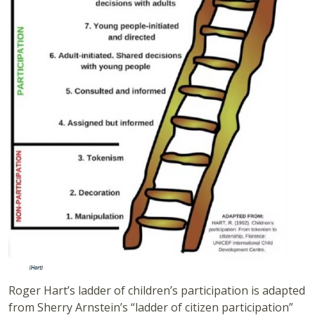
Roger Hart’s ladder of children’s participation is adapted
from Sherry Arnstein’s “ladder of citizen participation”