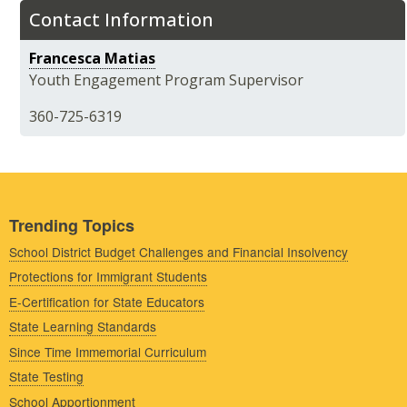
Contact Information
Francesca Matias
Youth Engagement Program Supervisor
360-725-6319
Trending Topics
School District Budget Challenges and Financial Insolvency
Protections for Immigrant Students
E-Certification for State Educators
State Learning Standards
Since Time Immemorial Curriculum
State Testing
School Apportionment