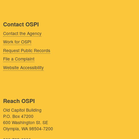
Contact OSPI
Contact the Agency
Work for OSPI
Request Public Records
File a Complaint
Website Accessibility
Reach OSPI
Old Capitol Building
P.O. Box 47200
600 Washington St. SE
Olympia, WA 98504-7200