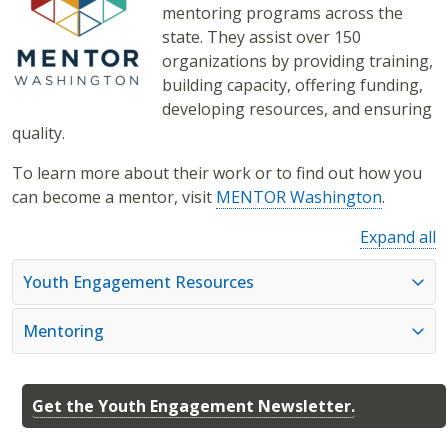
mentoring programs across the
state. They assist over 150
organizations by providing training,
building capacity, offering funding,
developing resources, and ensuring
quality.
To learn more about their work or to find out how you
can become a mentor, visit
MENTOR Washington
.
Expand all
Youth Engagement Resources
Mentoring
Get the Youth Engagement Newsletter.