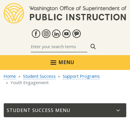
Skip to main content
Search
MENU
Home
Student Success
Support Programs
Youth Engagement
STUDENT SUCCESS