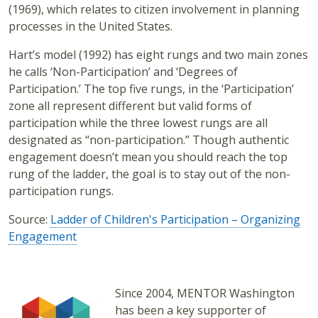
(1969), which relates to citizen involvement in planning
processes in the United States.
Hart’s model (1992) has eight rungs and two main zones
he calls ‘Non-Participation’ and ‘Degrees of
Participation.’ The top five rungs, in the ‘Participation’
zone all represent different but valid forms of
participation while the three lowest rungs are all
designated as “non-participation.” Though authentic
engagement doesn’t mean you should reach the top
rung of the ladder, the goal is to stay out of the non-
participation rungs.
Source:
Ladder of Children's Participation – Organizing
Engagement
Since 2004, MENTOR Washington
has been a key supporter of