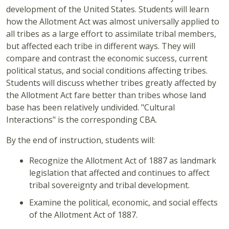
development of the United States. Students will learn
how the Allotment Act was almost universally applied to
all tribes as a large effort to assimilate tribal members,
but affected each tribe in different ways. They will
compare and contrast the economic success, current
political status, and social conditions affecting tribes.
Students will discuss whether tribes greatly affected by
the Allotment Act fare better than tribes whose land
base has been relatively undivided. "Cultural
Interactions" is the corresponding CBA.
By the end of instruction, students will:
Recognize the Allotment Act of 1887 as landmark
legislation that affected and continues to affect
tribal sovereignty and tribal development.
Examine the political, economic, and social effects
of the Allotment Act of 1887.