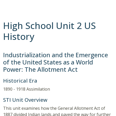
High School Unit 2 US
History
Industrialization and the Emergence
of the United States as a World
Power: The Allotment Act
Historical Era
1890 - 1918 Assimilation
STI Unit Overview
This unit examines how the General Allotment Act of
1887 divided Indian lands and paved the way for further