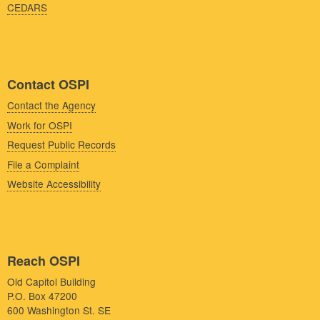
CEDARS
Contact OSPI
Contact the Agency
Work for OSPI
Request Public Records
File a Complaint
Website Accessibility
Reach OSPI
Old Capitol Building
P.O. Box 47200
600 Washington St. SE