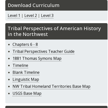
Download Curriculum
Level 1
|
Level 2
|
Level 3
Tribal Perspectives of American History
in the Northwest
Chapters 6 - 8
Tribal Perspectives Teacher Guide
1881 Thomas Symons Map
Timeline
Blank Timeline
Linguistic Map
NW Tribal Homeland Territories Base Map
USGS Base Map