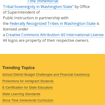
Time Immemorial:
Tribal Sovereignty in Washington State"
by Office
of Superintendent of
Public Instruction in partnership with
the
Federally Recognized Tribes in Washington State
is
licensed under
a
Creative Commons Attribution 4.0 International License
.
All logos are property of their respective owners.
Trending Topics
School District Budget Challenges and Financial Insolvency
Protections for Immigrant Students
E-Certification for State Educators
State Learning Standards
Since Time Immemorial Curriculum