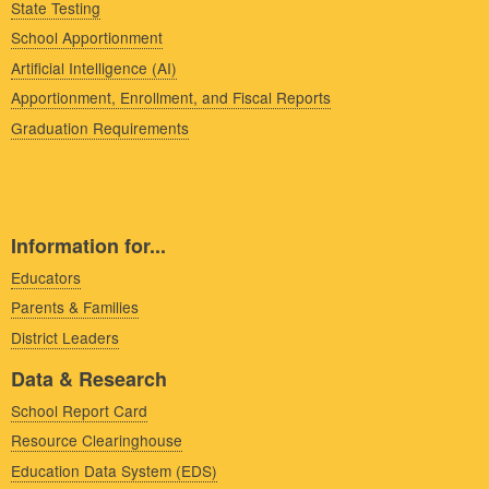
State Testing
School Apportionment
Artificial Intelligence (AI)
Apportionment, Enrollment, and Fiscal Reports
Graduation Requirements
Information for...
Educators
Parents & Families
District Leaders
Data & Research
School Report Card
Resource Clearinghouse
Education Data System (EDS)