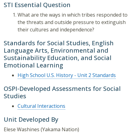
STI Essential Question
What are the ways in which tribes responded to
the threats and outside pressure to extinguish
their cultures and independence?
Standards for Social Studies, English
Language Arts, Environmental and
Sustainability Education, and Social
Emotional Learning
High School U.S. History - Unit 2 Standards
OSPI-Developed Assessments for Social
Studies
Cultural Interactions
Unit Developed By
Elese Washines (Yakama Nation)