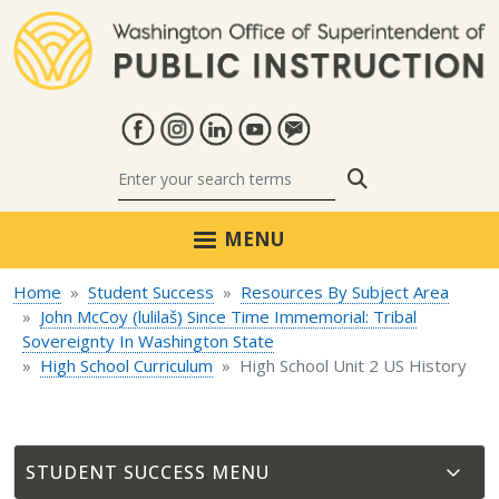
Skip to main content
Search
MENU
Home
Student Success
Resources By Subject Area
John McCoy (lulilaš) Since Time Immemorial: Tribal
Sovereignty In Washington State
High School Curriculum
High School Unit 2 US History
STUDENT SUCCESS