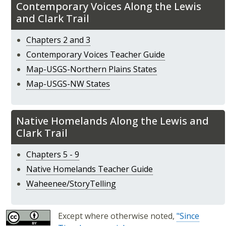
​​​​​​​Contemporary Voices Along the Lewis
and Clark Trail
Chapters 2 and 3
Contemporary Voices Teacher Guide
Map-USGS-Northern Plains States
Map-USGS-NW States
​​​​​​​Native Homelands Along the Lewis and
Clark Trail
Chapters 5 - 9
Native Homelands Teacher Guide
Waheenee/StoryTelling
Except where otherwise noted,
"Since