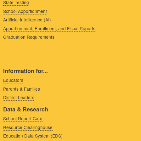
State Testing
School Apportionment
Artificial Intelligence (AI)
Apportionment, Enrollment, and Fiscal Reports
Graduation Requirements
Information for...
Educators
Parents & Families
District Leaders
Data & Research
School Report Card
Resource Clearinghouse
Education Data System (EDS)