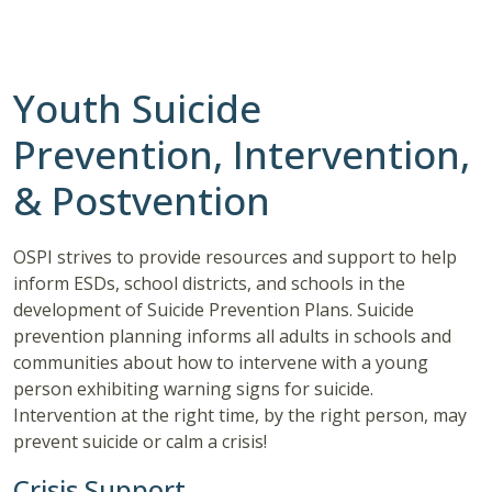
Youth Suicide
Prevention, Intervention,
& Postvention
OSPI strives to provide resources and support to help
inform ESDs, school districts, and schools in the
development of Suicide Prevention Plans. Suicide
prevention planning informs all adults in schools and
communities about how to intervene with a young
person exhibiting warning signs for suicide.
Intervention at the right time, by the right person, may
prevent suicide or calm a crisis!
Crisis Support