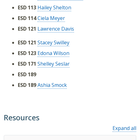
ESD 113
Hailey Shelton
ESD 114
Ciela Meyer
ESD 121
Lawrence Davis
ESD 121
Stacey Swilley
ESD 123
Edona Wilson
ESD 171
Shelley Seslar
ESD 189
ESD 189
Ashia Smock
Resources
Expand all