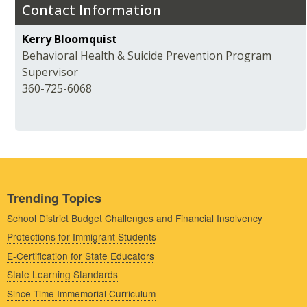
Contact Information
Kerry Bloomquist
Behavioral Health & Suicide Prevention Program
Supervisor
360-725-6068
Trending Topics
School District Budget Challenges and Financial Insolvency
Protections for Immigrant Students
E-Certification for State Educators
State Learning Standards
Since Time Immemorial Curriculum