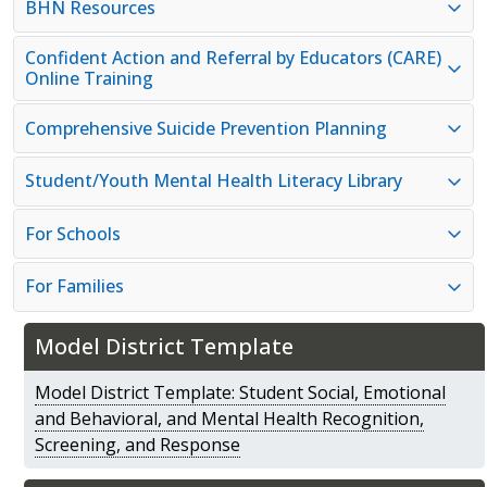
BHN Resources
Confident Action and Referral by Educators (CARE)
Online Training
Comprehensive Suicide Prevention Planning
Student/Youth Mental Health Literacy Library
For Schools
For Families
Model District Template
Model District Template: Student Social, Emotional
and Behavioral, and Mental Health Recognition,
Screening, and Response