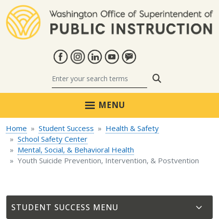
Skip to main content
Search
MENU
Home
Student Success
Health & Safety
School Safety Center
Mental, Social, & Behavioral Health
Youth Suicide Prevention, Intervention, & Postvention
STUDENT SUCCESS