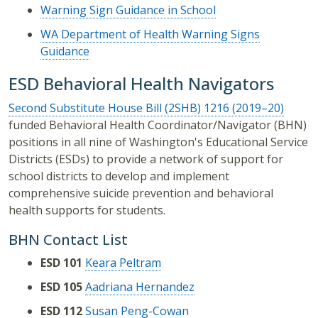
Warning Sign Guidance in School
WA Department of Health Warning Signs
Guidance
ESD Behavioral Health Navigators
Second Substitute House Bill (2SHB) 1216 (2019–20)
funded Behavioral Health Coordinator/Navigator (BHN)
positions in all nine of Washington's Educational Service
Districts (ESDs) to provide a network of support for
school districts to develop and implement
comprehensive suicide prevention and behavioral
health supports for students.
BHN Contact List
ESD 101
Keara Peltram
ESD 105
Aadriana Hernandez
ESD 112
Susan Peng-Cowan