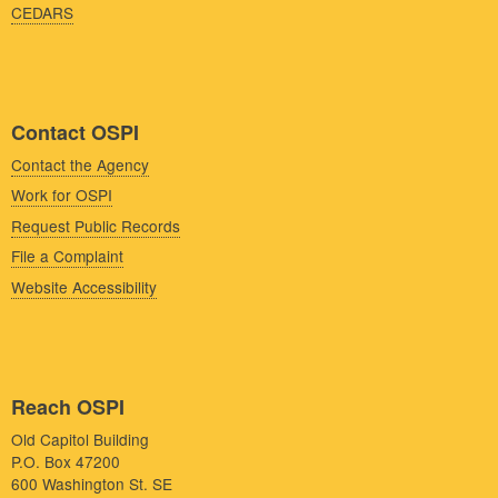
CEDARS
Contact OSPI
Contact the Agency
Work for OSPI
Request Public Records
File a Complaint
Website Accessibility
Reach OSPI
Old Capitol Building
P.O. Box 47200
600 Washington St. SE