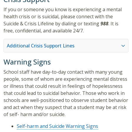
If you or someone you know is experiencing a mental
health crisis or is suicidal, please connect with the
Suicide & Crisis Lifeline by dialing or texting
988
. It is
free, confidential, and available 24/7.
Additional Crisis Support Lines
Warning Signs
School staff have day-to-day contact with many young
people, some of whom are experiencing mental distress
or illness that could result in feelings of hopelessness
that could lead to suicidal behavior. Those who work in
schools are well-positioned to observe student behavior
and act when they suspect that a student may be at risk
of self- harm and/or suicide.
Self-harm and Suicide Warning Signs