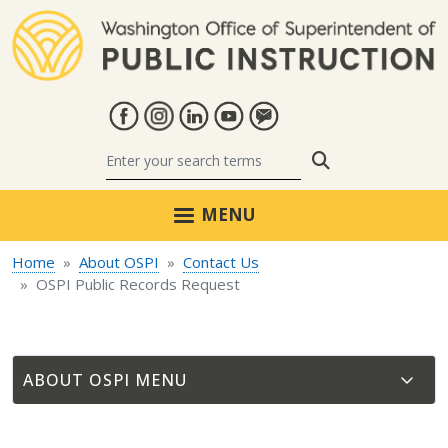
Skip to main content
Search
MENU
Home
About OSPI
Contact Us
OSPI Public Records Request
ABOUT OSPI