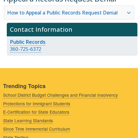
How to Appeal a Public Records Request Denial
Contact Information
Public Records
360-725-6372
Trending Topics
School District Budget Challenges and Financial Insolvency
Protections for Immigrant Students
E-Certification for State Educators
State Learning Standards
Since Time Immemorial Curriculum
State Testing