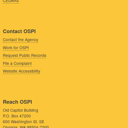
CEDARS
Contact OSPI
Contact the Agency
Work for OSPI
Request Public Records
File a Complaint
Website Accessibility
Reach OSPI
Old Capitol Building
P.O. Box 47200
600 Washington St. SE
Olympia, WA 98504-7200