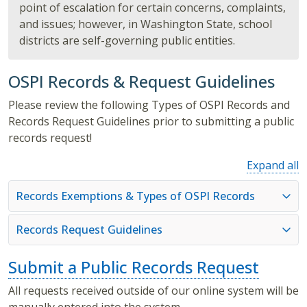
point of escalation for certain concerns, complaints,
and issues; however, in Washington State, school
districts are self-governing public entities.
OSPI Records & Request Guidelines
Please review the following Types of OSPI Records and
Records Request Guidelines prior to submitting a public
records request!
Expand all
Records Exemptions & Types of OSPI Records
Records Request Guidelines
Submit a Public Records Request
All requests received outside of our online system will be
manually entered into the system.