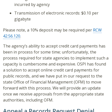
incurred by agency
Transmission of electronic records: $0.10 per
gigabyte
Please note, a 10% deposit may be required per
RCW
42.56.120
.
The agency’s ability to accept credit card payments has
been in process for some time; unfortunately, the
process required for state agencies to implement such a
capacity is cumbersome and expensive. OSPI has found
a solution to accept online credit card payments for
public records, and we have put in our request to the
state Office of Financial Management (OFM) to move
forward with this process. We will provide an update
once we receive approvals from the appropriate state
authorities, including OFM.
Appeal a Records Request Denial