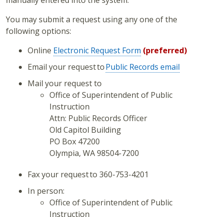
You may submit a request using any one of the
following options:
Online
Electronic Request Form
(preferred)
Email your request to
Public Records email
Mail your request to
Office of Superintendent of Public
Instruction
Attn: Public Records Officer
Old Capitol Building
PO Box 47200
Olympia, WA 98504-7200
Fax your request to 360-753-4201
In person:
Office of Superintendent of Public
Instruction