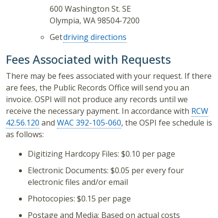
600 Washington St. SE
Olympia, WA 98504-7200
Get
driving directions
Fees Associated with Requests
There may be fees associated with your request. If there
are fees, the Public Records Office will send you an
invoice. OSPI will not produce any records until we
receive the necessary payment. In accordance with
RCW
42.56.120
and
WAC 392-105-060
, the OSPI fee schedule is
as follows:
Digitizing Hardcopy Files: $0.10 per page
Electronic Documents: $0.05 per every four
electronic files and/or email
Photocopies: $0.15 per page
Postage and Media: Based on actual costs