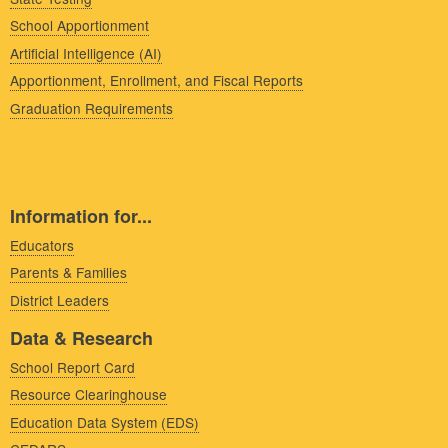
School Apportionment
Artificial Intelligence (AI)
Apportionment, Enrollment, and Fiscal Reports
Graduation Requirements
Information for...
Educators
Parents & Families
District Leaders
Data & Research
School Report Card
Resource Clearinghouse
Education Data System (EDS)