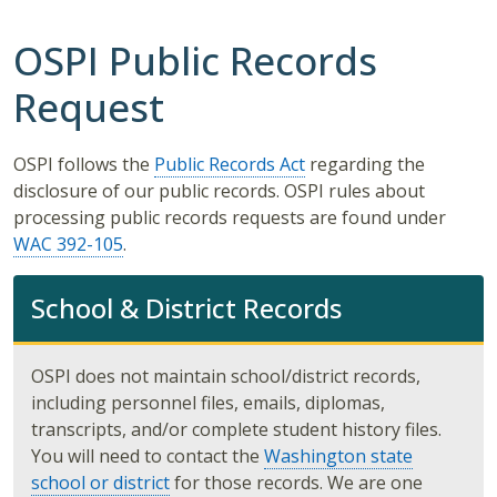
OSPI Public Records
Request
OSPI follows the
Public Records Act
regarding the
disclosure of our public records. OSPI rules about
processing public records requests are found under
WAC 392-105
.
School & District Records
OSPI does not maintain school/district records,
including personnel files, emails, diplomas,
transcripts, and/or complete student history files.
You will need to contact the
Washington state
school or district
for those records. We are one