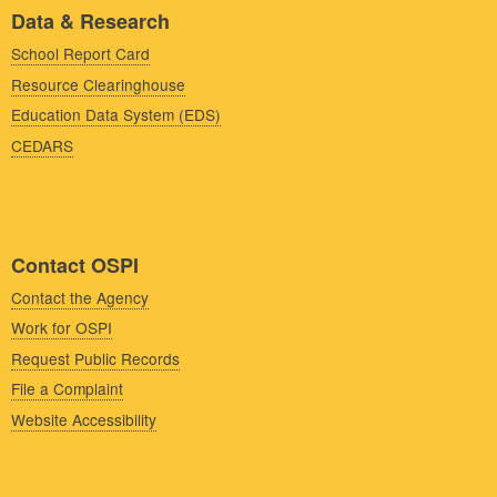
Data & Research
School Report Card
Resource Clearinghouse
Education Data System (EDS)
CEDARS
Contact OSPI
Contact the Agency
Work for OSPI
Request Public Records
File a Complaint
Website Accessibility