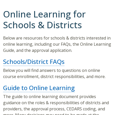
Online Learning for
Schools & Districts
Below are resources for schools & districts interested in
online learning, including our FAQs, the Online Learning
Guide, and the approval application.
Schools/District FAQs
Below you will find answers to questions on online
course enrollment, district responsibilities, and more.
Guide to Online Learning
The guide to online learning document provides
guidance on the roles & responsibilities of districts and
providers, the approval process, CEDARS coding, and