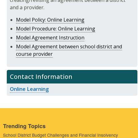
creating/revising an agreement between a district
and a provider.
Model Policy: Online Learning
Model Procedure: Online Learning
Model Agreement Instruction
Model Agreement between school district and
course provider
Contact Information
Online Learning
Trending Topics
School District Budget Challenges and Financial Insolvency