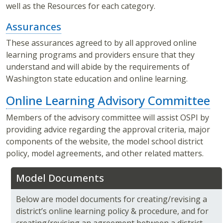
well as the Resources for each category.
Assurances
These assurances agreed to by all approved online
learning programs and providers ensure that they
understand and will abide by the requirements of
Washington state education and online learning.
Online Learning Advisory Committee
Members of the advisory committee will assist OSPI by
providing advice regarding the approval criteria, major
components of the website, the model school district
policy, model agreements, and other related matters.
Model Documents
Below are model documents for creating/revising a
district’s online learning policy & procedure, and for