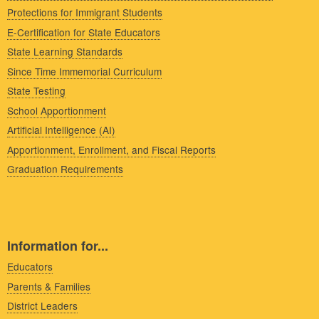
Protections for Immigrant Students
E-Certification for State Educators
State Learning Standards
Since Time Immemorial Curriculum
State Testing
School Apportionment
Artificial Intelligence (AI)
Apportionment, Enrollment, and Fiscal Reports
Graduation Requirements
Information for...
Educators
Parents & Families
District Leaders