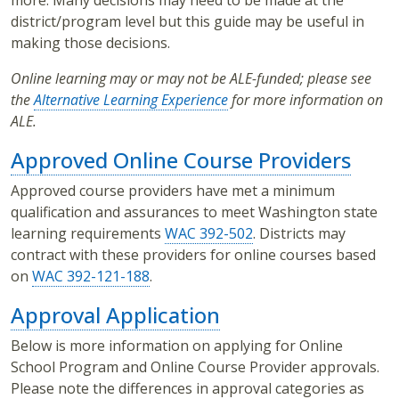
more. Many decisions may need to be made at the
district/program level but this guide may be useful in
making those decisions.
Online learning may or may not be ALE-funded; please see
the
Alternative Learning Experience
for more information on
ALE.
Approved Online Course Providers
Approved course providers have met a minimum
qualification and assurances to meet Washington state
learning requirements
WAC 392-502
. Districts may
contract with these providers for online courses based
on
WAC 392-121-188
.
Approval Application
Below is more information on applying for Online
School Program and Online Course Provider approvals.
Please note the differences in approval categories as