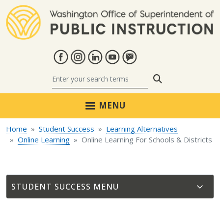
Skip to main content
Search
MENU
Home
Student Success
Learning Alternatives
Online Learning
Online Learning For Schools & Districts
STUDENT SUCCESS