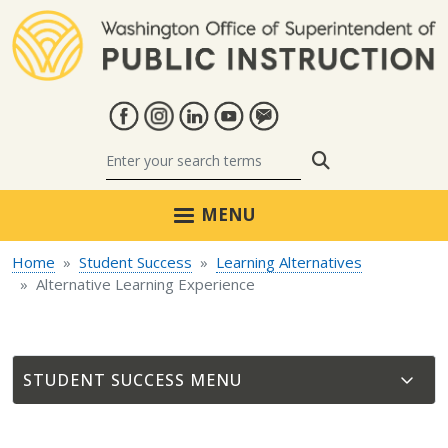
Skip to main content
Search
MENU
Home
Student Success
Learning Alternatives
Alternative Learning Experience
STUDENT SUCCESS