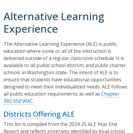
Alternative Learning
Experience
The Alternative Learning Experience (ALE) is public
education where some or all of the instruction is
delivered outside of a regular classroom schedule. It is
available to all public school districts and public charter
schools in Washington state. The intent of ALE is to
ensure that students have educational opportunities
designed to meet their individualized needs. ALE follows
all public education requirements as well as
Chapter
392-550 WAC
.
Districts Offering ALE
This list is compiled from the 2024-25 ALE Year End
Report and reflects programs identified by local school