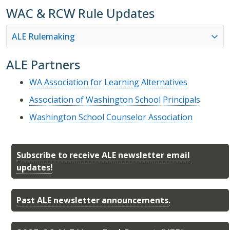
WAC & RCW Rule Updates
ALE Rulemaking
ALE Partners
WA Association for Learning Alternatives
Association of Washington School Principals
Washington School Counselor Association
Subscribe to receive ALE newsletter email
updates!
Past ALE newsletter announcements.