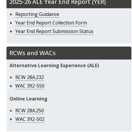
2025-26 ALE Year End Report (YER)
Reporting Guidance
Year End Report Collection Form
Year End Report Submission Status
RCWs and WACs
Alternative Learning Experience (ALE)
RCW 28A.232
WAC 392-550
Online Learning
RCW 28A.250
WAC 392-502