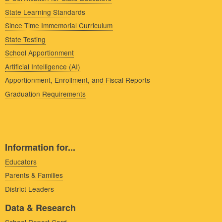
State Learning Standards
Since Time Immemorial Curriculum
State Testing
School Apportionment
Artificial Intelligence (AI)
Apportionment, Enrollment, and Fiscal Reports
Graduation Requirements
Information for...
Educators
Parents & Families
District Leaders
Data & Research
School Report Card