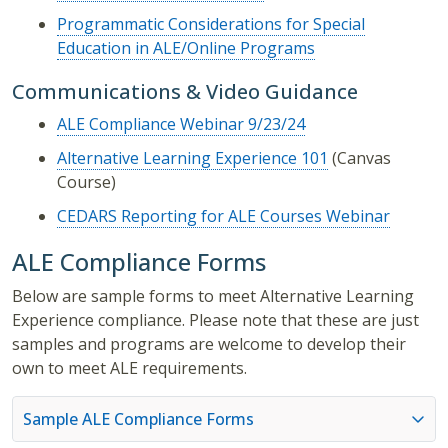
Programmatic Considerations for Special
Education in ALE/Online Programs
Communications & Video Guidance
ALE Compliance Webinar 9/23/24
Alternative Learning Experience 101
(Canvas
Course)
CEDARS Reporting for ALE Courses Webinar
ALE Compliance Forms
Below are sample forms to meet Alternative Learning
Experience compliance. Please note that these are just
samples and programs are welcome to develop their
own to meet ALE requirements.
Sample ALE Compliance Forms