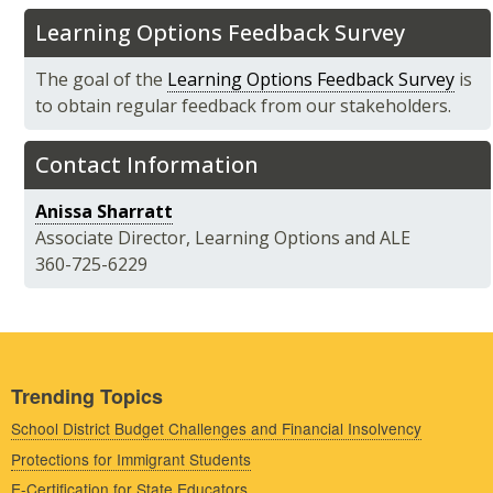
Learning Options Feedback Survey
The goal of the
Learning Options Feedback Survey
is
to obtain regular feedback from our stakeholders.
Contact Information
Anissa Sharratt
Associate Director, Learning Options and ALE
360-725-6229
Trending Topics
School District Budget Challenges and Financial Insolvency
Protections for Immigrant Students
E-Certification for State Educators