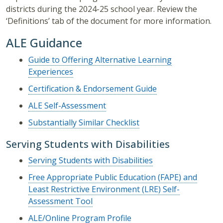
districts during the 2024-25 school year. Review the
‘Definitions’ tab of the document for more information.
ALE Guidance
Guide to Offering Alternative Learning
Experiences
Certification & Endorsement Guide
ALE Self-Assessment
Substantially Similar Checklist
Serving Students with Disabilities
Serving Students with Disabilities
Free Appropriate Public Education (FAPE) and
Least Restrictive Environment (LRE) Self-
Assessment Tool
ALE/Online Program Profile