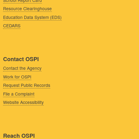
Resource Clearinghouse
Education Data System (EDS)
CEDARS
Contact OSPI
Contact the Agency
Work for OSPI
Request Public Records
File a Complaint
Website Accessibility
Reach OSPI