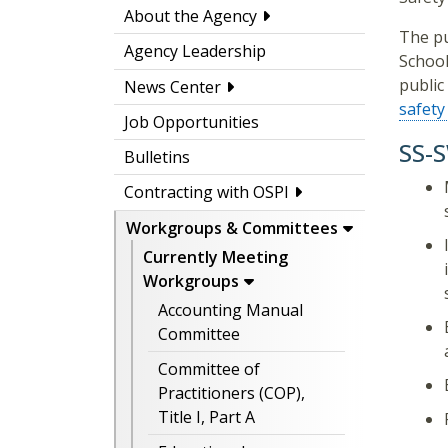
About the Agency
The pu
Agency Leadership
School
public
News Center
safety
Job Opportunities
SS-
Bulletins
Contracting with OSPI
Workgroups & Committees
Currently Meeting
Workgroups
Accounting Manual
Committee
Committee of
Practitioners (COP),
Title I, Part A