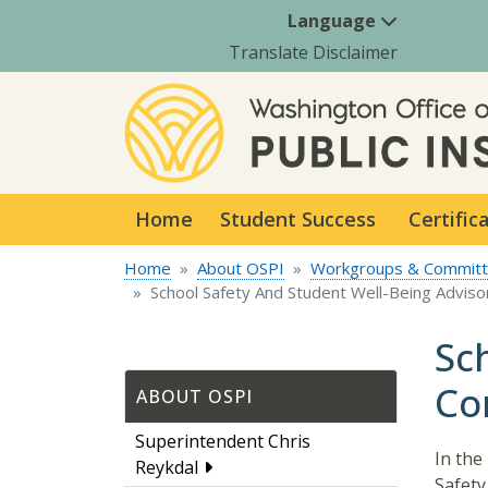
Language
Translate Disclaimer
Home
Student Success
Certific
Home
About OSPI
Workgroups & Commit
School Safety And Student Well-Being Advis
Sc
Co
ABOUT OSPI
Superintendent Chris
In the
Reykdal
Safety