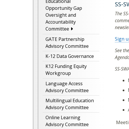
Educational
SS-S
Opportunity Gap
The SS
Oversight and
commen
Accountability
newslet
Committee
Sign u
GATE Partnership
Advisory Committee
See th
K-12 Data Governance
Agenda
K12 Funding Equity
SS-SWA
Workgroup
Language Access
Advisory Committee
Multilingual Education
Advisory Committee
Online Learning
Meetin
Advisory Committee