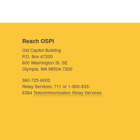
Reach OSPI
Old Capitol Building
P.O. Box 47200
600 Washington St. SE
Olympia, WA 98504-7200
360-725-6000
Relay Services: 711 or 1-800-833-
6384
Telecommunication Relay Services