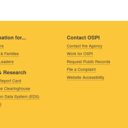
ation for...
Contact OSPI
rs
Contact the Agency
 & Families
Work for OSPI
 Leaders
Request Public Records
File a Complaint
& Research
Website Accessibility
Report Card
e Clearinghouse
on Data System (EDS)
S