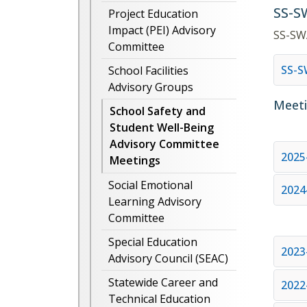
SS-S
Project Education
Impact (PEI) Advisory
SS-SW
Committee
SS-
School Facilities
Advisory Groups
Meeti
School Safety and
Student Well-Being
Advisory Committee
2025
Meetings
Social Emotional
2024
Learning Advisory
Committee
Special Education
2023
Advisory Council (SEAC)
Statewide Career and
2022
Technical Education