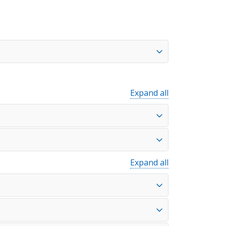
Expand all
Expand all