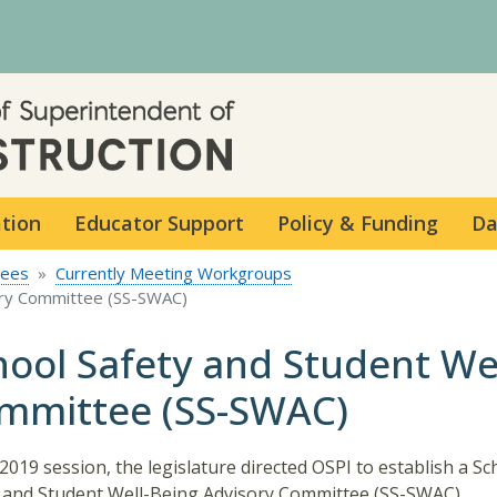
Skip to main content
ation
Educator Support
Policy & Funding
Da
tees
Currently Meeting Workgroups
ory Committee (SS-SWAC)
hool Safety and Student We
mmittee (SS-SWAC)
 2019 session, the legislature directed OSPI to establish a Sc
 and Student Well-Being Advisory Committee (SS-SWAC).