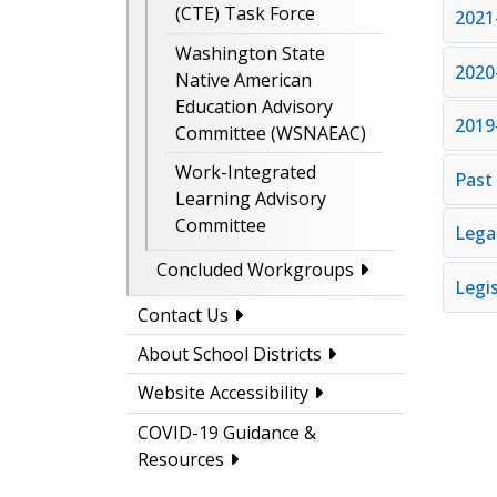
(CTE) Task Force
2021
Washington State
2020
Native American
Education Advisory
2019
Committee (WSNAEAC)
Work-Integrated
Past
Learning Advisory
Committee
Lega
Concluded Workgroups
Legi
Contact Us
About School Districts
Website Accessibility
COVID-19 Guidance &
Resources