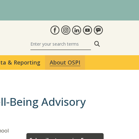
Search
ta & Reporting
About OSPI
ll-Being Advisory
hool