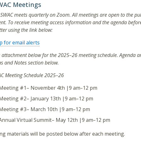
WAC Meetings
-SWAC meets quarterly on Zoom. All meetings are open to the publ
t. To receive meeting access information and the agenda before 
ter using the link below:
p for email alerts
e attachment below for the 2025–26 meeting schedule. Agenda an
s and Notes section below.
C Meeting Schedule 2025–26
Meeting #1– November 4th |9 am
–
12 pm
Meeting #2– January 13th |9 am
–
12 pm
Meeting #3– March 10th |9 am
–
12 pm
Annual Virtual Summit– May 12th |9 am
–
12 pm
g materials will be posted below after each meeting.