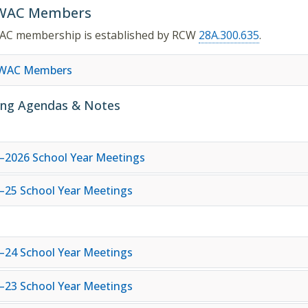
WAC Members
AC membership is established by RCW
28A.300.635
.
SWAC Members
ng Agendas & Notes
–2026 School Year Meetings
–25 School Year Meetings
–24 School Year Meetings
–23 School Year Meetings