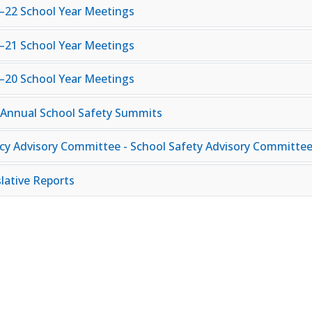
–22 School Year Meetings
–21 School Year Meetings
–20 School Year Meetings
 Annual School Safety Summits
cy Advisory Committee - School Safety Advisory Committe
slative Reports