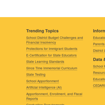
Trending Topics
Inform
School District Budget Challenges and
Educato
Financial Insolvency
Parents
Protections for Immigrant Students
District
E-Certification for State Educators
Data 
State Learning Standards
School 
Since Time Immemorial Curriculum
Resourc
State Testing
Educati
School Apportionment
CEDAR
Artificial Intelligence (AI)
Apportionment, Enrollment, and Fiscal
Reports
Graduation Requirements