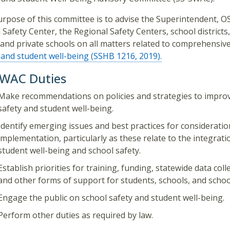
rpose of this committee is to advise the Superintendent, OS
 Safety Center, the Regional Safety Centers, school districts
 and private schools on all matters related to comprehensiv
 and student well-being (SSHB 1216, 2019).
SWAC Duties
Make recommendations on policies and strategies to impro
safety and student well-being.
Identify emerging issues and best practices for considerati
implementation, particularly as these relate to the integrati
student well-being and school safety.
Establish priorities for training, funding, statewide data coll
and other forms of support for students, schools, and school 
Engage the public on school safety and student well-being.
Perform other duties as required by law.