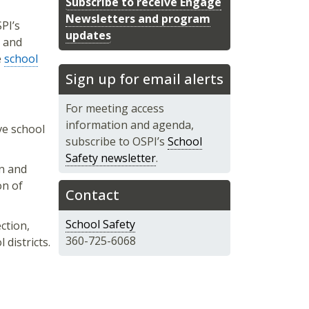
Subscribe to receive Engage
Newsletters and program
PI’s
updates
, and
e
school
Sign up for email alerts
For meeting access
information and agenda,
ve school
subscribe to OSPI’s
School
Safety newsletter
.
on and
on of
Contact
School Safety
ection,
360-725-6068
districts.