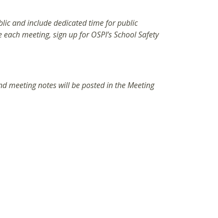
ic and include dedicated time for public
each meeting, sign up for OSPI’s School Safety
d meeting notes will be posted in the Meeting