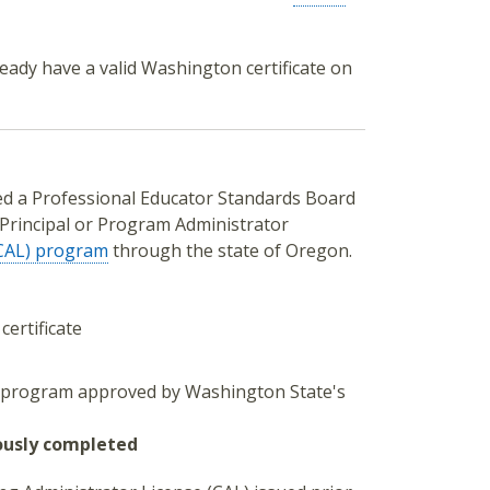
eady have a valid Washington certificate on
ted a Professional Educator Standards Board
 Principal or Program Administrator
(CAL) program
through the state of Oregon.
certificate
r program approved by Washington State's
ously completed