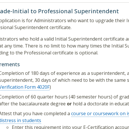
ade-Initial to Professional Superintendent
pplication is for Administrators who want to upgrade their In
sional Superintendent certificate.
strators who hold a valid Initial Superintendent certificat
at any time. There is no limit to how many times the Initial S
ing to the Professional certificate is optional.
irements
Completion of 180 days of experience as a superintendent, 
superintendent, 30 days of which need to be with the same sc
Verification Form 4020F
)
Completion of 60 quarter hours (40 semester hours) of grad
after the baccalaureate degree
or
hold a doctorate in educa
Attest that you have completed a
course or coursework on i
distress in students
Enter this requirement into your E-Certification acco