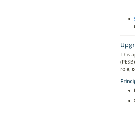
Upgr
This a
(PESB)
role,
o
Princ