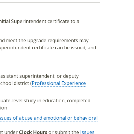
itial Superintendent certificate to a
e and meet the upgrade requirements may
uperintendent certificate can be issued, and
assistant superintendent, or deputy
hool district (
Professional Experience
uate-level study in education, completed
tion
ssues of abuse and emotional or behavioral
unt under
Clock Hours
or submit the
Issues