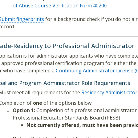
of Abuse Course Verification Form 4020G
.
Submit fingerprints
for a background check if you do not alr
record
ade-Residency to Professional Administrator
pplication is for administrator applicants who have comple
 approved professional certification program for either the
r
who have completed a
Continuing Administrator License 
ipal and Program Administrator Role Requirements
Must meet all requirements for the
Residency Administrator
Completion of
one
of the options below:
Option 1:
Completion of a professional administrato
Professional Educator Standards Board (PESB)
Not currently offered, must have been previ