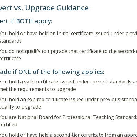
ert vs. Upgrade Guidance
ert if BOTH apply:
You hold or have held an Initial certificate issued under prev
standards
You do not qualify to upgrade that certificate to the second-
certificate
de if ONE of the following applies:
You hold a valid certificate issued under current standards 
met the requirements to upgrade
You hold an expired certificate issued under previous stand
qualify to upgrade
You are National Board for Professional Teaching Standar
certified
You hold or have held a second-tier certificate from an appr