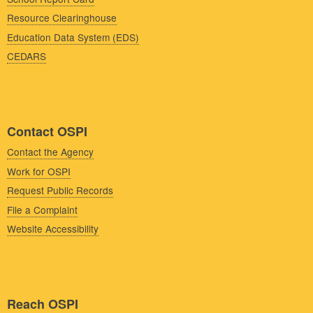
Resource Clearinghouse
Education Data System (EDS)
CEDARS
Contact OSPI
Contact the Agency
Work for OSPI
Request Public Records
File a Complaint
Website Accessibility
Reach OSPI