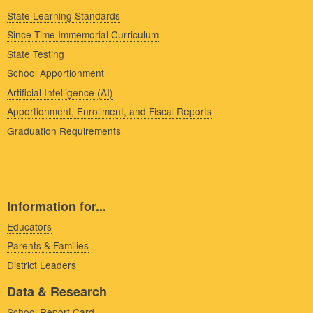
State Learning Standards
Since Time Immemorial Curriculum
State Testing
School Apportionment
Artificial Intelligence (AI)
Apportionment, Enrollment, and Fiscal Reports
Graduation Requirements
Information for...
Educators
Parents & Families
District Leaders
Data & Research
School Report Card