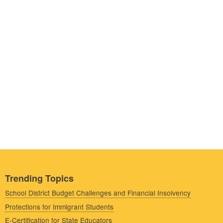
Trending Topics
School District Budget Challenges and Financial Insolvency
Protections for Immigrant Students
E-Certification for State Educators