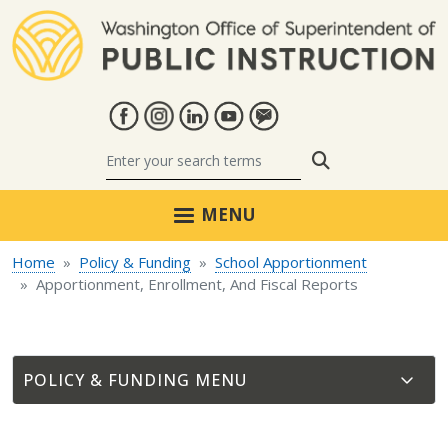
Skip to main content
Search
MENU
Home
Policy & Funding
School Apportionment
Apportionment, Enrollment, And Fiscal Reports
POLICY & FUNDING