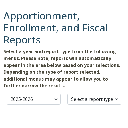
Apportionment,
Enrollment, and Fiscal
Reports
Select a year and report type from the following
menus. Please note, reports will automatically
appear in the area below based on your selections.
Depending on the type of report selected,
additional menus may appear to allow you to
further narrow the results.