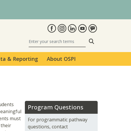
Search
ta & Reporting
About OSPI
udents
Program Questions
meaningful
dents must
For programmatic pathway
 their
questions, contact