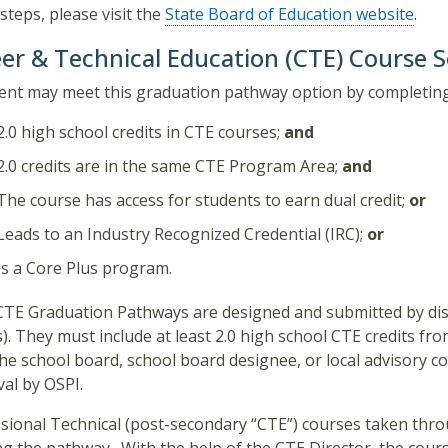
steps, please visit the
State Board of Education website
.
er & Technical Education (CTE) Course 
ent may meet this graduation pathway option by completin
2.0 high school credits in CTE courses;
and
2.0 credits are in the same CTE Program Area;
and
The course has access for students to earn dual credit;
or
Leads to an Industry Recognized Credential (IRC);
or
Is a Core Plus program.
CTE Graduation Pathways are designed and submitted by dist
). They must include at least 2.0 high school CTE credits f
he school board, school board designee, or local advisory c
al by OSPI.
sional Technical (post-secondary “CTE”) courses taken thr