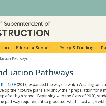
Skip to main content
ation
Educator Support
Policy & Funding
Da
duation Pathways
aduation Pathways
Bill 1599
(2019) expanded the ways in which Washington st
velop their course plans and show their preparation for a 
step after high school. Beginning with the Class of 2020, stu
l the pathway requirement to graduate, which must align with