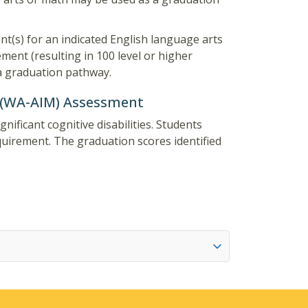
nt(s) for an indicated English language arts
ment (resulting in 100 level or higher
 a graduation pathway.
 (WA-AIM) Assessment
ificant cognitive disabilities. Students
irement. The graduation scores identified