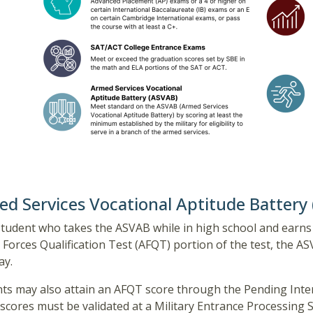
d Services Vocational Aptitude Battery
student who takes the ASVAB while in high school and earns 
Forces Qualification Test (AFQT) portion of the test, the 
ay.
ts may also attain an AFQT score through the Pending Inte
scores must be validated at a Military Entrance Processing 