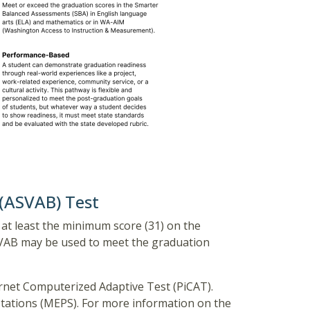
 (ASVAB) Test
at least the minimum score (31) on the
ASVAB may be used to meet the graduation
rnet Computerized Adaptive Test (PiCAT).
Stations (MEPS). For more information on the