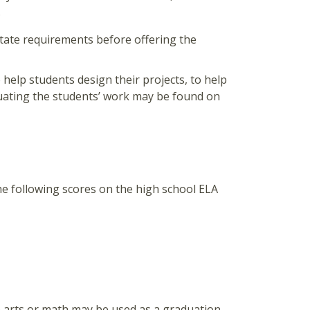
.
state requirements before offering the
 help students design their projects, to help
uating the students’ work may be found on
he following scores on the high school ELA
e arts or math may be used as a graduation