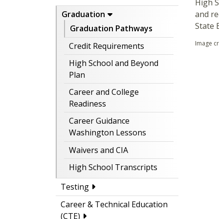
High S
and re
Graduation
State 
Graduation Pathways
Image c
Credit Requirements
High School and Beyond
Plan
Career and College
Readiness
Career Guidance
Washington Lessons
Waivers and CIA
High School Transcripts
Testing
Career & Technical Education
(CTE)