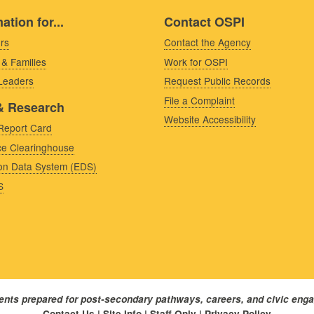
ation for...
Contact OSPI
rs
Contact the Agency
 & Families
Work for OSPI
 Leaders
Request Public Records
File a Complaint
& Research
Website Accessibility
Report Card
e Clearinghouse
on Data System (EDS)
S
dents prepared for post-secondary pathways, careers, and civic eng
Contact Us
|
Site Info
|
Staff Only
|
Privacy Policy