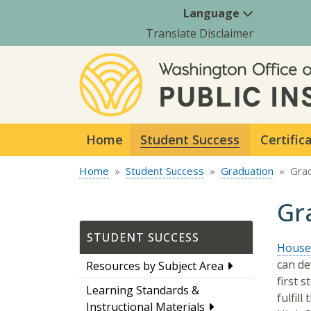
Language
Translate Disclaimer
Home
Student Success
Certific
Home
Student Success
Graduation
Gra
Gr
STUDENT SUCCESS
House 
can de
Resources by Subject Area
first 
Learning Standards &
fulfil
Instructional Materials