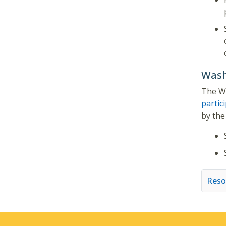
Wash
The WA
partic
by the
Reso