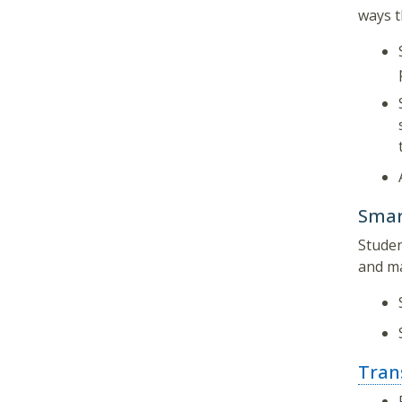
ways t
Smar
Studen
and ma
Tran