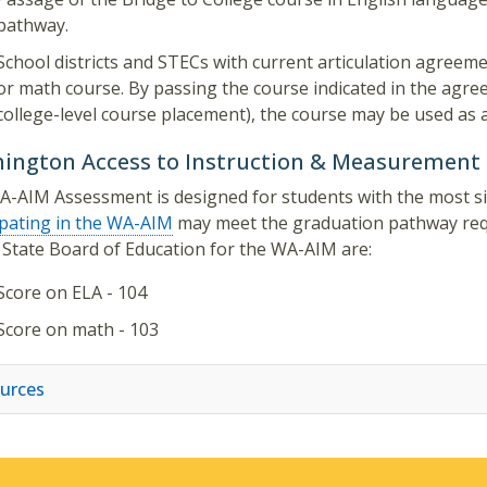
pathway.
School districts and STECs with current articulation agreeme
or math course. By passing the course indicated in the agree
college-level course placement), the course may be used as
ington Access to Instruction & Measurement
-AIM Assessment is designed for students with the most sign
ipating in the WA-AIM
may meet the graduation pathway requ
 State Board of Education for the WA-AIM are:
Score on ELA - 104
Score on math - 103
urces