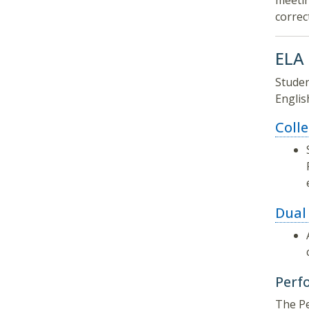
meetin
correc
ELA
Studen
Englis
Coll
Dual
Perf
The Pe