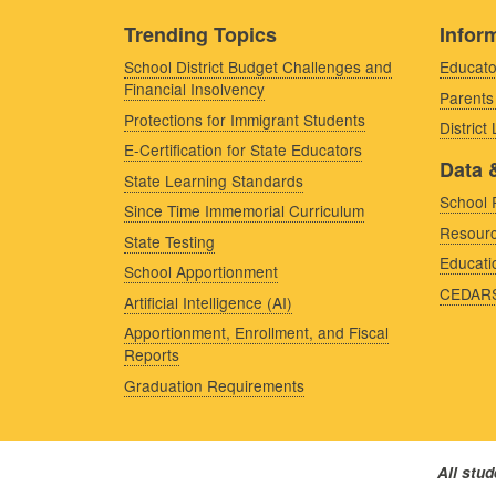
Trending Topics
Inform
School District Budget Challenges and
Educato
Financial Insolvency
Parents
Protections for Immigrant Students
District
E-Certification for State Educators
Data 
State Learning Standards
School 
Since Time Immemorial Curriculum
Resourc
State Testing
Educati
School Apportionment
CEDAR
Artificial Intelligence (AI)
Apportionment, Enrollment, and Fiscal
Reports
Graduation Requirements
All stu