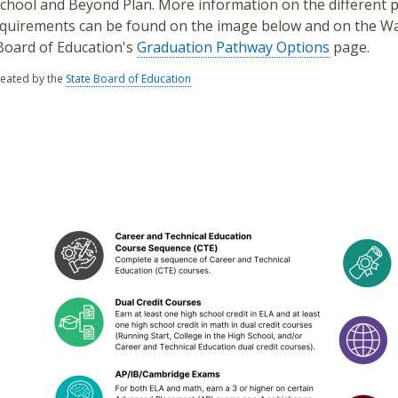
chool and Beyond Plan. More information on the different 
quirements can be found on the image below and on the W
Board of Education's
Graduation Pathway Options
page.
reated by the
State Board of Education