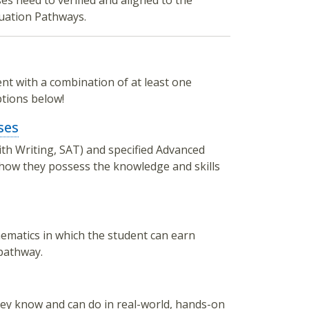
es need to verified and aligned to the
duation Pathways.
t with a combination of at least one
tions below!
ses
th Writing, SAT) and specified Advanced
 show they possess the knowledge and skills
ematics in which the student can earn
 pathway.
y know and can do in real-world, hands-on