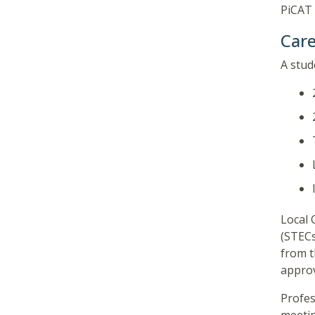
PiCAT 
Care
A stud
Local 
(STECs
from t
approv
Profes