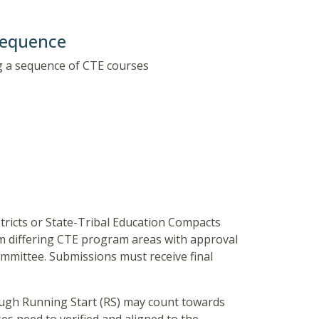
Sequence
g a sequence of CTE courses
ricts or State-Tribal Education Compacts
rom differing CTE program areas with approval
ommittee. Submissions must receive final
ough Running Start (RS) may count towards