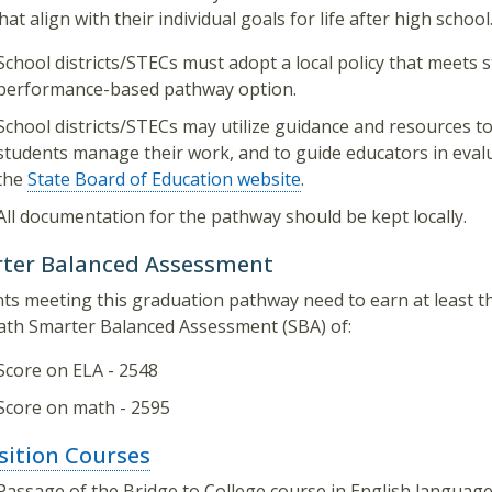
hat align with their individual goals for life after high school
School districts/STECs must adopt a local policy that meets 
performance-based pathway option.
School districts/STECs may utilize guidance and resources to
students manage their work, and to guide educators in eval
the
State Board of Education website
.
All documentation for the pathway should be kept locally.
ter Balanced Assessment
ts meeting this graduation pathway need to earn at least t
th Smarter Balanced Assessment (SBA) of:
Score on ELA - 2548
Score on math - 2595
sition Courses
Passage of the Bridge to College course in English languag