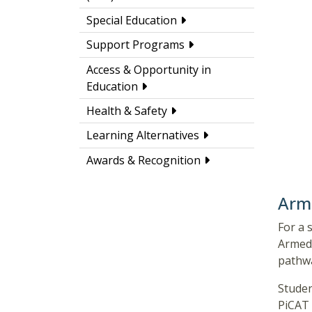
Special Education
Support Programs
Access & Opportunity in
Education
Health & Safety
Learning Alternatives
Awards & Recognition
Arme
For a 
Armed 
pathw
Studen
PiCAT 