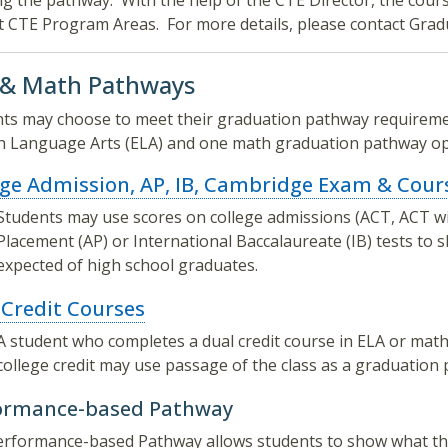
g the pathway. With the help of the CTE Director, the cours
t CTE Program Areas. For more details, please contact Gra
 & Math Pathways
ts may choose to meet their graduation pathway requiremen
h Language Arts (ELA) and one math graduation pathway op
ege Admission, AP, IB, Cambridge Exam & Cour
Students may use scores on college admissions (ACT, ACT wi
Placement (AP) or International Baccalaureate (IB) tests to
expected of high school graduates.
 Credit Courses
A student who completes a dual credit course in ELA or math
college credit may use passage of the class as a graduation
ormance-based Pathway
rformance-based Pathway allows students to show what the