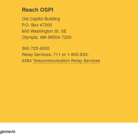
Reach OSPI
Old Capitol Building
P.O. Box 47200
600 Washington St. SE
Olympia, WA 98504-7200
360-725-6000
Relay Services: 711 or 1-800-833-
6384
Telecommunication Relay Services
agement.