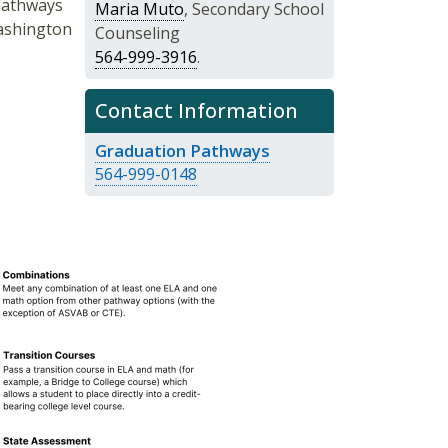
pathways
Maria Muto
, Secondary School
ashington
Counseling
564-999-3916
.
Contact Information
Graduation Pathways
564-999-0148