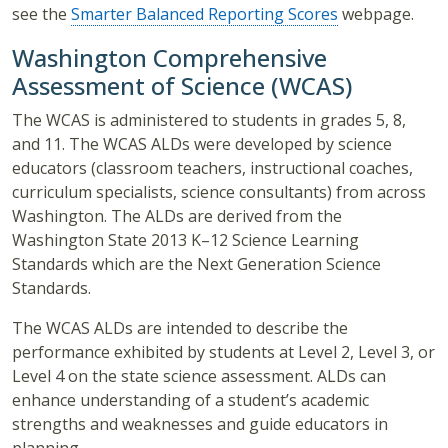
see the
Smarter Balanced Reporting Scores
webpage.
Washington Comprehensive
Assessment of Science (WCAS)
The WCAS is administered to students in grades 5, 8,
and 11. The WCAS ALDs were developed by science
educators (classroom teachers, instructional coaches,
curriculum specialists, science consultants) from across
Washington. The ALDs are derived from the
Washington State 2013 K–12 Science Learning
Standards which are the Next Generation Science
Standards.
The WCAS ALDs are intended to describe the
performance exhibited by students at Level 2, Level 3, or
Level 4 on the state science assessment. ALDs can
enhance understanding of a student’s academic
strengths and weaknesses and guide educators in