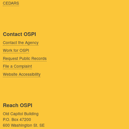
CEDARS
Contact OSPI
Contact the Agency
Work for OSPI
Request Public Records
File a Complaint
Website Accessibility
Reach OSPI
Old Capitol Building
P.O. Box 47200
600 Washington St. SE