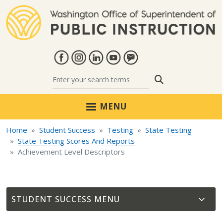
Skip to main content
Search
MENU
Home
Student Success
Testing
State Testing
State Testing Scores And Reports
Achievement Level Descriptors
STUDENT SUCCESS