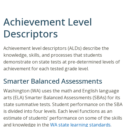
Achievement Level
Descriptors
Achievement level descriptors (ALDs) describe the
knowledge, skills, and processes that students
demonstrate on state tests at pre-determined levels of
achievement for each tested grade level.
Smarter Balanced Assessments
Washington (WA) uses the math and English language
arts (ELA) Smarter Balanced Assessments (SBAs) for its
state summative tests. Student performance on the SBA
is divided into four levels. Each level functions as an
estimate of students’ performance on some of the skills
and knowledge in the
WA state learning standards
.