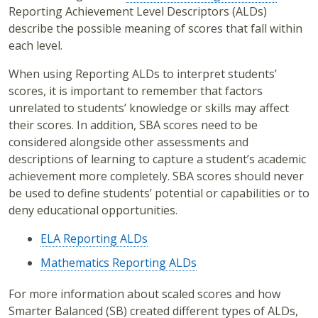
Reporting Achievement Level Descriptors (ALDs)
describe the possible meaning of scores that fall within
each level.
When using Reporting ALDs to interpret students’
scores, it is important to remember that factors
unrelated to students’ knowledge or skills may affect
their scores. In addition, SBA scores need to be
considered alongside other assessments and
descriptions of learning to capture a student’s academic
achievement more completely. SBA scores should never
be used to define students’ potential or capabilities or to
deny educational opportunities.
ELA Reporting ALDs
Mathematics Reporting ALDs
For more information about scaled scores and how
Smarter Balanced (SB) created different types of ALDs,