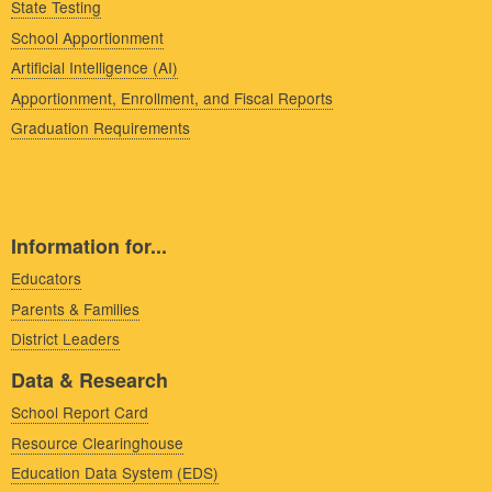
State Testing
School Apportionment
Artificial Intelligence (AI)
Apportionment, Enrollment, and Fiscal Reports
Graduation Requirements
Information for...
Educators
Parents & Families
District Leaders
Data & Research
School Report Card
Resource Clearinghouse
Education Data System (EDS)