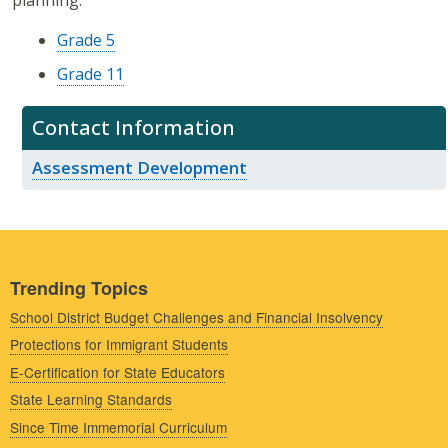
planning.
Grade 5
Grade 11
Contact Information
Assessment Development
Trending Topics
School District Budget Challenges and Financial Insolvency
Protections for Immigrant Students
E-Certification for State Educators
State Learning Standards
Since Time Immemorial Curriculum