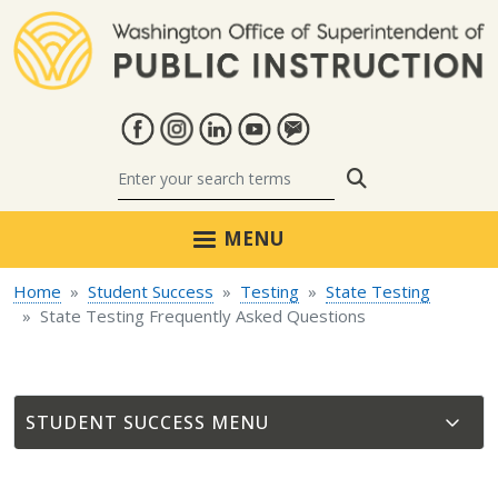
Skip to main content
Search
MENU
Home
Student Success
Testing
State Testing
State Testing Frequently Asked Questions
STUDENT SUCCESS