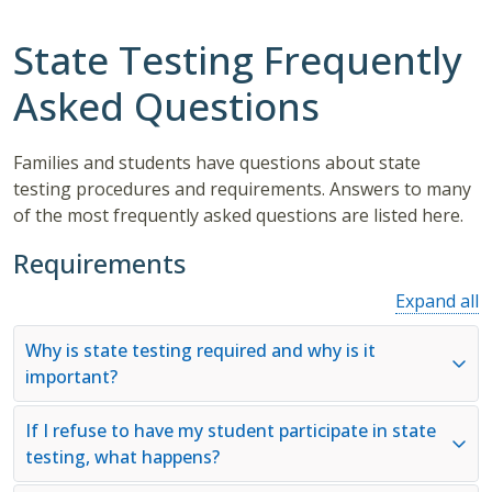
State Testing Frequently
Asked Questions
Families and students have questions about state
testing procedures and requirements. Answers to many
of the most frequently asked questions are listed here.
Requirements
Expand all
Why is state testing required and why is it
important?
If I refuse to have my student participate in state
testing, what happens?