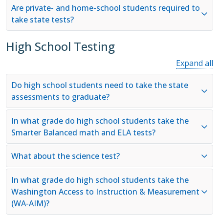
Are private- and home-school students required to
take state tests?
High School Testing
Expand all
Do high school students need to take the state
assessments to graduate?
In what grade do high school students take the
Smarter Balanced math and ELA tests?
What about the science test?
In what grade do high school students take the
Washington Access to Instruction & Measurement
(WA-AIM)?