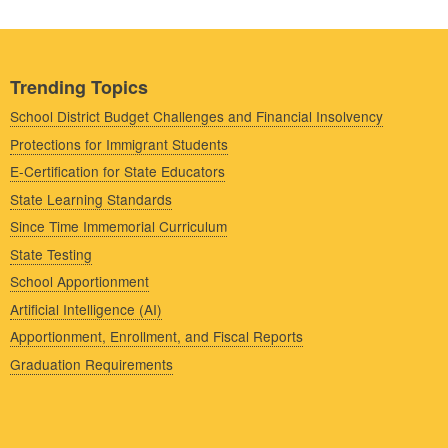
Trending Topics
School District Budget Challenges and Financial Insolvency
Protections for Immigrant Students
E-Certification for State Educators
State Learning Standards
Since Time Immemorial Curriculum
State Testing
School Apportionment
Artificial Intelligence (AI)
Apportionment, Enrollment, and Fiscal Reports
Graduation Requirements