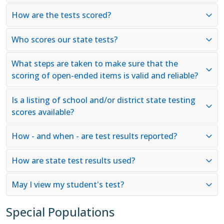
How are the tests scored?
Who scores our state tests?
What steps are taken to make sure that the
scoring of open-ended items is valid and reliable?
Is a listing of school and/or district state testing
scores available?
How - and when - are test results reported?
How are state test results used?
May I view my student's test?
Special Populations