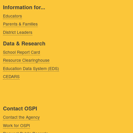
Information for...
Educators
Parents & Families
District Leaders
Data & Research
School Report Card
Resource Clearinghouse
Education Data System (EDS)
CEDARS
Contact OSPI
Contact the Agency
Work for OSPI