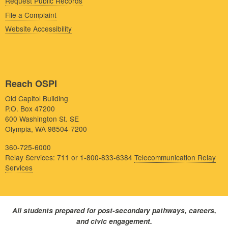
Request Public Records
File a Complaint
Website Accessibility
Reach OSPI
Old Capitol Building
P.O. Box 47200
600 Washington St. SE
Olympia, WA 98504-7200
360-725-6000
Relay Services: 711 or 1-800-833-6384
Telecommunication Relay
Services
All students prepared for post-secondary pathways, careers,
and civic engagement.