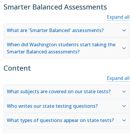
Smarter Balanced Assessments
Expand all
What are 'Smarter Balanced' assessments?
When did Washington students start taking the
Smarter Balanced assessments?
Content
Expand all
What subjects are covered on our state tests?
Who writes our state testing questions?
What types of questions appear on state tests?