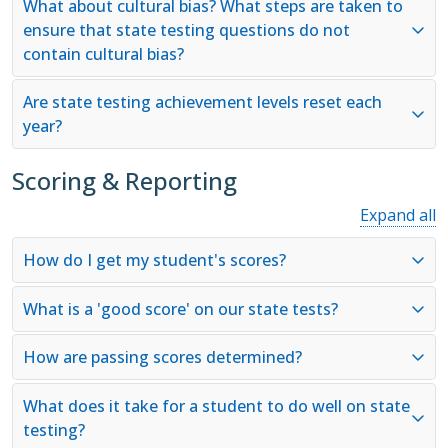
What about cultural bias? What steps are taken to
ensure that state testing questions do not
contain cultural bias?
Are state testing achievement levels reset each
year?
Scoring & Reporting
Expand all
How do I get my student's scores?
What is a 'good score' on our state tests?
How are passing scores determined?
What does it take for a student to do well on state
testing?