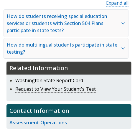
Expand all
How do students receiving special education
services or students with Section 504 Plans
participate in state tests?
How do multilingual students participate in state
testing?
Related Information
Washington State Report Card
Request to View Your Student's Test
Contact Information
Assessment Operations