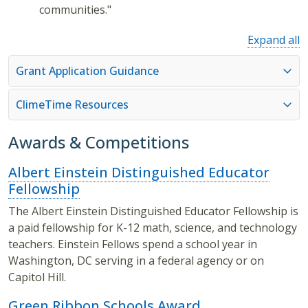
communities."
Expand all
Grant Application Guidance
ClimeTime Resources
Awards & Competitions
Albert Einstein Distinguished Educator
Fellowship
The Albert Einstein Distinguished Educator Fellowship is
a paid fellowship for K-12 math, science, and technology
teachers. Einstein Fellows spend a school year in
Washington, DC serving in a federal agency or on
Capitol Hill.
Green Ribbon Schools Award