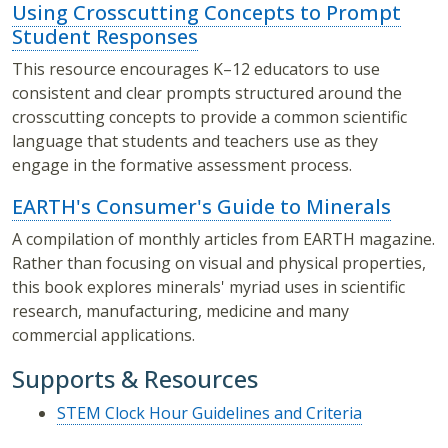
Using Crosscutting Concepts to Prompt
Student Responses
This resource encourages K–12 educators to use
consistent and clear prompts structured around the
crosscutting concepts to provide a common scientific
language that students and teachers use as they
engage in the formative assessment process.
EARTH's Consumer's Guide to Minerals
A compilation of monthly articles from EARTH magazine.
Rather than focusing on visual and physical properties,
this book explores minerals' myriad uses in scientific
research, manufacturing, medicine and many
commercial applications.
Supports & Resources
STEM Clock Hour Guidelines and Criteria