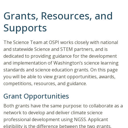
Grants, Resources, and
Supports
The Science Team at OSPI works closely with national
and statewide Science and STEM partners, and is
dedicated to providing guidance for the development
and implementation of Washington’s science learning
standards and science education grants. On this page
you will be able to view grant opportunities, awards,
competitions, resources, and guidance.
Grant Opportunities
Both grants have the same purpose: to collaborate as a
network to develop and deliver climate science
professional development using NGSS. Applicant
eligibility is the difference between the two grants.