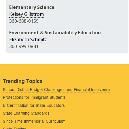
Elementary Science
Kelsey Gillstrom
360-688-0159
Environment & Sustainability Education
Elizabeth Schmitz
360-999-0841
Trending Topics
School District Budget Challenges and Financial Insolvency
Protections for Immigrant Students
E-Certification for State Educators
State Learning Standards
Since Time Immemorial Curriculum
State Testing