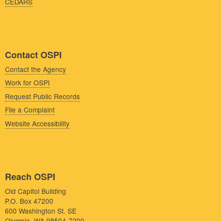
CEDARS
Contact OSPI
Contact the Agency
Work for OSPI
Request Public Records
File a Complaint
Website Accessibility
Reach OSPI
Old Capitol Building
P.O. Box 47200
600 Washington St. SE
Olympia, WA 98504-7200