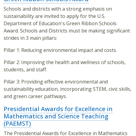
Schools and districts with a strong emphasis on
sustainability are invited to apply for the U.S.
Department of Education's Green Ribbon Schools
Award. Schools and Districts must be making significant
strides in 3 main pillars:
Pillar 1: Reducing environmental impact and costs.
Pillar 2: Improving the health and wellness of schools,
students, and staff.
Pillar 3: Providing effective environmental and
sustainability education, incorporating STEM, civic skills,
and green career pathways.
Presidential Awards for Excellence in
Mathematics and Science Teaching
(PAEMST)
The Presidential Awards for Excellence in Mathematics