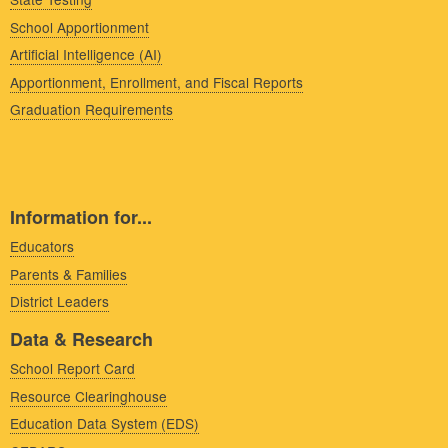
School Apportionment
Artificial Intelligence (AI)
Apportionment, Enrollment, and Fiscal Reports
Graduation Requirements
Information for...
Educators
Parents & Families
District Leaders
Data & Research
School Report Card
Resource Clearinghouse
Education Data System (EDS)