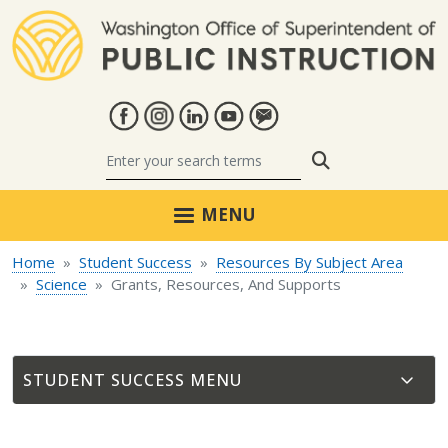
Skip to main content
Search
MENU
Home
Student Success
Resources By Subject Area
Science
Grants, Resources, And Supports
STUDENT SUCCESS