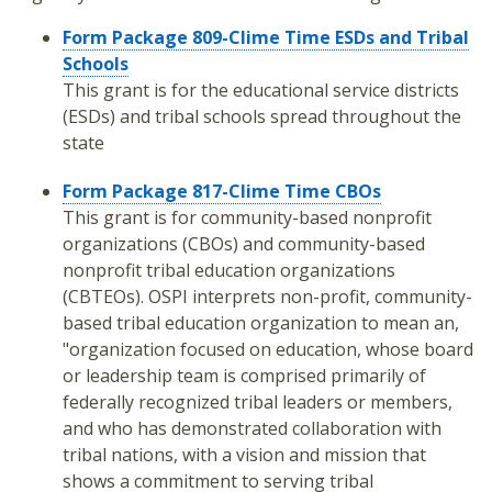
Form Package 809-Clime Time ESDs and Tribal
Schools
This grant is for the educational service districts
(ESDs) and tribal schools spread throughout the
state
Form Package 817-Clime Time CBOs
This grant is for community-based nonprofit
organizations (CBOs) and community-based
nonprofit tribal education organizations
(CBTEOs). OSPI interprets non-profit, community-
based tribal education organization to mean an,
"organization focused on education, whose board
or leadership team is comprised primarily of
federally recognized tribal leaders or members,
and who has demonstrated collaboration with
tribal nations, with a vision and mission that
shows a commitment to serving tribal