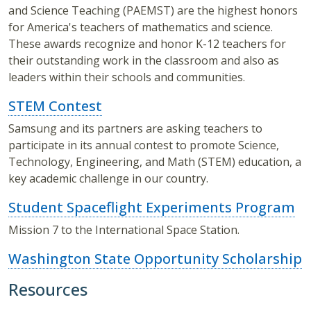
and Science Teaching (PAEMST) are the highest honors
for America's teachers of mathematics and science.
These awards recognize and honor K-12 teachers for
their outstanding work in the classroom and also as
leaders within their schools and communities.
STEM Contest
Samsung and its partners are asking teachers to
participate in its annual contest to promote Science,
Technology, Engineering, and Math (STEM) education, a
key academic challenge in our country.
Student Spaceflight Experiments Program
Mission 7 to the International Space Station.
Washington State Opportunity Scholarship
Resources