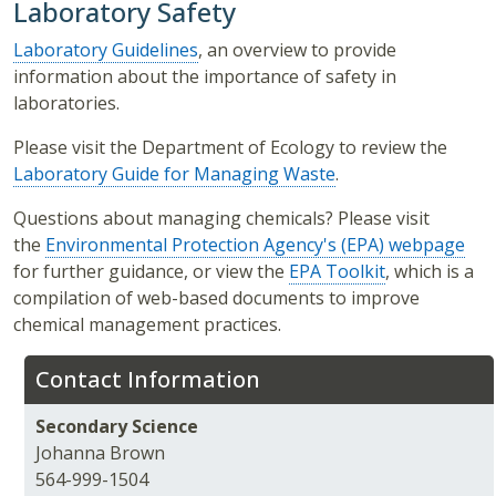
Laboratory Safety
Laboratory Guidelines
, an overview to provide
information about the importance of safety in
laboratories.
Please visit the Department of Ecology to review the
Laboratory Guide for Managing Waste
.
Questions about managing chemicals? Please visit
the
Environmental Protection Agency's (EPA) webpage
for further guidance, or view the
EPA Toolkit
, which is a
compilation of web-based documents to improve
chemical management practices.
Contact Information
Secondary Science
Johanna Brown
564-999-1504