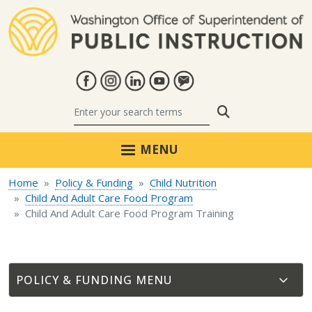
Skip to main content
Search
MENU
Home
Policy & Funding
Child Nutrition
Child And Adult Care Food Program
Child And Adult Care Food Program Training
POLICY & FUNDING