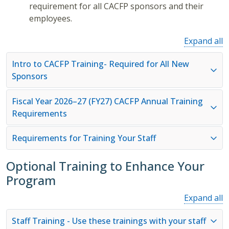
requirement for all CACFP sponsors and their
employees.
Expand all
Intro to CACFP Training- Required for All New
Sponsors
Fiscal Year 2026–27 (FY27) CACFP Annual Training
Requirements
Requirements for Training Your Staff
Optional Training to Enhance Your
Program
Expand all
Staff Training - Use these trainings with your staff