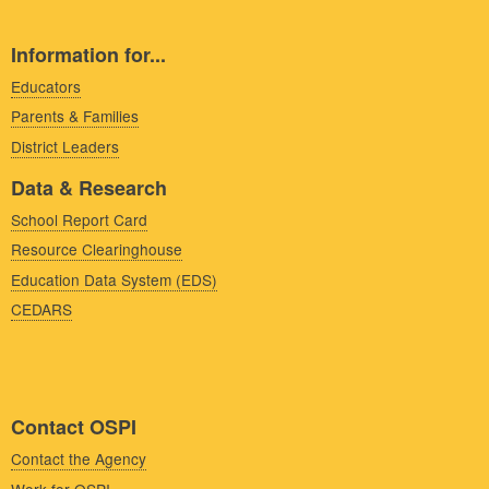
Information for...
Educators
Parents & Families
District Leaders
Data & Research
School Report Card
Resource Clearinghouse
Education Data System (EDS)
CEDARS
Contact OSPI
Contact the Agency
Work for OSPI