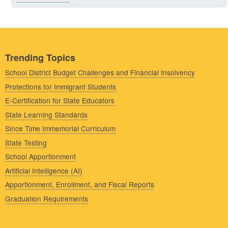
Trending Topics
School District Budget Challenges and Financial Insolvency
Protections for Immigrant Students
E-Certification for State Educators
State Learning Standards
Since Time Immemorial Curriculum
State Testing
School Apportionment
Artificial Intelligence (AI)
Apportionment, Enrollment, and Fiscal Reports
Graduation Requirements