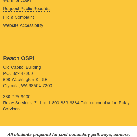
Request Public Records
File a Complaint
Website Accessibility
Reach OSPI
Old Capitol Building
P.O. Box 47200
600 Washington St. SE
Olympia, WA 98504-7200
360-725-6000
Relay Services: 711 or 1-800-833-6384
Telecommunication Relay
Services
All students prepared for post-secondary pathways, careers,