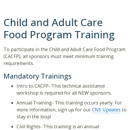
Child and Adult Care
Food Program Training
To participate in the Child and Adult Care Food Program
(CACFP), all sponsors must meet minimum training
requirements.
Mandatory Trainings
Intro to CACFP- This technical assistance
workshop is required for all NEW sponsors.
Annual Training- This training occurs yearly. For
more information, sign up for our
CNS Updates
to
stay in the loop!
Civil Rights- This training is an annual