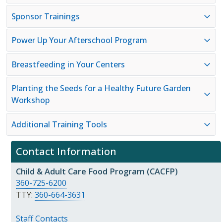
Sponsor Trainings
Power Up Your Afterschool Program
Breastfeeding in Your Centers
Planting the Seeds for a Healthy Future Garden
Workshop
Additional Training Tools
Contact Information
Child & Adult Care Food Program (CACFP)
360-725-6200
TTY:
360-664-3631
Staff Contacts