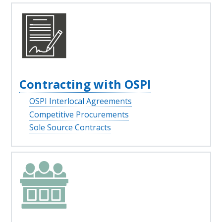
Contracting with OSPI
OSPI Interlocal Agreements
Competitive Procurements
Sole Source Contracts