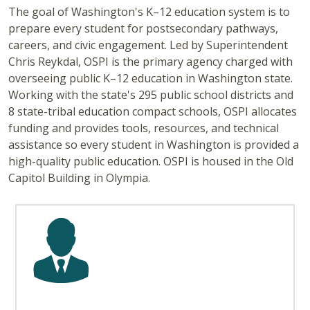
The goal of Washington's K–12 education system is to
prepare every student for postsecondary pathways,
careers, and civic engagement. Led by Superintendent
Chris Reykdal, OSPI is the primary agency charged with
overseeing public K–12 education in Washington state.
Working with the state's 295 public school districts and
8 state-tribal education compact schools, OSPI allocates
funding and provides tools, resources, and technical
assistance so every student in Washington is provided a
high-quality public education. OSPI is housed in the Old
Capitol Building in Olympia.