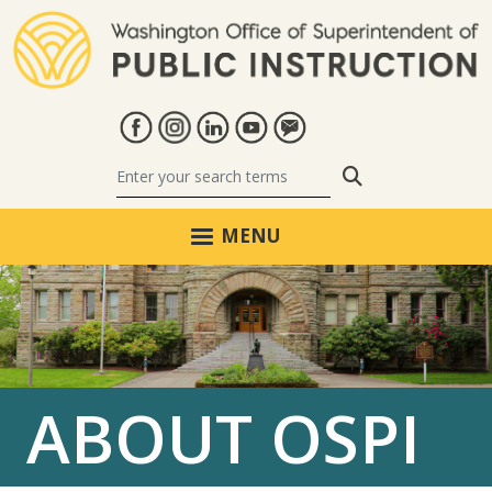
Skip to main content
Search
MENU
ABOUT OSPI