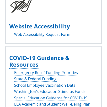
Website Accessibility
Web Accessibility Request Form
COVID-19 Guidance &
Resources
Emergency Relief Funding Priorities
State & Federal Funding
School Employee Vaccination Data
Washington’s Education Stimulus Funds
Special Education Guidance for COVID-19
LEA Academic and Student Well-Being Plan