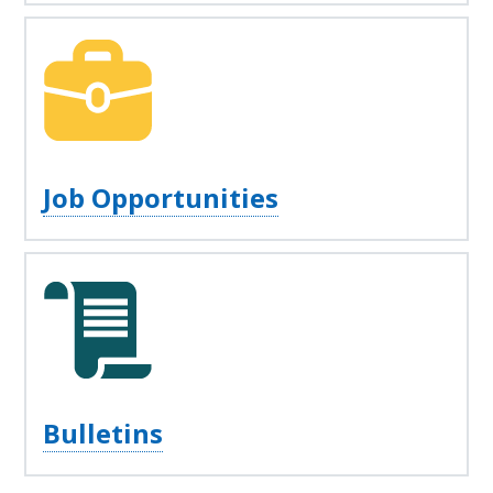
Job Opportunities
Bulletins