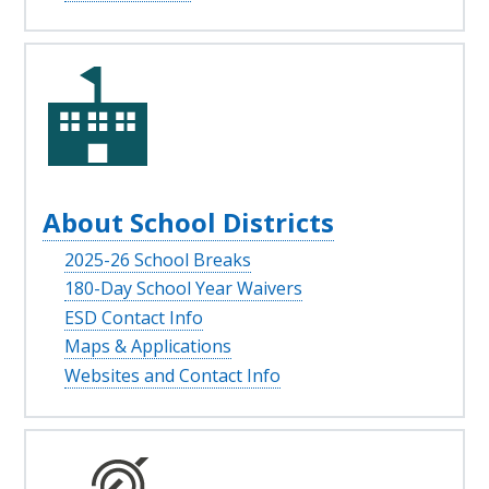
About School Districts
2025-26 School Breaks
180-Day School Year Waivers
ESD Contact Info
Maps & Applications
Websites and Contact Info