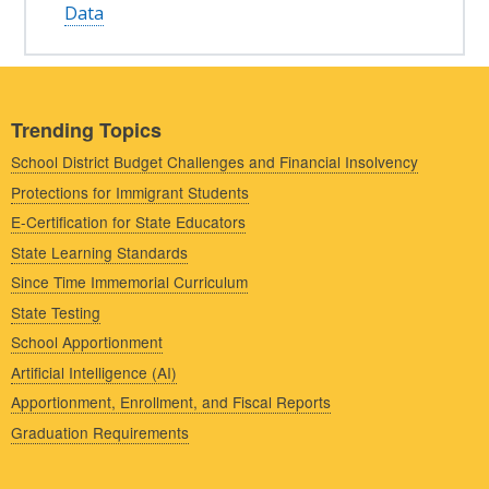
Data
Trending Topics
School District Budget Challenges and Financial Insolvency
Protections for Immigrant Students
E-Certification for State Educators
State Learning Standards
Since Time Immemorial Curriculum
State Testing
School Apportionment
Artificial Intelligence (AI)
Apportionment, Enrollment, and Fiscal Reports
Graduation Requirements