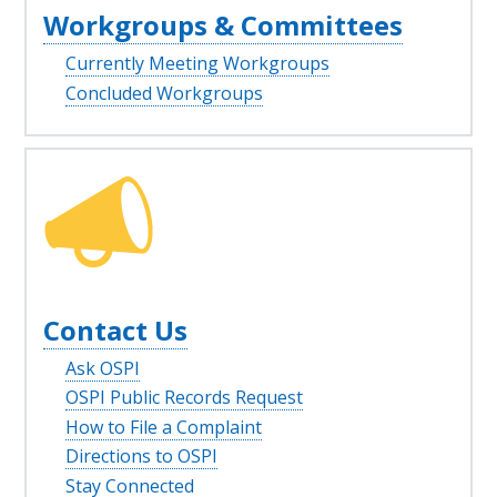
Workgroups & Committees
Currently Meeting Workgroups
Concluded Workgroups
Contact Us
Ask OSPI
OSPI Public Records Request
How to File a Complaint
Directions to OSPI
Stay Connected