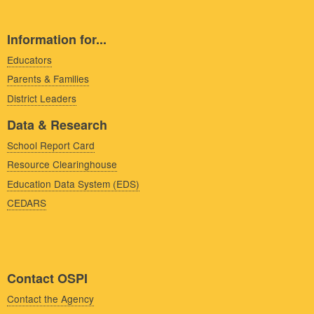
Information for...
Educators
Parents & Families
District Leaders
Data & Research
School Report Card
Resource Clearinghouse
Education Data System (EDS)
CEDARS
Contact OSPI
Contact the Agency