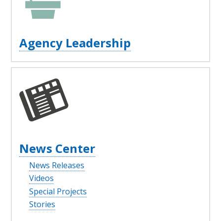
Agency Leadership
News Center
News Releases
Videos
Special Projects
Stories