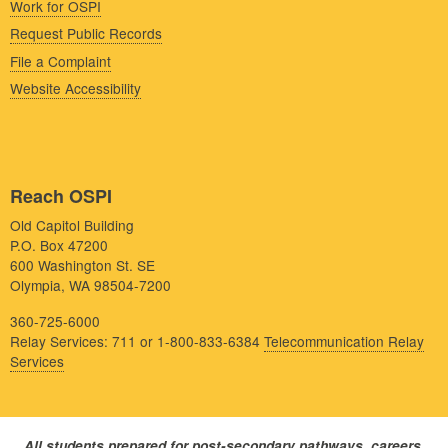
Work for OSPI
Request Public Records
File a Complaint
Website Accessibility
Reach OSPI
Old Capitol Building
P.O. Box 47200
600 Washington St. SE
Olympia, WA 98504-7200
360-725-6000
Relay Services: 711 or 1-800-833-6384
Telecommunication Relay
Services
All students prepared for post-secondary pathways, careers,