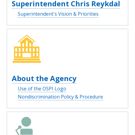
Superintendent Chris Reykdal
Superintendent's Vision & Priorities
About the Agency
Use of the OSPI Logo
Nondiscrimination Policy & Procedure