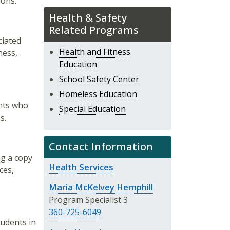
ions.
Health & Safety
Related Programs
ciated
Health and Fitness
ness,
Education
School Safety Center
Homeless Education
ents who
Special Education
s.
Contact Information
ng a copy
Health Services
ces,
Maria McKelvey Hemphill
Program Specialist 3
360-725-6049
tudents in