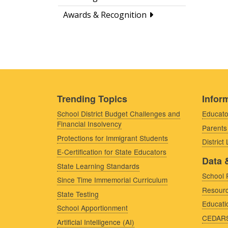
Awards & Recognition
Trending Topics
Inform
School District Budget Challenges and
Educato
Financial Insolvency
Parents
Protections for Immigrant Students
District
E-Certification for State Educators
Data 
State Learning Standards
School 
Since Time Immemorial Curriculum
Resourc
State Testing
Educati
School Apportionment
CEDAR
Artificial Intelligence (AI)