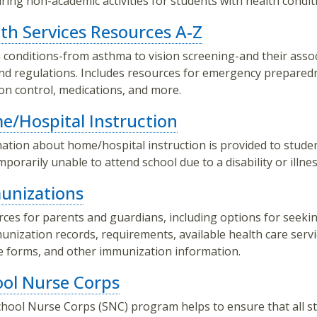
ring non-academic activities for students with health condit
th Services Resources A-Z
 conditions-from asthma to vision screening-and their asso
nd regulations. Includes resources for emergency prepared
ion control, medications, and more.
/Hospital Instruction
ation about home/hospital instruction is provided to stud
mporarily unable to attend school due to a disability or illnes
unizations
ces for parents and guardians, including options for seeki
unization records, requirements, available health care servi
e forms, and other immunization information.
ol Nurse Corps
hool Nurse Corps (SNC) program helps to ensure that all s