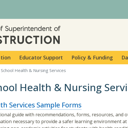
Skip to main content
ation
Educator Support
Policy & Funding
Da
School Health & Nursing Services
hool Health & Nursing Serv
th Services Sample Forms
ional guide with recommendations, forms, resources, and o
ation necessary to provide a safer learning environment at