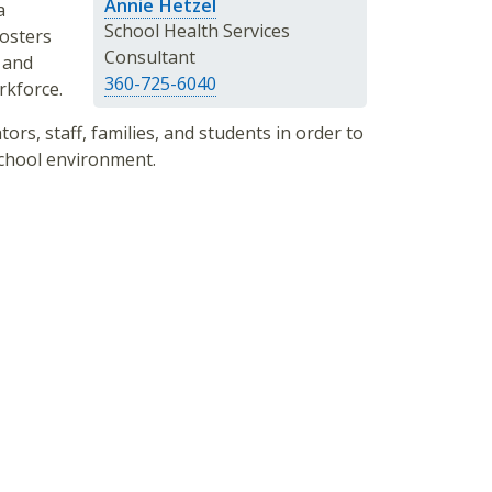
Annie Hetzel
a
School Health Services
fosters
Consultant
 and
360-725-6040
rkforce.
ors, staff, families, and students in order to
school environment.