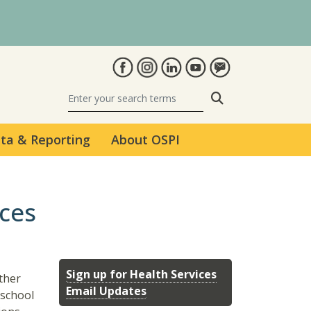
Search
ta & Reporting
About OSPI
ices
Sign up for Health Services
ther
Email Updates
 school