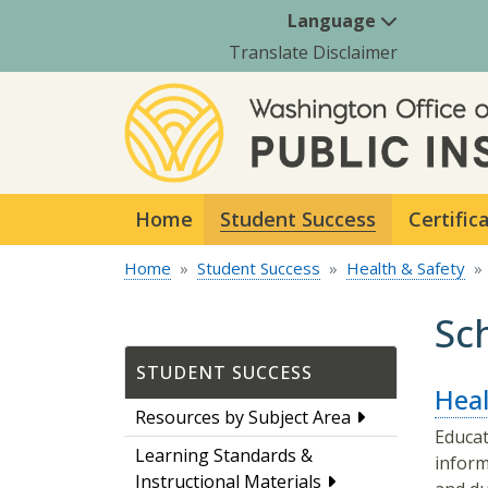
Language
Translate Disclaimer
Home
Student Success
Certific
Home
Student Success
Health & Safety
Sc
STUDENT SUCCESS
Heal
Resources by Subject Area
Educat
Learning Standards &
inform
Instructional Materials