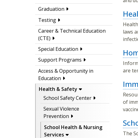
and du
Graduation
Heal
Testing
Health
Career & Technical Education
laws a
(CTE)
infect
Special Education
Home
Support Programs
Inform
are te
Access & Opportunity in
Education
Imm
Health & Safety
Resour
School Safety Center
of imm
Sexual Violence
vaccin
Prevention
Scho
School Health & Nursing
The Sc
Services