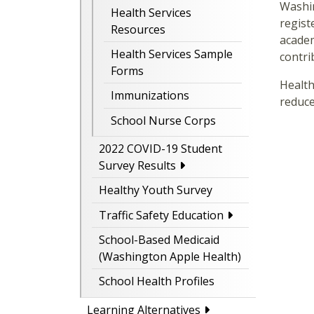
Washin
Health Services
regist
Resources
academ
Health Services Sample
contri
Forms
Health
Immunizations
reduce
School Nurse Corps
2022 COVID-19 Student
Survey Results
Healthy Youth Survey
Traffic Safety Education
School-Based Medicaid
(Washington Apple Health)
School Health Profiles
Learning Alternatives