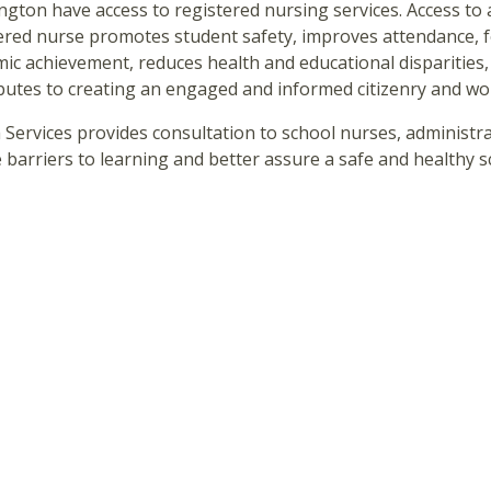
gton have access to registered nursing services. Access to 
ered nurse promotes student safety, improves attendance, 
ic achievement, reduces health and educational disparities,
butes to creating an engaged and informed citizenry and wo
 Services provides consultation to school nurses, administrat
 barriers to learning and better assure a safe and healthy 