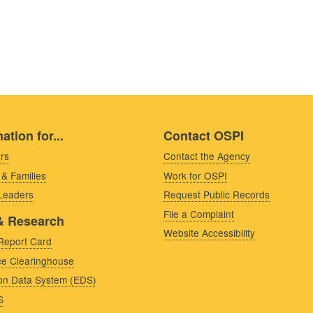
ation for...
Contact OSPI
rs
Contact the Agency
 & Families
Work for OSPI
 Leaders
Request Public Records
File a Complaint
& Research
Website Accessibility
Report Card
e Clearinghouse
on Data System (EDS)
S