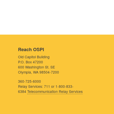
Reach OSPI
Old Capitol Building
P.O. Box 47200
600 Washington St. SE
Olympia, WA 98504-7200
360-725-6000
Relay Services: 711 or 1-800-833-
6384
Telecommunication Relay Services